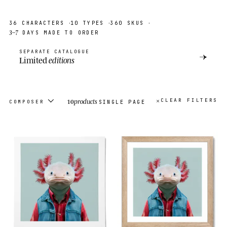
·
·
·
36
CHARACTERS
10
TYPES
360
SKUS
3–7
DAYS MADE TO ORDER
SEPARATE CATALOGUE
→
Limited
editions
10
products
CLEAR FILTERS
COMPOSER
SINGLE PAGE