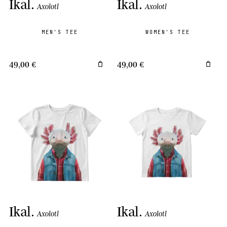
Ikal
.
Ikal
.
Axolotl
Axolotl
MEN'S TEE
WOMEN'S TEE
49,00 €
49,00 €
Ikal
.
Ikal
.
Axolotl
Axolotl