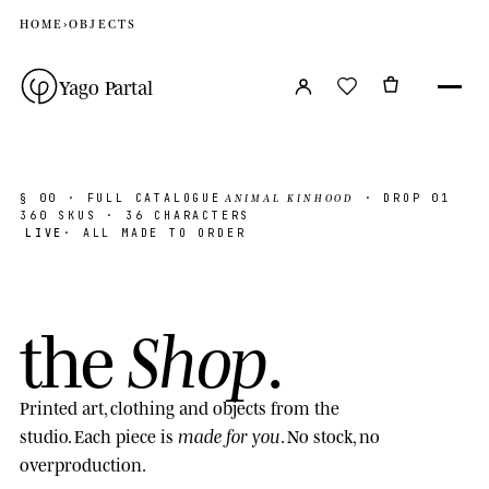
HOME
›
OBJECTS
Yago Partal
ANIMAL KINHOOD
§ 00
· FULL CATALOGUE
· DROP 01
360
SKUS · 36 CHARACTERS
LIVE
· ALL MADE TO ORDER
Shop
the
.
Printed art, clothing and objects from the
made for you
studio. Each piece is
. No stock, no
overproduction.