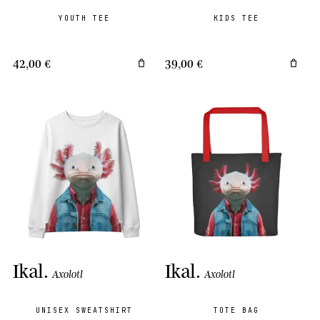
YOUTH TEE
KIDS TEE
42,00 €
39,00 €
Ikal
.
Ikal
.
Axolotl
Axolotl
UNISEX SWEATSHIRT
TOTE BAG