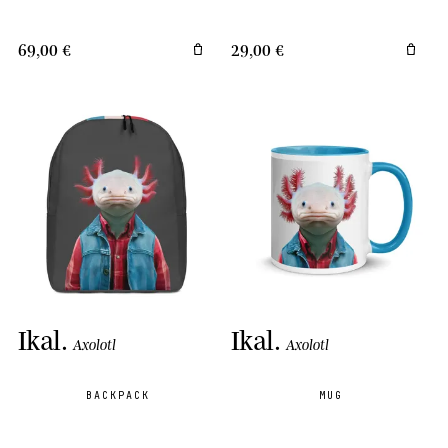
69,00 €
29,00 €
Ikal
.
Ikal
.
Axolotl
Axolotl
BACKPACK
MUG