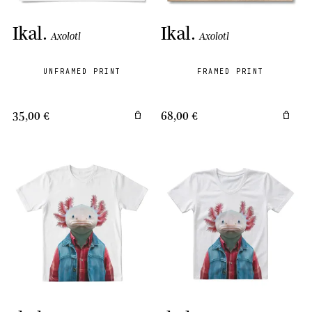
Ikal
.
Ikal
.
Axolotl
Axolotl
UNFRAMED PRINT
FRAMED PRINT
35,00 €
68,00 €