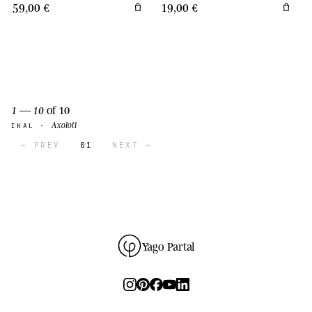
59,00 €
19,00 €
1 — 10
of 10
Axolotl
IKAL ·
← PREV
01
NEXT →
Yago Partal