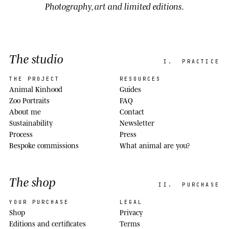
Photography, art and limited editions.
The studio
I.
PRACTICE
THE PROJECT
RESOURCES
Animal Kinhood
Guides
Zoo Portraits
FAQ
About me
Contact
Sustainability
Newsletter
Process
Press
Bespoke commissions
What animal are you?
The shop
II.
PURCHASE
YOUR PURCHASE
LEGAL
Shop
Privacy
Editions and certificates
Terms