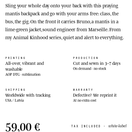
Sling your whole day onto your back with this praying
mantis backpack and go with your arms free: class, the
bus, the gig. On the front it carries Bruno, a mantis in a
lime-green jacket, sound engineer from Marseille. From
my Animal Kinhood series, quiet and alert to everything.
PRINTING
PRODUCTION
All-over, vibrant and
Cut and sewn in 3–7 days
washable
On demand · no stock
AOP DTG · sublimation
SHIPPING
WARRANTY
Worldwide with tracking
Defective? We reprint it
USA / Latvia
At no extra cost
59,00 €
white-label
TAX INCLUDED ·