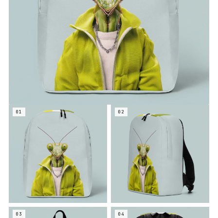
01
02
03
04