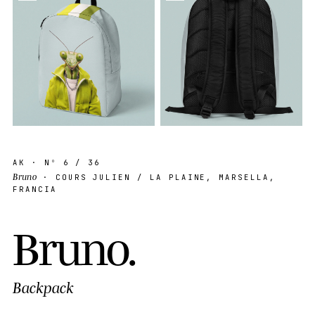
AK
· Nº
6
/ 36
Bruno
· COURS JULIEN / LA PLAINE, MARSELLA,
FRANCIA
B
r
u
n
o
.
Backpack