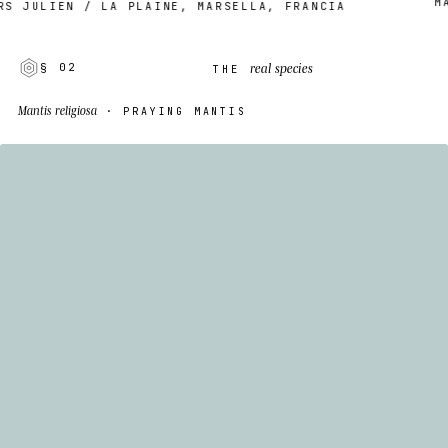
MADE
JULIEN / LA PLAINE, MARSELLA, FRANCIA
real species
§ 02
THE
Mantis religiosa
· PRAYING MANTIS