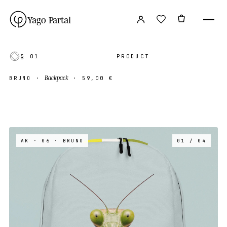
Yago Partal
§ 01
PRODUCT
Backpack
BRUNO
·
·
59,00 €
AK · 06
· BRUNO
01 / 04