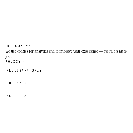
THE REAL SPECIES
§ COOKIES
P
r
a
y
i
n
g
m
a
n
t
i
s
.
We use cookies
for analytics and to improve your experience —
the rest is up to
you
.
POLICY
NECESSARY ONLY
Mantis religiosa
CUSTOMIZE
ACCEPT ALL
Good sound is invisible. If the audience
notices me, something's gone wrong.
59,00 €
→
ADD
Bruno
· SIZE
Meadows, Mediterranean scrubland, field edges
and sunny peri-urban zones from southern