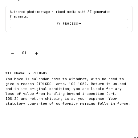
Authored photomontage · mixed media with AI-generated
fragments.
MY PROCESS
−
+
01
ADD TO CART
WITHDRAWAL & RETURNS
You have 14 calendar days to withdraw, with no need to
give a reason (TRLGDCU arts. 102-108). Return it unused
and in its original condition; you are liable for any
loss of value from handling beyond inspection (art.
108.2) and return shipping is at your expense. Your
statutory guarantee of conformity remains fully in force.