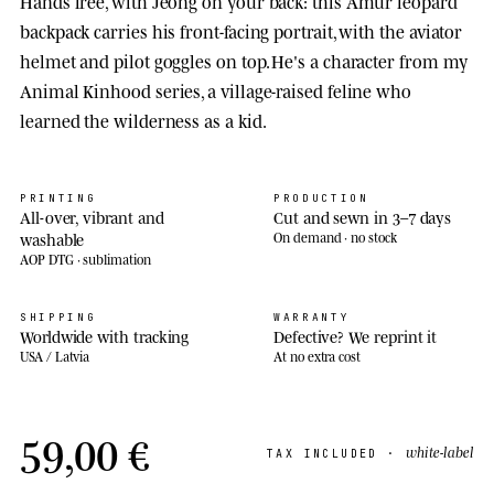
Hands free, with Jeong on your back: this Amur leopard
backpack carries his front-facing portrait, with the aviator
helmet and pilot goggles on top. He's a character from my
Animal Kinhood series, a village-raised feline who
learned the wilderness as a kid.
PRINTING
PRODUCTION
All-over, vibrant and
Cut and sewn in 3–7 days
washable
On demand · no stock
AOP DTG · sublimation
SHIPPING
WARRANTY
Worldwide with tracking
Defective? We reprint it
USA / Latvia
At no extra cost
59,00 €
white-label
TAX INCLUDED ·