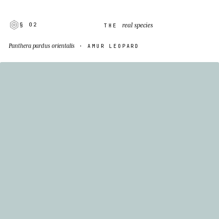
real species
§ 02
THE
Panthera pardus orientalis
· AMUR LEOPARD