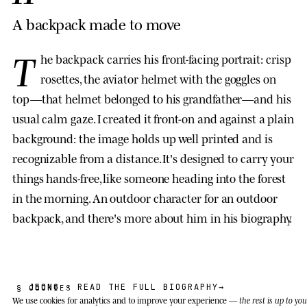
A backpack made to move
T
he backpack carries his front-facing portrait: crisp
rosettes, the aviator helmet with the goggles on
top—that helmet belonged to his grandfather—and his
usual calm gaze. I created it front-on and against a plain
background: the image holds up well printed and is
recognizable from a distance. It's designed to carry your
things hands-free, like someone heading into the forest
in the morning. An outdoor character for an outdoor
backpack, and there's more about him in his biography.
JEONG
· READ THE FULL BIOGRAPHY
→
§ COOKIES
We use cookies
for analytics and to improve your experience —
the rest is up to you