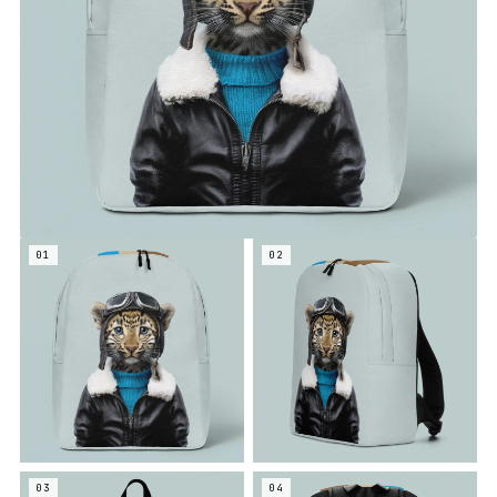
01
02
03
04