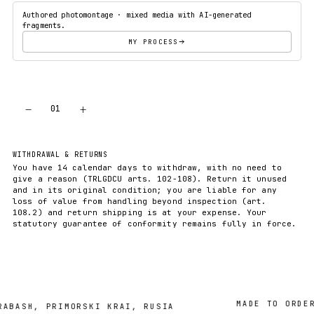
Authored photomontage · mixed media with AI-generated
fragments.
MY PROCESS
−
+
01
ADD TO CART
WITHDRAWAL & RETURNS
You have 14 calendar days to withdraw, with no need to
give a reason (TRLGDCU arts. 102-108). Return it unused
and in its original condition; you are liable for any
loss of value from handling beyond inspection (art.
108.2) and return shipping is at your expense. Your
statutory guarantee of conformity remains fully in force.
MADE TO ORDER · 
SH, PRIMORSKI KRAI, RUSIA