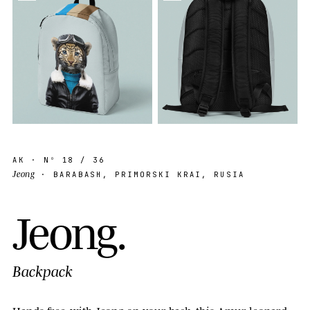
AK
· Nº
18
/ 36
Jeong
· BARABASH, PRIMORSKI KRAI, RUSIA
J
e
o
n
g
.
Backpack