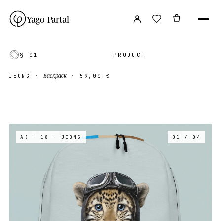
Yago Partal
§ 01
PRODUCT
Backpack
JEONG
·
·
59,00 €
AK · 18
· JEONG
01 / 04