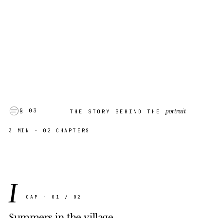
portrait
§ 03
THE STORY BEHIND THE
3 MIN
· 02 CHAPTERS
I
CAP · 01 / 02
Summers in the village