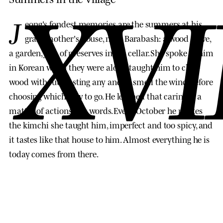
XVI
J
eong's fondest memories are the summers at his
grandmother's house, near Barabash: a wood stove,
a garden, jars of preserves in the cellar. She spoke to him
in Korean when they were alone, taught him to chop
wood without wasting any and to smell the wind before
choosing which way to go. He learned that caring is a
matter of actions, not words. Every October he makes
the kimchi she taught him, imperfect and too spicy, and
it tastes like that house to him. Almost everything he is
today comes from there.