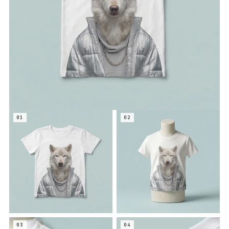
01
02
03
04