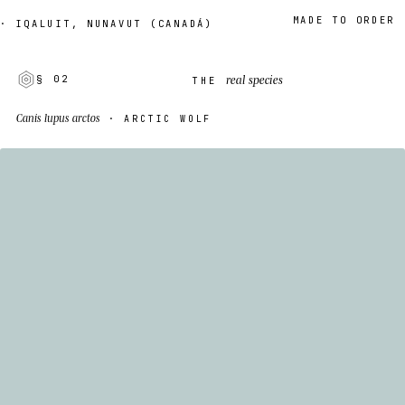
MADE TO ORDER · 2–
QALUIT, NUNAVUT (CANADÁ)
real species
§ 02
THE
Canis lupus arctos
· ARCTIC WOLF