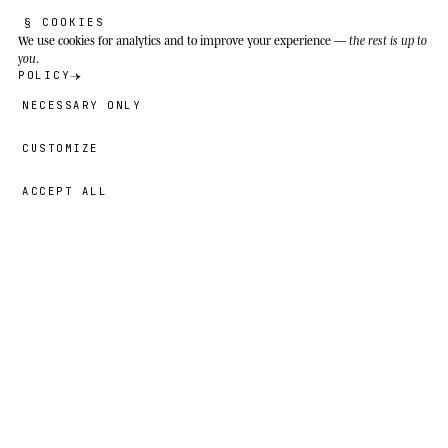
§ COOKIES
We use cookies
for analytics and to improve your experience —
the rest is up to
you
.
POLICY
NECESSARY ONLY
CUSTOMIZE
ACCEPT ALL
39,00 €
→
ADD
Benjamin
· SIZE
5T