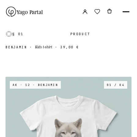
Yago Partal
§ 01
PRODUCT
Kids t-shirt
BENJAMIN
·
·
39,00 €
AK · 12
· BENJAMIN
01 / 04