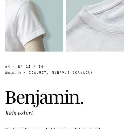
AK
· Nº
12
/ 36
Benjamin
· IQALUIT, NUNAVUT (CANADÁ)
B
e
n
j
a
m
i
n
.
Kids t-shirt