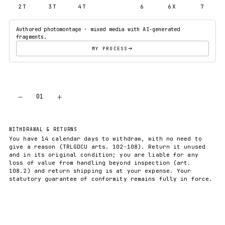
2T
3T
4T
5T
6
6X
7
Authored photomontage · mixed media with AI-generated
fragments.
MY PROCESS
−
+
01
ADD TO CART
WITHDRAWAL & RETURNS
You have 14 calendar days to withdraw, with no need to
give a reason (TRLGDCU arts. 102-108). Return it unused
and in its original condition; you are liable for any
loss of value from handling beyond inspection (art.
108.2) and return shipping is at your expense. Your
statutory guarantee of conformity remains fully in force.