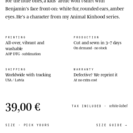
For the little ones, a kids' arctic wolf t-shirt with
Benjamin's face front-on: white fur, rounded ears, amber
eyes. He's a character from my Animal Kinhood series.
PRINTING
PRODUCTION
All-over, vibrant and
Cut and sewn in 3–7 days
washable
On demand · no stock
AOP DTG · sublimation
SHIPPING
WARRANTY
Worldwide with tracking
Defective? We reprint it
USA / Latvia
At no extra cost
39,00 €
white-label
TAX INCLUDED ·
SIZE
· PICK YOURS
SIZE GUIDE →