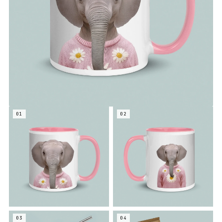
01
02
03
04