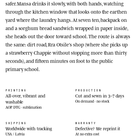
safer. Mansa drinks it slowly, with both hands, watching
through the kitchen window that looks onto the earthen
yard where the laundry hangs. At seven ten, backpack on
and a sorghum bread sandwich wrapped in paper inside,
she heads out the door toward school. The route is always
the same: dirt road, Rra Otsile's shop (where she picks up
a strawberry Chappie without stopping more than thirty
seconds), and fifteen minutes on foot to the public
primary school.
PRINTING
PRODUCTION
All-over, vibrant and
Cut and sewn in 3–7 days
washable
On demand · no stock
AOP DTG · sublimation
SHIPPING
WARRANTY
Worldwide with tracking
Defective? We reprint it
USA / Latvia
At no extra cost