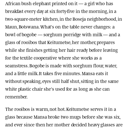
African bush elephant printed on it — a girl who has
breakfast every day at six forty-five in the morning, in a
two-square-meter kitchen, in the Boseja neighborhood, in
Maun, Botswana. What's on the table never changes: a
bowl of bogobe — sorghum porridge with milk — and a
glass of rooibos that Keitumetse, her mother, prepares
while she finishes getting her hair ready before leaving
for the textile cooperative where she works as a
seamstress. Bogobe is made with sorghum flour, water,
and a little milk. It takes five minutes. Mansa eats it
without speaking, eyes still half shut, sitting in the same
white plastic chair she's used for as long as she can
remember.
The rooibos is warm, not hot. Keitumetse serves it in a
glass because Mansa broke two mugs before she was six,
and ever since then her mother decided heavy glasses are