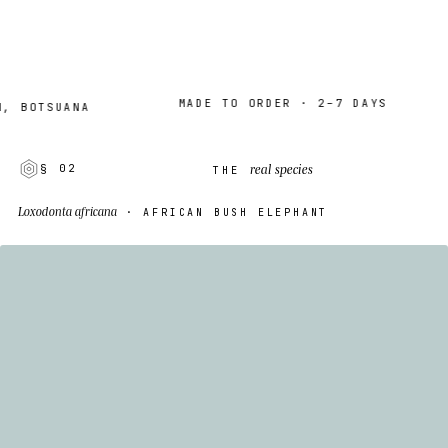
MADE TO ORDER · 2–7 DAYS
OTSUANA
W
real species
§ 02
THE
Loxodonta africana
· AFRICAN BUSH ELEPHANT