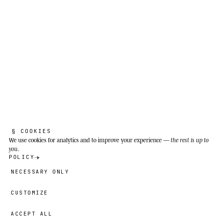
THE REAL SPECIES
A
f
r
i
c
a
n
b
u
s
h
e
l
e
p
h
a
n
t
.
Loxodonta africana
§ COOKIES
We use cookies
for analytics and to improve your experience —
the rest is up to
you
.
POLICY
The stones remember paths you forget to
NECESSARY ONLY
learn.
CUSTOMIZE
Savannas, scrubland and open woodland of
sub-Saharan Africa, from the Serengeti and
ACCEPT ALL