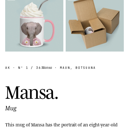
Mansa
AK
· Nº
1
/ 36
· MAUN, BOTSUANA
M
a
n
s
a
.
Mug
This mug of Mansa has the portrait of an eight-year-old