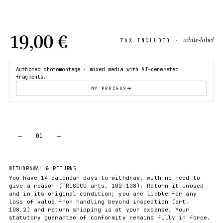
19,00 €
white-label
TAX INCLUDED ·
Authored photomontage · mixed media with AI-generated
fragments.
MY PROCESS
−
+
01
ADD TO CART
WITHDRAWAL & RETURNS
You have 14 calendar days to withdraw, with no need to
give a reason (TRLGDCU arts. 102-108). Return it unused
and in its original condition; you are liable for any
loss of value from handling beyond inspection (art.
108.2) and return shipping is at your expense. Your
statutory guarantee of conformity remains fully in force.