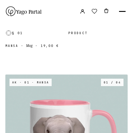
Yago Partal
§ 01
PRODUCT
Mug
MANSA
·
·
19,00 €
AK · 01
· MANSA
01 / 04