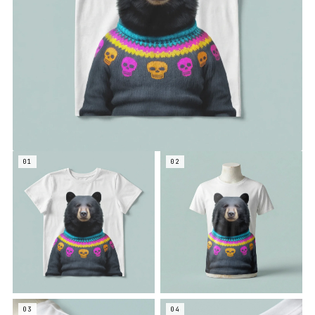
01
02
03
04