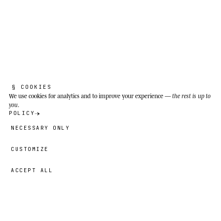
Temperate, boreal and subtropical forests of
North America, from Alaska and northern
Canada to northern Mexico; especially
associated with the southern Appalachians
(Blue Ridge, Great Smoky Mountains) and
Pisgah National Forest in North Carolina.
§ COOKIES
We use cookies
for analytics and to improve your experience —
the rest is up to
you
.
POLICY
NECESSARY ONLY
CUSTOMIZE
ACCEPT ALL
42,00 €
→
ADD
Liam
· SIZE
14