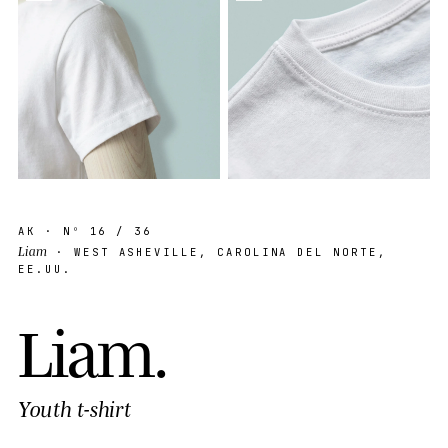
AK
· Nº
16
/ 36
Liam
· WEST ASHEVILLE, CAROLINA DEL NORTE,
EE.UU.
L
i
a
m
.
Youth t-shirt