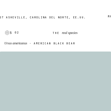
MADE 
SHEVILLE, CAROLINA DEL NORTE, EE.UU.
real species
§ 02
THE
Ursus americanus
· AMERICAN BLACK BEAR