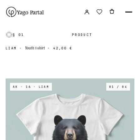
Yago Partal
§ 01
PRODUCT
Youth t-shirt
LIAM
·
·
42,00 €
AK · 16
· LIAM
01 / 04