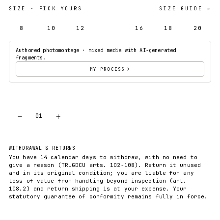
SIZE
· PICK YOURS
SIZE GUIDE →
8
10
12
14
16
18
20
Authored photomontage · mixed media with AI-generated
fragments.
MY PROCESS
−
+
01
ADD TO CART
WITHDRAWAL & RETURNS
You have 14 calendar days to withdraw, with no need to
give a reason (TRLGDCU arts. 102-108). Return it unused
and in its original condition; you are liable for any
loss of value from handling beyond inspection (art.
108.2) and return shipping is at your expense. Your
statutory guarantee of conformity remains fully in force.