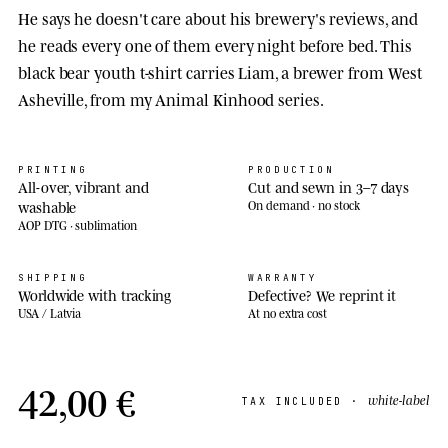
He says he doesn't care about his brewery's reviews, and
he reads every one of them every night before bed. This
black bear youth t-shirt carries Liam, a brewer from West
Asheville, from my Animal Kinhood series.
PRINTING
PRODUCTION
All-over, vibrant and
Cut and sewn in 3–7 days
washable
On demand · no stock
AOP DTG · sublimation
SHIPPING
WARRANTY
Worldwide with tracking
Defective? We reprint it
USA / Latvia
At no extra cost
42,00 €
white-label
TAX INCLUDED ·