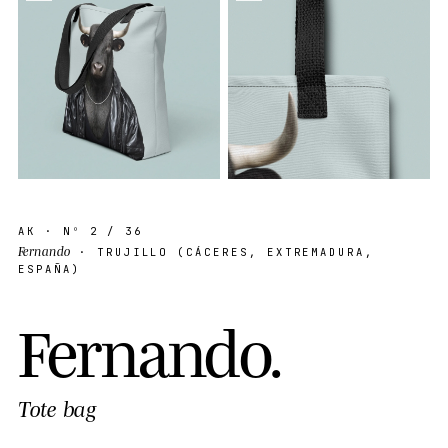
AK
· Nº
2
/ 36
Fernando
· TRUJILLO (CÁCERES, EXTREMADURA,
ESPAÑA)
F
e
r
n
a
n
d
o
.
Tote bag