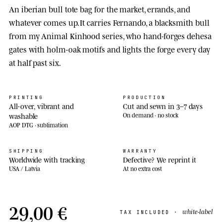
An iberian bull tote bag for the market, errands, and
whatever comes up. It carries Fernando, a blacksmith bull
from my Animal Kinhood series, who hand-forges dehesa
gates with holm-oak motifs and lights the forge every day
at half past six.
PRINTING
PRODUCTION
All-over, vibrant and
Cut and sewn in 3–7 days
washable
On demand · no stock
AOP DTG · sublimation
SHIPPING
WARRANTY
Worldwide with tracking
Defective? We reprint it
USA / Latvia
At no extra cost
29,00 €
white-label
TAX INCLUDED ·