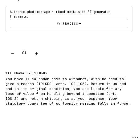
Authored photomontage · mixed media with AI-generated
fragments.
MY PROCESS
−
+
01
ADD TO CART
WITHDRAWAL & RETURNS
You have 14 calendar days to withdraw, with no need to
give a reason (TRLGDCU arts. 102-108). Return it unused
and in its original condition; you are liable for any
loss of value from handling beyond inspection (art.
108.2) and return shipping is at your expense. Your
statutory guarantee of conformity remains fully in force.