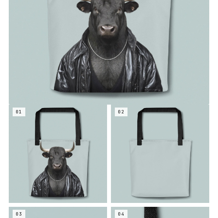
01
02
03
04