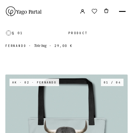
Yago Partal
§ 01
PRODUCT
Tote bag
FERNANDO
·
·
29,00 €
AK · 02
· FERNANDO
01 / 04