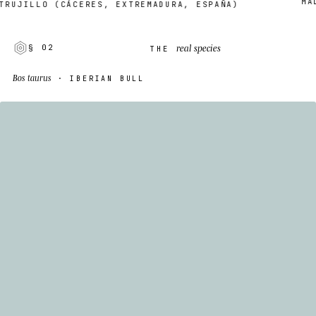
MADE 
JILLO (CÁCERES, EXTREMADURA, ESPAÑA)
real species
§ 02
THE
Bos taurus
· IBERIAN BULL