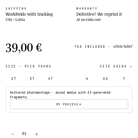
SHIPPING
WARRANTY
Worldwide with tracking
Defective? We reprint it
USA / Latvia
At no extra cost
39,00 €
white-label
TAX INCLUDED ·
SIZE
· PICK YOURS
SIZE GUIDE →
2T
3T
4T
5T
6
6X
7
Authored photomontage · mixed media with AI-generated
fragments.
MY PROCESS
−
+
01
ADD TO CART