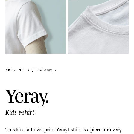
Yeray
AK
· Nº
3
/ 36
·
Y
e
r
a
y
.
Kids t-shirt
This kids' all-over print Yeray t-shirt is a piece for every