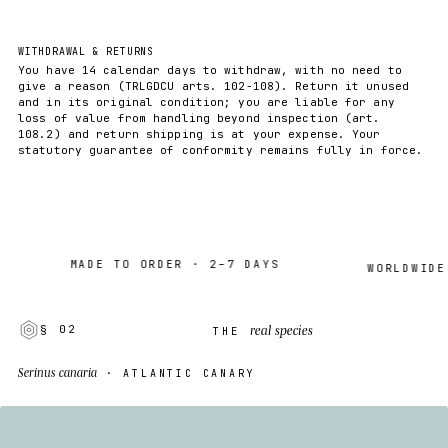
WITHDRAWAL & RETURNS
You have 14 calendar days to withdraw, with no need to
give a reason (TRLGDCU arts. 102-108). Return it unused
and in its original condition; you are liable for any
loss of value from handling beyond inspection (art.
108.2) and return shipping is at your expense. Your
statutory guarantee of conformity remains fully in force.
MADE TO ORDER · 2–7 DAYS
WORLDWIDE SHI
real species
§ 02
THE
Serinus canaria
· ATLANTIC CANARY