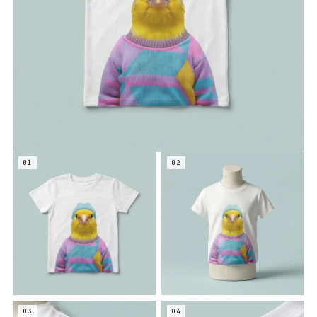
01
02
03
04