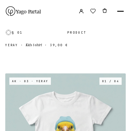
Yago Partal
§ 01
PRODUCT
Kids t-shirt
YERAY
·
·
39,00 €
AK · 03
· YERAY
01 / 04