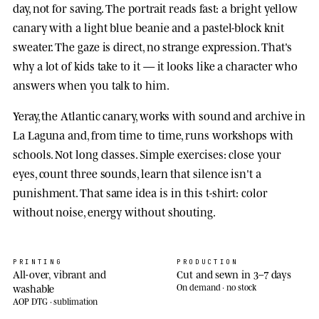
day, not for saving. The portrait reads fast: a bright yellow
canary with a light blue beanie and a pastel-block knit
sweater. The gaze is direct, no strange expression. That's
why a lot of kids take to it — it looks like a character who
answers when you talk to him.
Yeray, the Atlantic canary, works with sound and archive in
La Laguna and, from time to time, runs workshops with
schools. Not long classes. Simple exercises: close your
eyes, count three sounds, learn that silence isn't a
punishment. That same idea is in this t-shirt: color
without noise, energy without shouting.
PRINTING
PRODUCTION
All-over, vibrant and
Cut and sewn in 3–7 days
washable
On demand · no stock
AOP DTG · sublimation