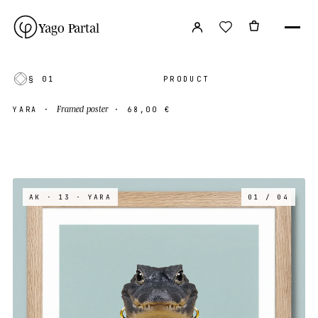
Yago Partal
§ 01
PRODUCT
Framed poster
YARA
·
·
68,00 €
AK · 13
· YARA
01 / 04