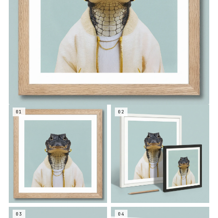
01
02
03
04