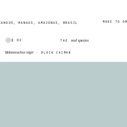
MADE TO ORDER
OS, MANAOS, AMAZONAS, BRASIL
real species
§ 02
THE
Melanosuchus niger
· BLACK CAIMAN