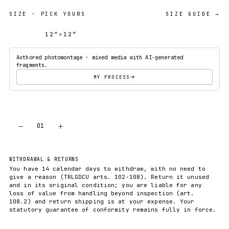
SIZE
· PICK YOURS
SIZE GUIDE →
12″×12″
18″×18″
Authored photomontage · mixed media with AI-generated
fragments.
MY PROCESS
−
+
01
ADD TO CART
WITHDRAWAL & RETURNS
You have 14 calendar days to withdraw, with no need to
give a reason (TRLGDCU arts. 102-108). Return it unused
and in its original condition; you are liable for any
loss of value from handling beyond inspection (art.
108.2) and return shipping is at your expense. Your
statutory guarantee of conformity remains fully in force.