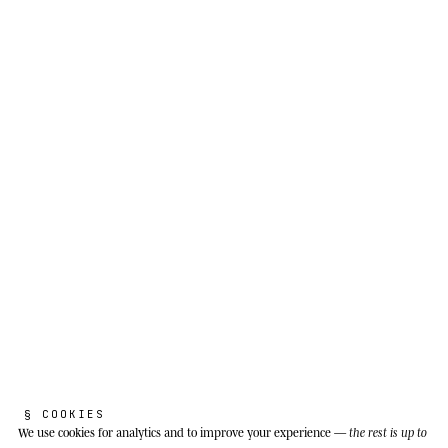
THE REAL SPECIES
B
l
a
c
k
c
a
i
m
a
n
.
Melanosuchus niger
§ COOKIES
We use cookies
for analytics and to improve your experience —
the rest is up to