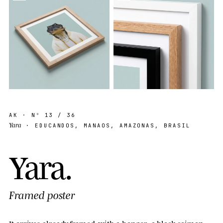
AK
· Nº
13
/ 36
Yara
· EDUCANDOS, MANAOS, AMAZONAS, BRASIL
Y
a
r
a
.
Framed poster