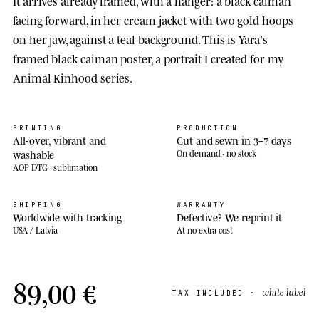
It arrives already framed, with a hanger: a black caiman
facing forward, in her cream jacket with two gold hoops
on her jaw, against a teal background. This is Yara's
framed black caiman poster, a portrait I created for my
Animal Kinhood series.
PRINTING
PRODUCTION
All-over, vibrant and
Cut and sewn in 3–7 days
washable
On demand · no stock
AOP DTG · sublimation
SHIPPING
WARRANTY
Worldwide with tracking
Defective? We reprint it
USA / Latvia
At no extra cost
89,00 €
white-label
TAX INCLUDED ·