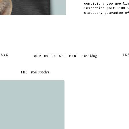
condition; you are li
inspection (art. 108.
statutory guarantee o
S
USA /
tracking
WORLDWIDE SHIPPING ·
real species
THE