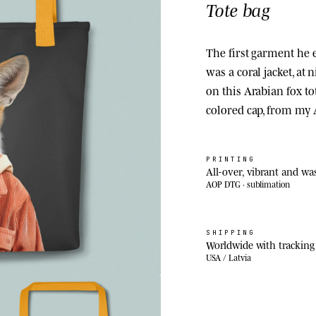
Tote bag
The first garment he e
was a coral jacket, at
on this Arabian fox tot
colored cap, from my
PRINTING
All-over, vibrant and wa
AOP DTG · sublimation
SHIPPING
Worldwide with tracking
USA / Latvia