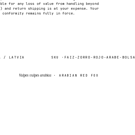
able for any loss of value from handling beyond
2) and return shipping is at your expense. Your
f conformity remains fully in force.
 LATVIA
SKU ·
FAIZ-ZORRO-ROJO-ARABE-BOLSA-T
Vulpes vulpes arabica
· ARABIAN RED FOX