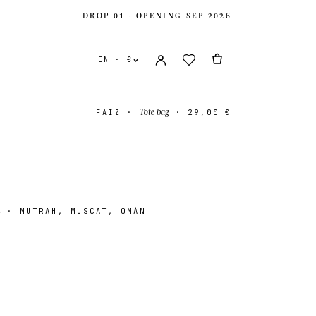
DROP 01 · OPENING SEP 2026
EN · €
Tote bag
FAIZ
·
·
29,00 €
z
· MUTRAH, MUSCAT, OMÁN
ates
USD $
ingdom
GBP £
onal
EUR €