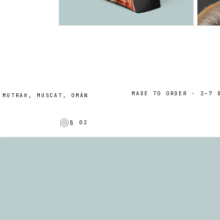
MADE TO ORDER · 2–7 DAY
UTRAH, MUSCAT, OMÁN
§ 02