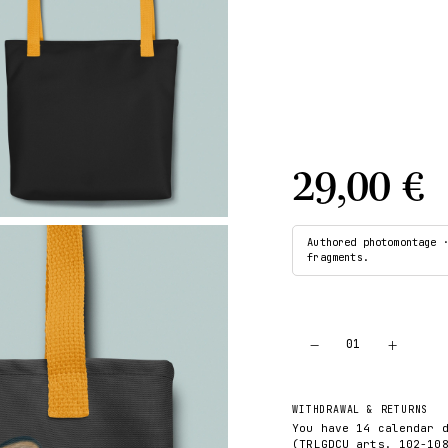
29,00 €
Authored photomontage 
fragments.
−
+
01
WITHDRAWAL & RETURNS
You have 14 calendar 
(TRLGDCU arts. 102-10