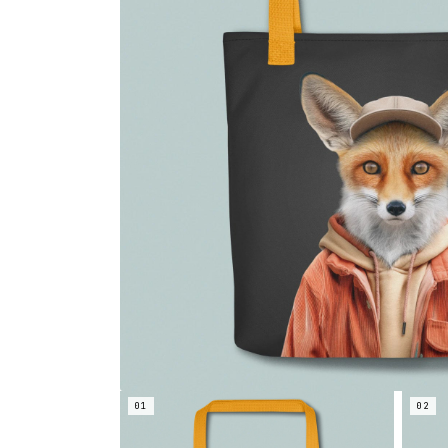
01
02