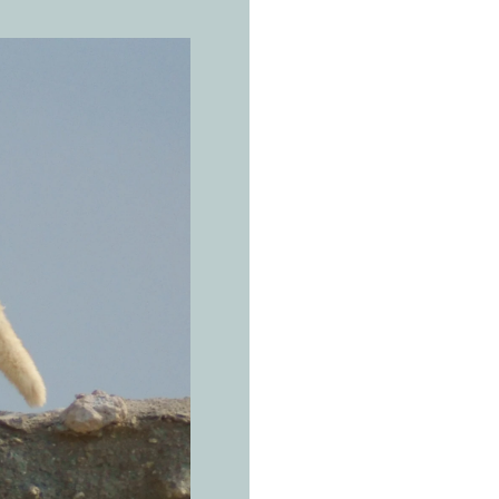
THE REAL 
A
r
a
Vulpes vul
Man's rub
scatters d
on.
Arabian Peninsu
mountains (Oman
Arabia, Yemen, 