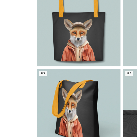
03
04