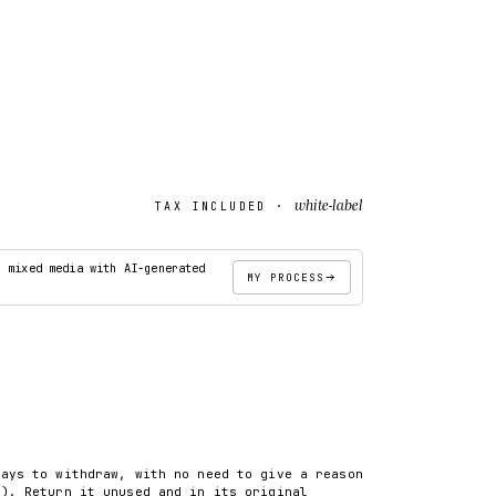
white-label
TAX INCLUDED ·
· mixed media with AI-generated
MY PROCESS
ADD TO CART
days to withdraw, with no need to give a reason
8). Return it unused and in its original