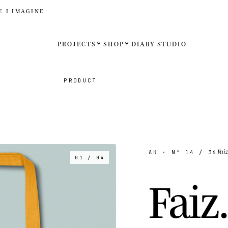
E I IMAGINE
PROJECTS
SHOP
DIARY
STUDIO
Español
PRODUCT
English
Français
Deutsch
Fai
AK
· Nº
14
/ 36
01 / 04
United St
F
a
i
z
.
United K
Internati