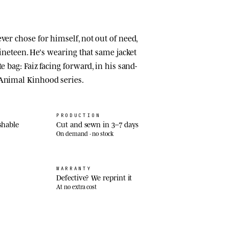
ver chose for himself, not out of need,
 nineteen. He's wearing that same jacket
e bag: Faiz facing forward, in his sand-
 Animal Kinhood series.
PRODUCTION
shable
Cut and sewn in 3–7 days
On demand · no stock
WARRANTY
Defective? We reprint it
At no extra cost