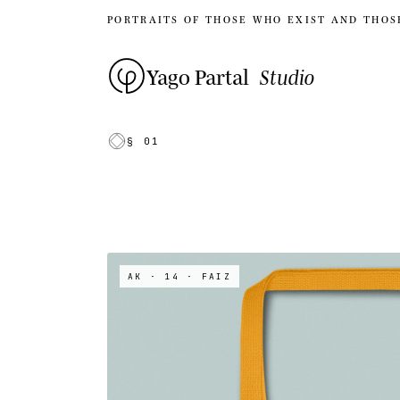
PORTRAITS OF THOSE WHO EXIST AND THOS
Yago Partal
Studio
§ 01
AK · 14
· FAIZ