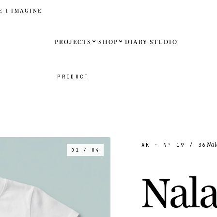
E I IMAGINE
PROJECTS
SHOP
DIARY
STUDIO
Español
PRODUCT
English
Français
Deutsch
Nal
AK
· Nº
19
/ 36
01 / 04
United St
N
a
l
United K
Internati