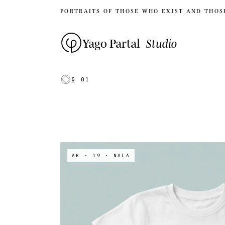
PORTRAITS OF THOSE WHO EXIST AND THOS
Yago Partal
Studio
§ 01
AK · 19
· NALA