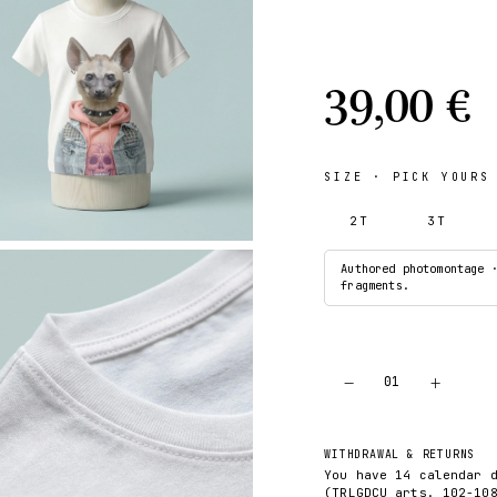
39,00 €
SIZE
· PICK YOURS
2T
3T
Authored photomontage 
fragments.
−
+
01
WITHDRAWAL & RETURNS
You have 14 calendar 
(TRLGDCU arts. 102-10