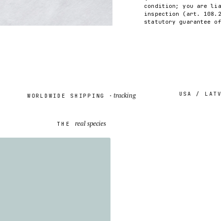
condition; you are li
inspection (art. 108.
statutory guarantee o
USA / LATVIA
tracking
WORLDWIDE SHIPPING ·
real species
THE