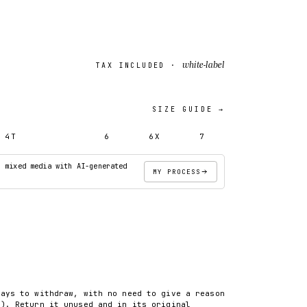
white-label
TAX INCLUDED ·
SIZE GUIDE →
4T
5T
6
6X
7
· mixed media with AI-generated
MY PROCESS
ADD TO CART
days to withdraw, with no need to give a reason
8). Return it unused and in its original