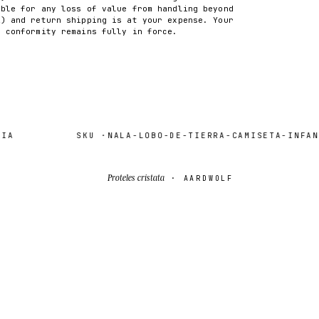
able for any loss of value from handling beyond
2) and return shipping is at your expense. Your
f conformity remains fully in force.
SKU ·
NALA-LOBO-DE-TIERRA-CAMISETA-INFANTI
Proteles cristata
· AARDWOLF