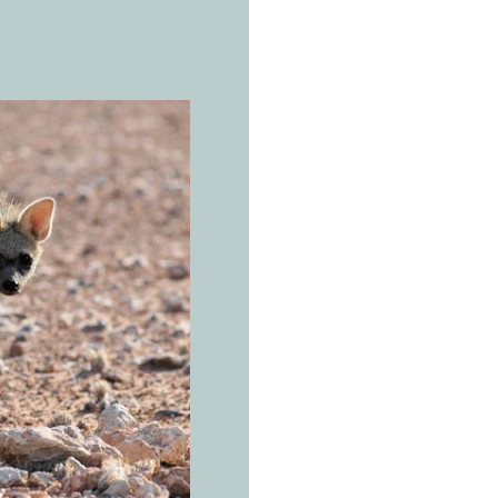
THE REAL 
A
a
r
Proteles cr
Dotwork t
dot, with
Open savannas, 
of eastern and 
rainfall below 8
occupies the Hi