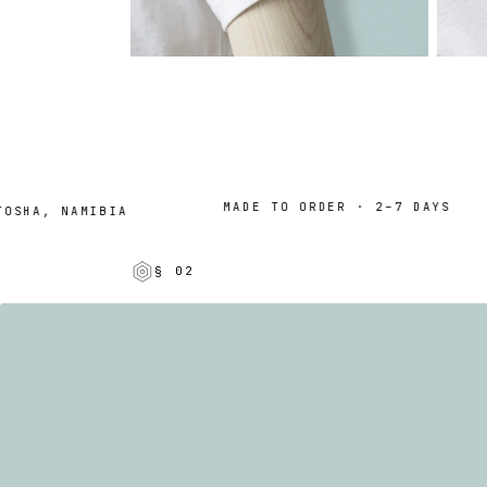
MADE TO ORDER · 2–7 DAYS
HA, NAMIBIA
§ 02