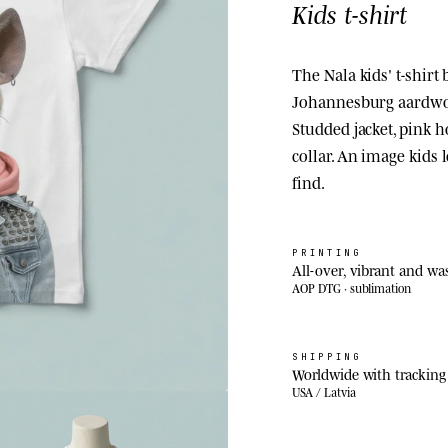
Kids t-shirt
The Nala kids' t-shirt 
Johannesburg aardwolf
Studded jacket, pink 
collar. An image kids l
find.
PRINTING
All-over, vibrant and wa
AOP DTG · sublimation
SHIPPING
Worldwide with tracking
USA / Latvia