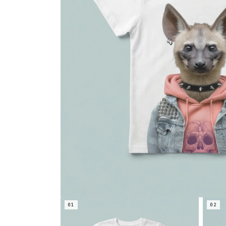
01
02