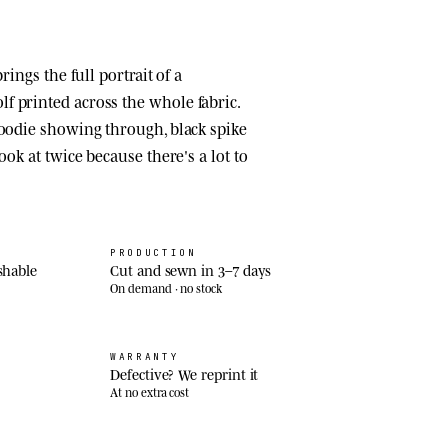
brings the full portrait of a
 printed across the whole fabric.
hoodie showing through, black spike
ook at twice because there's a lot to
PRODUCTION
shable
Cut and sewn in 3–7 days
On demand · no stock
WARRANTY
Defective? We reprint it
At no extra cost