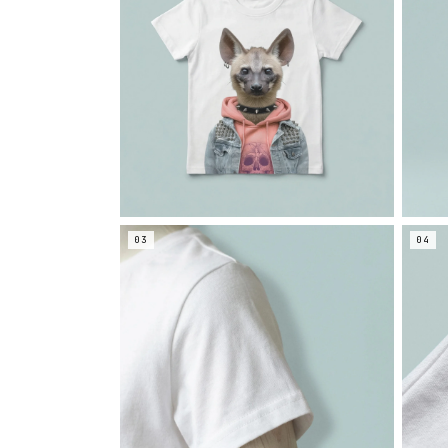
03
04