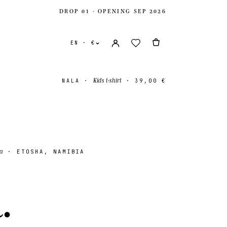
DROP 01 · OPENING SEP 2026
EN · €
Kids t-shirt
NALA
·
·
39,00 €
a
· ETOSHA, NAMIBIA
ates
USD $
a
.
ingdom
GBP £
onal
EUR €