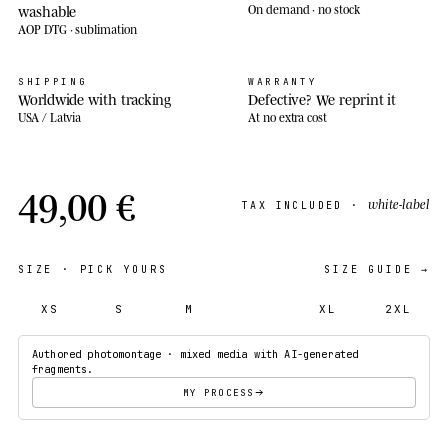
washable
On demand · no stock
AOP DTG · sublimation
SHIPPING
WARRANTY
Worldwide with tracking
Defective? We reprint it
USA / Latvia
At no extra cost
49,00 €
white-label
TAX INCLUDED ·
SIZE
· PICK YOURS
SIZE GUIDE →
XS
S
M
L
XL
2XL
Authored photomontage · mixed media with AI-generated
fragments.
MY PROCESS