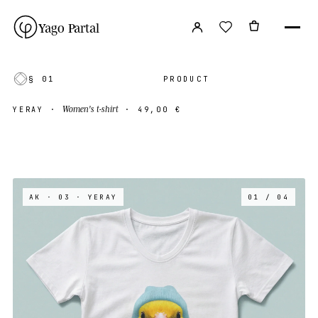
Yago Partal
§ 01
PRODUCT
Women's t-shirt
YERAY
·
·
49,00 €
AK · 03
· YERAY
01 / 04