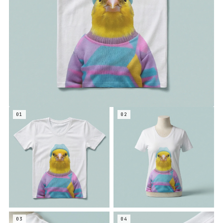
01
02
03
04