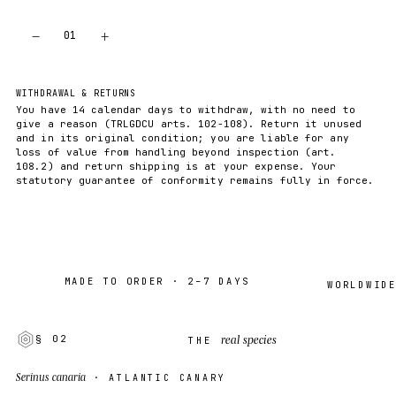
−
+
01
ADD TO CART
WITHDRAWAL & RETURNS
You have 14 calendar days to withdraw, with no need to
give a reason (TRLGDCU arts. 102-108). Return it unused
and in its original condition; you are liable for any
loss of value from handling beyond inspection (art.
108.2) and return shipping is at your expense. Your
statutory guarantee of conformity remains fully in force.
MADE TO ORDER · 2–7 DAYS
WORLDWIDE SHI
real species
§ 02
THE
Serinus canaria
· ATLANTIC CANARY