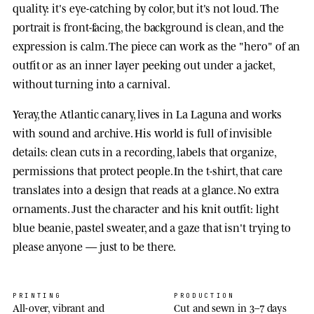
quality: it's eye-catching by color, but it's not loud. The
portrait is front-facing, the background is clean, and the
expression is calm. The piece can work as the "hero" of an
outfit or as an inner layer peeking out under a jacket,
without turning into a carnival.
Yeray, the Atlantic canary, lives in La Laguna and works
with sound and archive. His world is full of invisible
details: clean cuts in a recording, labels that organize,
permissions that protect people. In the t-shirt, that care
translates into a design that reads at a glance. No extra
ornaments. Just the character and his knit outfit: light
blue beanie, pastel sweater, and a gaze that isn't trying to
please anyone — just to be there.
PRINTING
PRODUCTION
All-over, vibrant and
Cut and sewn in 3–7 days