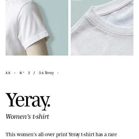
Yeray
AK
· Nº
3
/ 36
·
Y
e
r
a
y
.
Women's t-shirt
This women's all-over print Yeray t-shirt has a rare