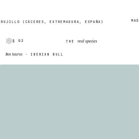
MADE T
ILLO (CÁCERES, EXTREMADURA, ESPAÑA)
real species
§ 02
THE
Bos taurus
· IBERIAN BULL