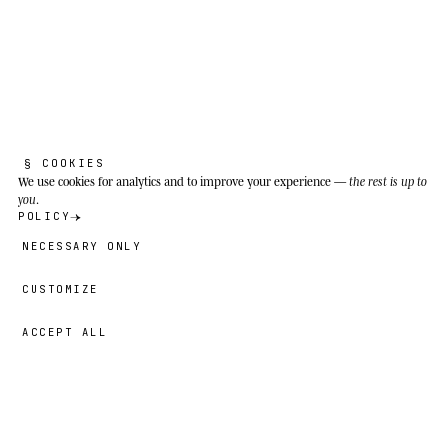
Dehesas of the Iberian Peninsula: expanses of
holm oak and cork oak with natural pasture in
Extremadura, Salamanca, Andalusia and the
Portuguese Alentejo. Density of 0.2 to 0.5 head
per hectare.
§ COOKIES
We use cookies
for analytics and to improve your experience —
the rest is up to
you
.
POLICY
NECESSARY ONLY
CUSTOMIZE
ACCEPT ALL
49,00 €
→
ADD
Fernando
· SIZE
L