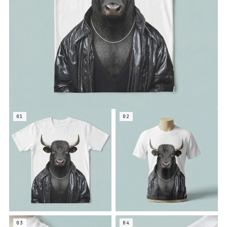
01
02
03
04