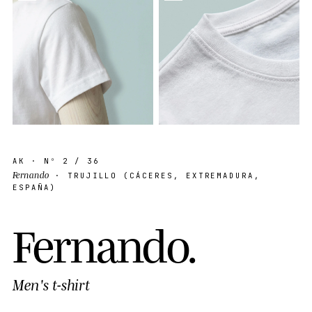
AK
· Nº
2
/ 36
Fernando
· TRUJILLO (CÁCERES, EXTREMADURA,
ESPAÑA)
F
e
r
n
a
n
d
o
.
Men's t-shirt