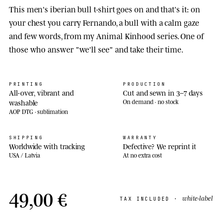
This men's iberian bull t-shirt goes on and that's it: on
your chest you carry Fernando, a bull with a calm gaze
and few words, from my Animal Kinhood series. One of
those who answer "we'll see" and take their time.
PRINTING
PRODUCTION
All-over, vibrant and
Cut and sewn in 3–7 days
washable
On demand · no stock
AOP DTG · sublimation
SHIPPING
WARRANTY
Worldwide with tracking
Defective? We reprint it
USA / Latvia
At no extra cost
49,00 €
white-label
TAX INCLUDED ·