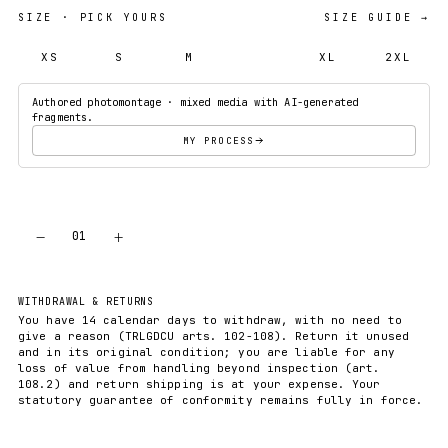
SIZE
· PICK YOURS
SIZE GUIDE →
XS
S
M
L
XL
2XL
Authored photomontage · mixed media with AI-generated
fragments.
MY PROCESS
−
+
01
ADD TO CART
WITHDRAWAL & RETURNS
You have 14 calendar days to withdraw, with no need to
give a reason (TRLGDCU arts. 102-108). Return it unused
and in its original condition; you are liable for any
loss of value from handling beyond inspection (art.
108.2) and return shipping is at your expense. Your
statutory guarantee of conformity remains fully in force.