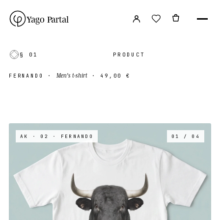
Yago Partal
§ 01
PRODUCT
Men's t-shirt
FERNANDO
·
·
49,00 €
AK · 02
· FERNANDO
01 / 04