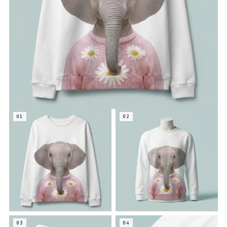
01
02
03
04