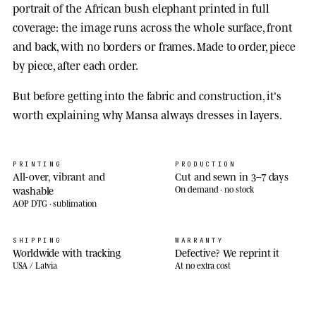
portrait of the African bush elephant printed in full
coverage: the image runs across the whole surface, front
and back, with no borders or frames. Made to order, piece
by piece, after each order.
But before getting into the fabric and construction, it's
worth explaining why Mansa always dresses in layers.
PRINTING
PRODUCTION
All-over, vibrant and
Cut and sewn in 3–7 days
washable
On demand · no stock
AOP DTG · sublimation
SHIPPING
WARRANTY
Worldwide with tracking
Defective? We reprint it
USA / Latvia
At no extra cost