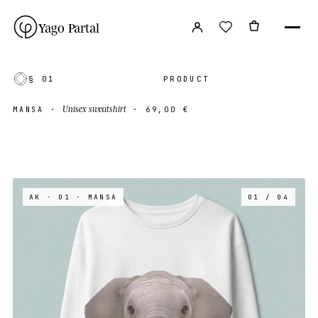
Yago Partal
§ 01
PRODUCT
Unisex sweatshirt
MANSA
·
·
69,00 €
AK · 01
· MANSA
01 / 04