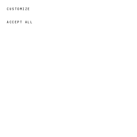
CUSTOMIZE
ACCEPT ALL
69,00 €
→
ADD
Mansa
· SIZE
XL
portrait
§ 03
THE STORY BEHIND THE
3 MIN
· 02 CHAPTERS