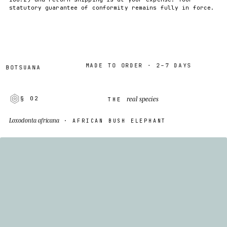
statutory guarantee of conformity remains fully in force.
MADE TO ORDER · 2–7 DAYS
SUANA
WO
real species
§ 02
THE
Loxodonta africana
· AFRICAN BUSH ELEPHANT