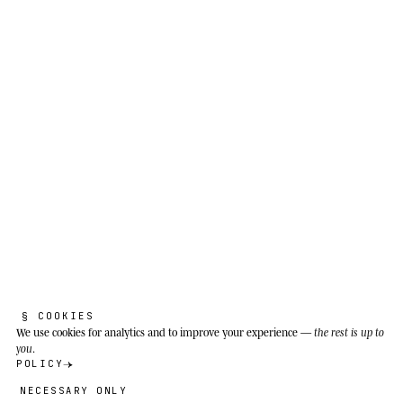
species. It adapts to very different ecosystems:
the arid grasslands of the Kalahari, riverbanks,
the edges of gallery forest.
§ COOKIES
We use cookies
for analytics and to improve your experience —
the rest is up to
you
.
POLICY
NECESSARY ONLY