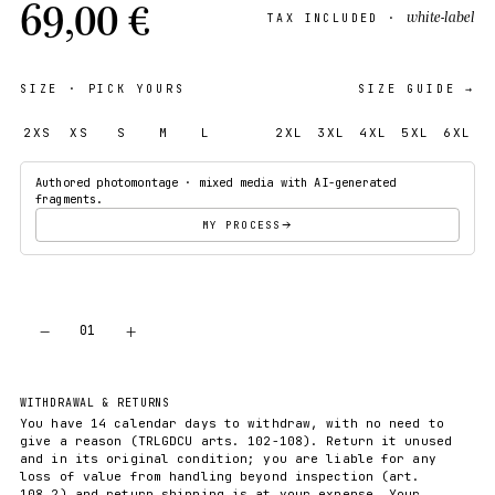
69,00 €
white-label
TAX INCLUDED ·
SIZE
· PICK YOURS
SIZE GUIDE →
2XS
XS
S
M
L
XL
2XL
3XL
4XL
5XL
6XL
Authored photomontage · mixed media with AI-generated
fragments.
MY PROCESS
−
+
01
ADD TO CART
WITHDRAWAL & RETURNS
You have 14 calendar days to withdraw, with no need to
give a reason (TRLGDCU arts. 102-108). Return it unused
and in its original condition; you are liable for any
loss of value from handling beyond inspection (art.
108.2) and return shipping is at your expense. Your