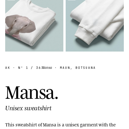
Mansa
AK
· Nº
1
/ 36
· MAUN, BOTSUANA
M
a
n
s
a
.
Unisex sweatshirt
This sweatshirt of Mansa is a unisex garment with the