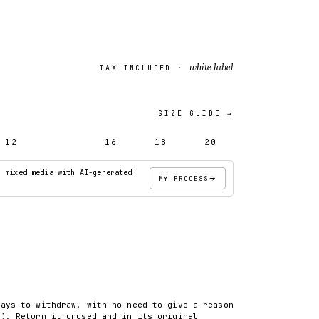
white-label
TAX INCLUDED ·
SIZE GUIDE →
12
14
16
18
20
· mixed media with AI-generated
MY PROCESS
ADD TO CART
days to withdraw, with no need to give a reason
8). Return it unused and in its original