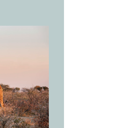
THE REAL 
W
e
s
g
i
r
a
Giraffa ca
You don't
need a d
to look.
Open savanna a
and East Africa