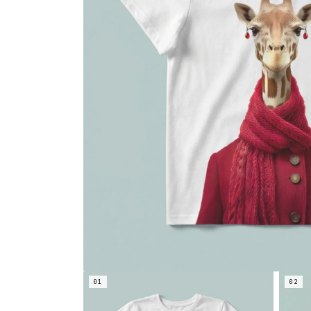
01
02