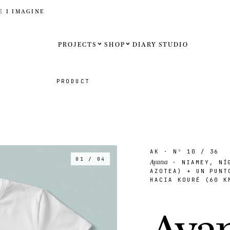
E I IMAGINE
PROJECTS
SHOP
DIARY
STUDIO
Español
PRODUCT
English
Français
Deutsch
AK
· Nº
10
/ 36
01 / 04
Ayana
· NIAMEY, NÍG
United St
AZOTEA) + UN PUNT
HACIA KOURÉ (60 K
United K
A
y
a
Internati