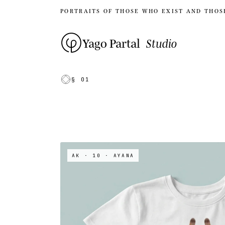
PORTRAITS OF THOSE WHO EXIST AND THOS
Yago Partal
Studio
§ 01
AK · 10
· AYANA