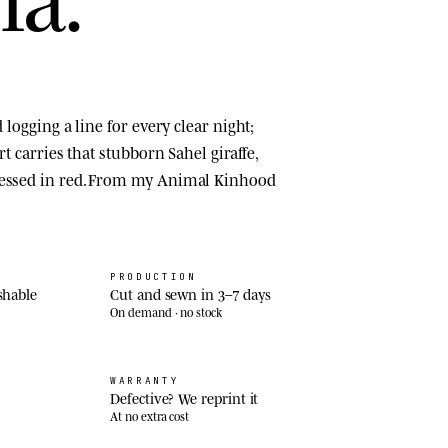
d logging a line for every clear night;
irt carries that stubborn Sahel giraffe,
ressed in red. From my Animal Kinhood
PRODUCTION
shable
Cut and sewn in 3–7 days
On demand · no stock
WARRANTY
Defective? We reprint it
At no extra cost