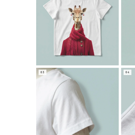
03
04