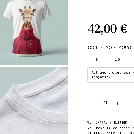
42,00 €
SIZE
· PICK YOURS
8
10
Authored photomontage 
fragments.
−
+
01
WITHDRAWAL & RETURNS
You have 14 calendar 
(TRLGDCU arts. 102-10