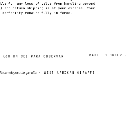
able for any loss of value from handling beyond
2) and return shipping is at your expense. Your
f conformity remains fully in force.
MADE TO ORDER · 2–7 
0 KM SE) PARA OBSERVAR
fa camelopardalis peralta
· WEST AFRICAN GIRAFFE