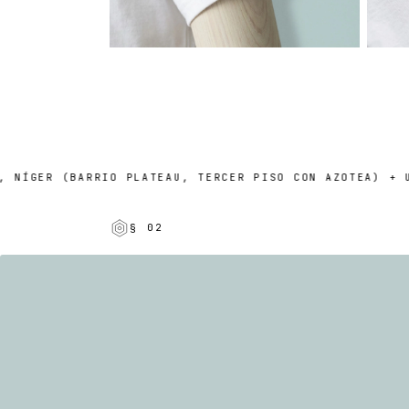
GER (BARRIO PLATEAU, TERCER PISO CON AZOTEA) + UN P
§ 02