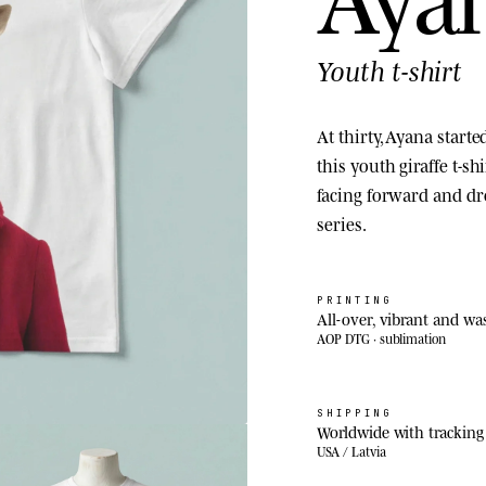
Youth t-shirt
At thirty, Ayana starte
this youth giraffe t-sh
facing forward and d
series.
PRINTING
All-over, vibrant and wa
AOP DTG · sublimation
SHIPPING
Worldwide with tracking
USA / Latvia