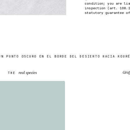
condition; you are li
inspection (art. 108.
statutory guarantee o
UNTO OSCURO EN EL BORDE DEL DESIERTO HACIA KOURÉ (6
real species
Giraf
THE