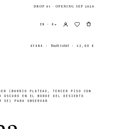
DROP 01 · OPENING SEP 2026
EN · €
Youth t-shirt
AYANA
·
·
42,00 €
ER (BARRIO PLATEAU, TERCER PISO CON
ates
USD $
O OSCURO EN EL BORDE DEL DESIERTO
M SE) PARA OBSERVAR
ingdom
GBP £
n
a
.
onal
EUR €