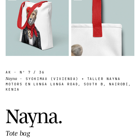
AK
· Nº
7
/ 36
Nayna
· SYOKIMAU (VIVIENDA) + TALLER NAYNA
MOTORS EN LUNGA LUNGA ROAD, SOUTH B, NAIROBI,
KENIA
N
a
y
n
a
.
Tote bag