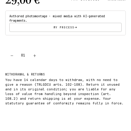
Authored photomontage · mixed media with AI-generated
fragments.
MY PROCESS
−
+
01
ADD TO CART
WITHDRAWAL & RETURNS
You have 14 calendar days to withdraw, with no need to
give a reason (TRLGDCU arts. 102-108). Return it unused
and in its original condition; you are liable for any
loss of value from handling beyond inspection (art.
108.2) and return shipping is at your expense. Your
statutory guarantee of conformity remains fully in force.