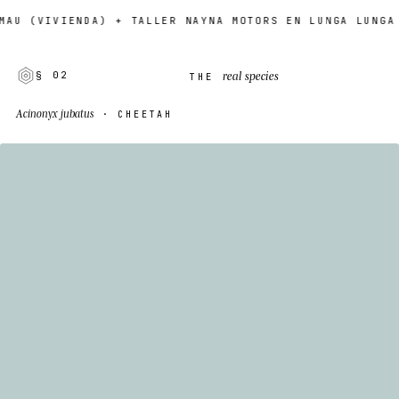
(VIVIENDA) + TALLER NAYNA MOTORS EN LUNGA LUNGA ROAD
real species
§ 02
THE
Acinonyx jubatus
· CHEETAH