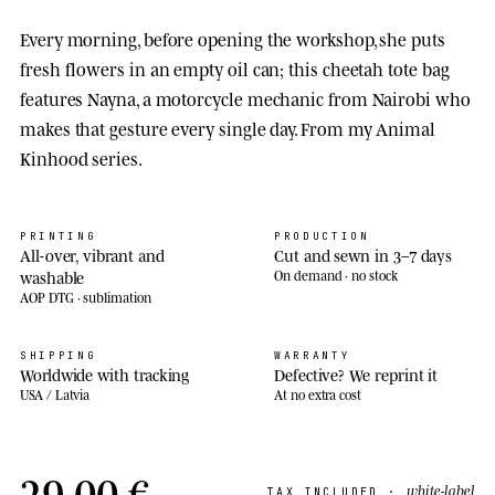
Every morning, before opening the workshop, she puts
fresh flowers in an empty oil can; this cheetah tote bag
features Nayna, a motorcycle mechanic from Nairobi who
makes that gesture every single day. From my Animal
Kinhood series.
PRINTING
PRODUCTION
All-over, vibrant and
Cut and sewn in 3–7 days
washable
On demand · no stock
AOP DTG · sublimation
SHIPPING
WARRANTY
Worldwide with tracking
Defective? We reprint it
USA / Latvia
At no extra cost
29,00 €
white-label
TAX INCLUDED ·