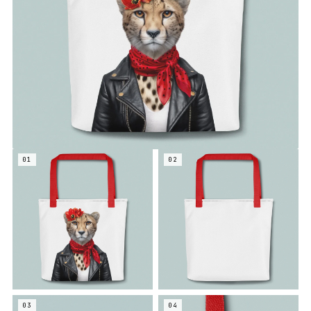
01
02
03
04