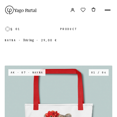
Yago Partal
§ 01
PRODUCT
Tote bag
NAYNA
·
·
29,00 €
AK · 07
· NAYNA
01 / 04