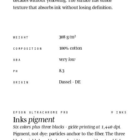
texture that absorbs ink without losing definition.
308 g/m²
WEIGHT
100% cotton
COMPOSITION
low
very
OBA
8.3
PH
Dassel · DE
ORIGIN
02
· INKS
EPSON
ULTRACHROME PRO
9 INKS
pigment
Inks
1,440 dpi
Six colors plus three blacks · giclée printing at
.
Pigment, not dye: particles anchor to the fiber. The three