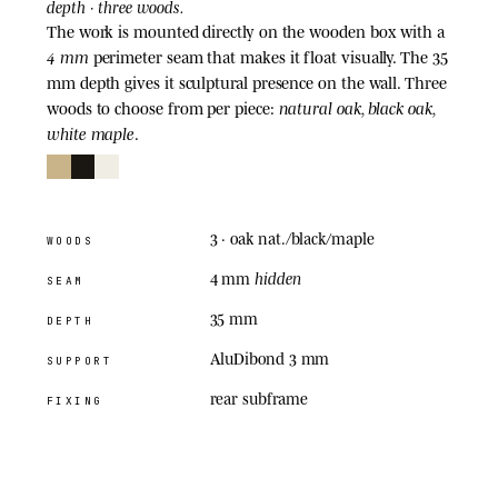
depth · three woods.
The work is mounted directly on the wooden box with a
4 mm
perimeter seam that makes it float visually. The 35
mm depth gives it sculptural presence on the wall. Three
natural oak, black oak,
woods to choose from per piece:
white maple
.
3
· oak nat./black/maple
WOODS
hidden
4 mm
SEAM
35 mm
DEPTH
AluDibond 3 mm
SUPPORT
rear subframe
FIXING
05
· ACRYLIC