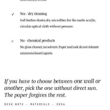
Yes · dry cleaning
✓
Soft feather duster, dry microfiber. For the matte acrylic,
circular optical cloth without pressure.
No · chemical products
×
No glass cleaner, no solvent. Paper and oak do not tolerate
ammonia-based agents.
one wall or
If you have to choose between
another
, pick the one without direct sun.
The paper forgives the rest.
DESK NOTE ·
MATERIALS
· 2026