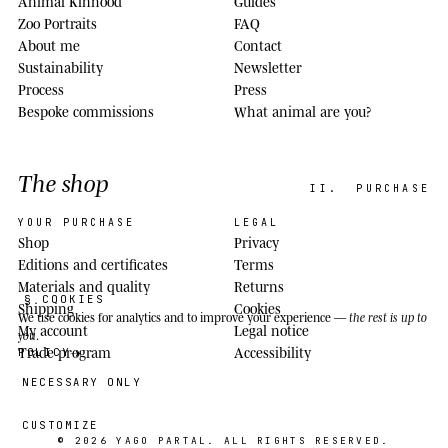
Animal Kinhood
Guides
Zoo Portraits
FAQ
About me
Contact
Sustainability
Newsletter
Process
Press
Bespoke commissions
What animal are you?
The shop
II.
PURCHASE
YOUR PURCHASE
LEGAL
Shop
Privacy
Editions and certificates
Terms
Materials and quality
Returns
§ COOKIES
Shipping
Cookies
We use cookies
for analytics and to improve your experience —
the rest is up to
My account
Legal notice
you
.
Trade program
Accessibility
POLICY
NECESSARY ONLY
CUSTOMIZE
© 2026
YAGO PARTAL
. ALL RIGHTS RESERVED.