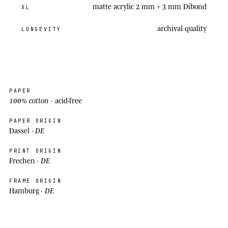
matte acrylic 2 mm + 3 mm Dibond
XL
archival
quality
LONGEVITY
PAPER
100% cotton
· acid-free
PAPER ORIGIN
DE
Dassel ·
PRINT ORIGIN
DE
Frechen ·
FRAME ORIGIN
DE
Hamburg ·