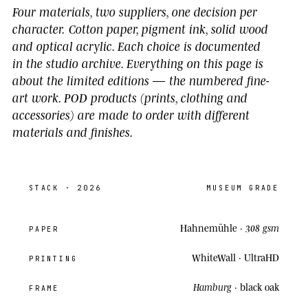
Four materials, two suppliers, one decision per
character.
Cotton paper, pigment ink, solid wood
and optical acrylic. Each choice is documented
in the studio archive.
Everything on this page is
about the limited editions
— the numbered fine-
art work. POD products (prints, clothing and
accessories) are made to order with different
materials and finishes.
STACK
· 2026
MUSEUM GRADE
Hahnemühle ·
308 gsm
PAPER
WhiteWall ·
UltraHD
PRINTING
Hamburg
· black oak
FRAME