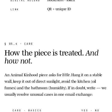
DIGITAL RECORD
QR + unique ID
LINK
§
0
5
.
4
·
C
A
R
E
H
o
w
t
h
e
p
i
e
c
e
i
s
t
r
e
a
t
e
d
.
A
n
d
h
o
w
n
o
t
.
little
An Animal Kinhood piece asks for
. Hang it on a stable
wall, keep it out of direct sunlight, avoid the kitchen (oil
fumes) and the bathroom (humidity). If in doubt, write — we
usually resolve unusual cases in one email exchange:
CARE
· BASICS
YES · NO