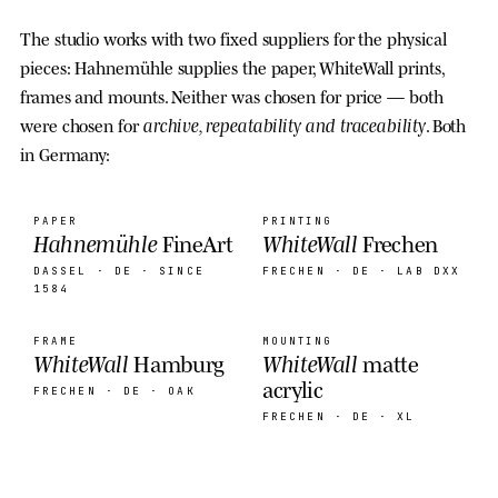
The studio works with two fixed suppliers for the physical
pieces: Hahnemühle supplies the paper, WhiteWall prints,
frames and mounts. Neither was chosen for price — both
archive, repeatability and traceability
were chosen for
. Both
in Germany:
PAPER
PRINTING
Hahnemühle
WhiteWall
FineArt
Frechen
DASSEL · DE
· SINCE
FRECHEN · DE
· LAB DXX
1584
FRAME
MOUNTING
WhiteWall
WhiteWall
Hamburg
matte
acrylic
FRECHEN · DE
· OAK
FRECHEN · DE
· XL