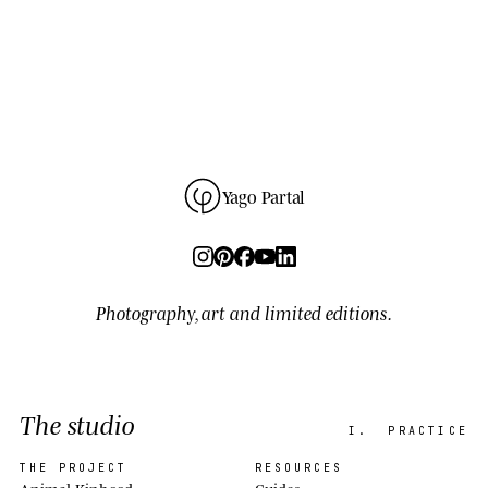
Yago Partal
Photography, art and limited editions.
The studio
I.
PRACTICE
THE PROJECT
RESOURCES