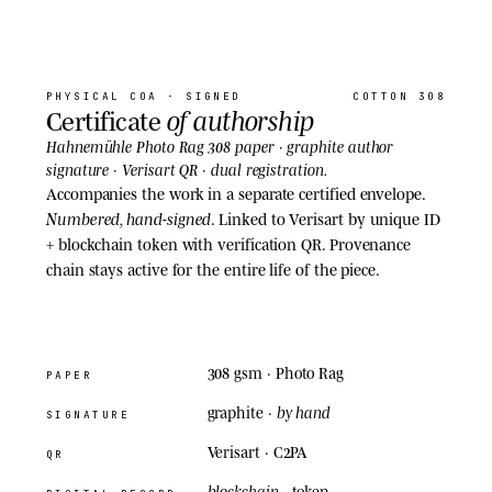
07
· COA
PHYSICAL COA
· SIGNED
COTTON 308
of authorship
Certificate
Hahnemühle Photo Rag 308 paper · graphite author
signature · Verisart QR · dual registration.
Accompanies the work in a separate certified envelope.
Numbered, hand-signed
. Linked to Verisart by unique ID
+ blockchain token with verification QR. Provenance
chain stays active for the entire life of the piece.
308 gsm
· Photo Rag
PAPER
by hand
graphite ·
SIGNATURE
Verisart · C2PA
QR
blockchain
· token