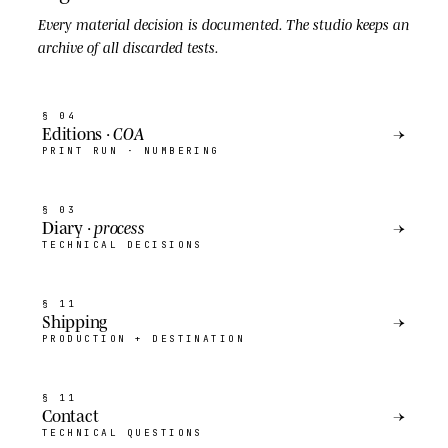
Every material decision is
documented
. The studio keeps an
archive of all discarded tests.
§ 04
Editions ·
COA
→
PRINT RUN · NUMBERING
§ 03
Diary ·
process
→
TECHNICAL DECISIONS
§ 11
Shipping
→
PRODUCTION + DESTINATION
§ 11
Contact
→
TECHNICAL QUESTIONS