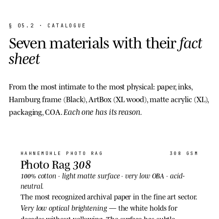
§
0
5
.
2
·
C
A
T
A
L
O
G
U
E
S
e
v
e
n
m
a
t
e
r
i
a
l
s
w
i
t
h
t
h
e
i
r
f
a
c
t
s
h
e
e
t
From the most intimate to the most physical: paper, inks,
Hamburg frame (Black), ArtBox (XL wood), matte acrylic (XL),
Each one has its reason.
packaging, COA.
01
· PAPER
HAHNEMÜHLE
PHOTO RAG
308 GSM
308
Photo Rag
light matte
100% cotton ·
surface · very low OBA · acid-
neutral.
The most recognized archival paper in the fine art sector.
Very low optical brightening
— the white holds for
decades without yellowing. The surface has subtle