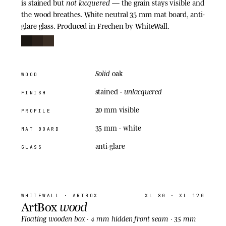
not lacquered
is stained but
— the grain stays visible and
the wood breathes. White neutral 35 mm mat board, anti-
glare glass. Produced in Frechen by WhiteWall.
Solid
oak
WOOD
unlacquered
stained ·
FINISH
20 mm visible
PROFILE
35 mm
· white
MAT BOARD
anti-glare
GLASS
04
· ARTBOX
WHITEWALL
· ARTBOX
XL 80 · XL 120
wood
ArtBox
Floating
wooden box · 4 mm hidden front seam · 35 mm