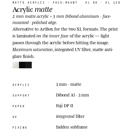
MATTE ACRYLIC
· FACE-MOUNT
XL 80 · XL 120
matte
Acrylic
2 mm
3 mm
matte acrylic +
Dibond aluminum · face-
mounted · polished edge.
Alternative to ArtBox for the two XL formats. The print
on the inner face
is laminated
of the acrylic — light
passes through the acrylic before hitting the image.
Maximum saturation
, integrated UV filter, matte anti-
glare finish.
2 mm
· matte
ACRYLIC
Dibond Al · 3 mm
SUPPORT
Fuji DP II
PAPER
integrated
filter
UV
hidden subframe
FIXING