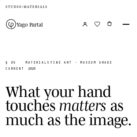
STUDIO
›
MATERIALS
Yago Partal
§ 05
MATERIALS
FINE ART · MUSEUM GRADE
2026
CURRENT
W
h
a
t
y
o
u
r
h
a
n
d
t
o
u
c
h
e
s
a
s
m
a
t
t
e
r
s
m
u
c
h
a
s
t
h
e
i
m
a
g
e
.