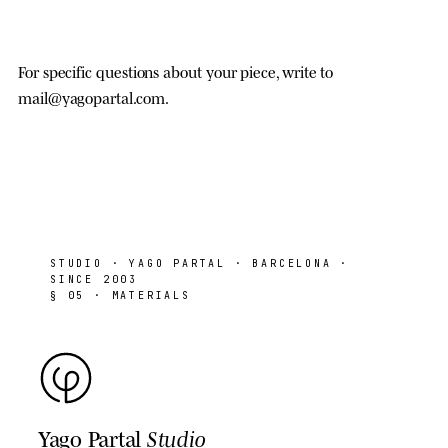
For specific questions about your piece, write to
mail@yagopartal.com
.
STUDIO
· YAGO PARTAL · BARCELONA ·
SINCE 2003
§ 05 · MATERIALS
Yago Partal
Studio