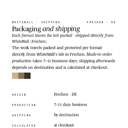
06
· SHIPPING
WHITEWALL
· SHIPPING
FRECHEN · DE
and shipping
Packaging
shipped directly
Each format leaves the lab packed ·
from
WhiteWall (Frechen).
The work travels packed and protected per format
Made-to-order
directly from WhiteWall's lab in Frechen.
production
takes 7–11 business days; shipping afterwards
depends on destination and is calculated at checkout.
Frechen · DE
ORIGIN
7–11 days
business
PRODUCTION
destination
by
SHIPPING
at checkout
CALCULATED