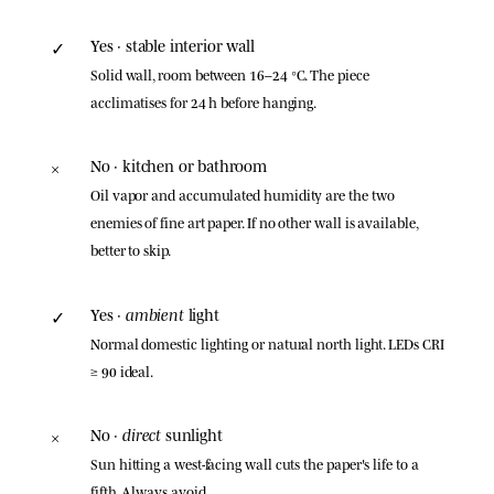
Yes · stable interior wall
✓
Solid wall, room between 16–24 °C. The piece
acclimatises for 24 h before hanging.
No · kitchen or bathroom
×
Oil vapor and accumulated humidity are the two
enemies of fine art paper. If no other wall is available,
better to skip.
ambient
Yes ·
light
✓
Normal domestic lighting or natural north light. LEDs CRI
≥ 90 ideal.
direct
No ·
sunlight
×
Sun hitting a west-facing wall cuts the paper's life to a
fifth. Always avoid.