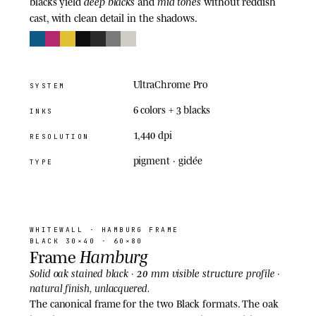
deep blacks
mid tones
blacks yield
and
without reddish
cast, with clean detail in the shadows.
UltraChrome Pro
SYSTEM
6 colors + 3 blacks
INKS
1,440 dpi
RESOLUTION
pigment · giclée
TYPE
03
· FRAME
WHITEWALL
· HAMBURG FRAME
BLACK 30×40 · 60×80
Hamburg
Frame
20 mm visible structure
Solid oak stained black ·
profile ·
natural finish, unlacquered.
The canonical frame for the two Black formats. The oak