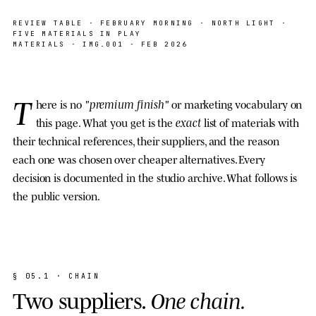
SAMPLE · PAPER · INK · OAK · ACRYLIC ·
NORTH LIGHT
REVIEW TABLE · FEBRUARY MORNING · NORTH LIGHT ·
FIVE MATERIALS IN PLAY
MATERIALS
· IMG.001 · FEB 2026
T
"premium finish"
here is no
or marketing vocabulary on
exact
this page. What you get is the
list of materials with
their technical references, their suppliers, and the reason
each one was chosen over cheaper alternatives. Every
decision is documented in the studio archive. What follows is
the public version.
§
0
5
.
1
·
C
H
A
I
N
T
w
o
s
u
p
p
l
i
e
r
s
.
O
n
e
c
h
a
i
n
.