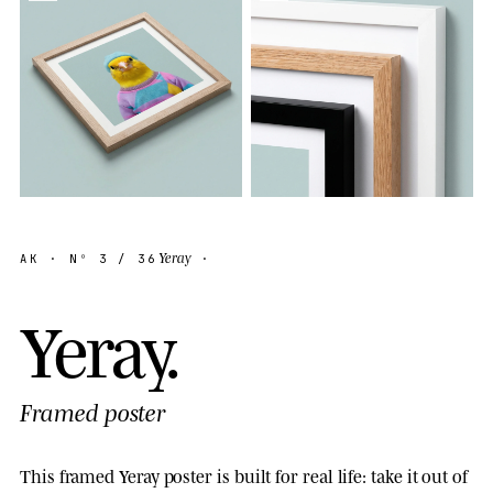
Yeray
AK
· Nº
3
/ 36
·
Y
e
r
a
y
.
Framed poster
This framed Yeray poster is built for real life: take it out of