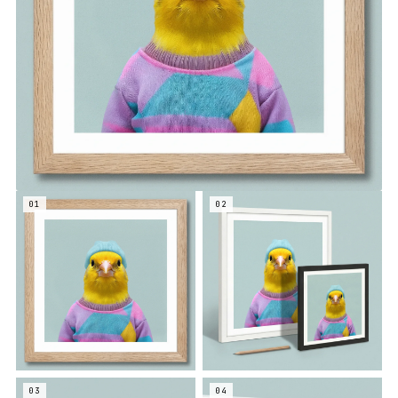
01
02
03
04