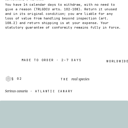
You have 14 calendar days to withdraw, with no need to
give a reason (TRLGDCU arts. 102-108). Return it unused
and in its original condition; you are liable for any
loss of value from handling beyond inspection (art.
108.2) and return shipping is at your expense. Your
statutory guarantee of conformity remains fully in force.
MADE TO ORDER · 2–7 DAYS
WORLDWIDE SH
real species
§ 02
THE
Serinus canaria
· ATLANTIC CANARY