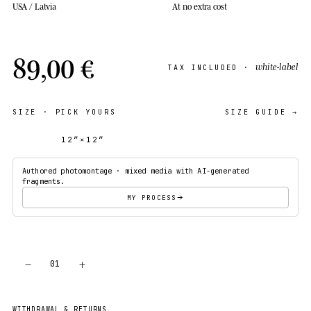
USA / Latvia
At no extra cost
89,00 €
white-label
TAX INCLUDED ·
SIZE
· PICK YOURS
SIZE GUIDE →
12″×12″
18″×18″
Authored photomontage · mixed media with AI-generated
fragments.
MY PROCESS
−
+
01
ADD TO CART
WITHDRAWAL & RETURNS