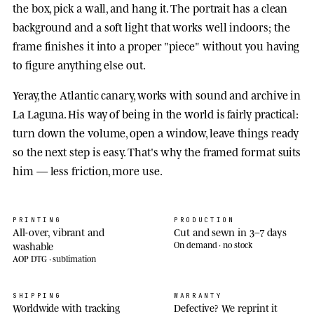
the box, pick a wall, and hang it. The portrait has a clean
background and a soft light that works well indoors; the
frame finishes it into a proper "piece" without you having
to figure anything else out.
Yeray, the Atlantic canary, works with sound and archive in
La Laguna. His way of being in the world is fairly practical:
turn down the volume, open a window, leave things ready
so the next step is easy. That's why the framed format suits
him — less friction, more use.
PRINTING
PRODUCTION
All-over, vibrant and
Cut and sewn in 3–7 days
washable
On demand · no stock
AOP DTG · sublimation
SHIPPING
WARRANTY
Worldwide with tracking
Defective? We reprint it