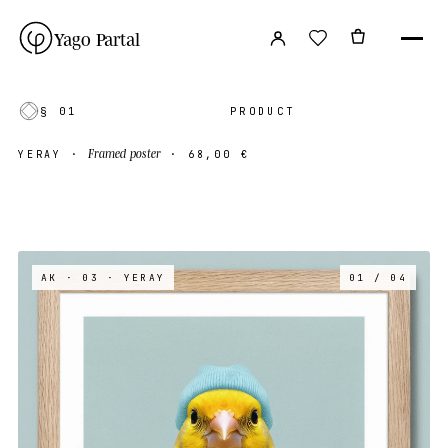
Yago Partal
§ 01
PRODUCT
Framed poster
YERAY
·
·
68,00 €
AK · 03
· YERAY
01 / 04