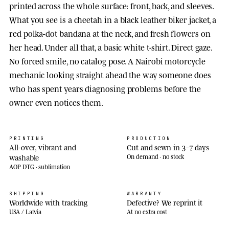
printed across the whole surface: front, back, and sleeves.
What you see is a cheetah in a black leather biker jacket, a
red polka-dot bandana at the neck, and fresh flowers on
her head. Under all that, a basic white t-shirt. Direct gaze.
No forced smile, no catalog pose. A Nairobi motorcycle
mechanic looking straight ahead the way someone does
who has spent years diagnosing problems before the
owner even notices them.
PRINTING
PRODUCTION
All-over, vibrant and
Cut and sewn in 3–7 days
washable
On demand · no stock
AOP DTG · sublimation
SHIPPING
WARRANTY
Worldwide with tracking
Defective? We reprint it
USA / Latvia
At no extra cost