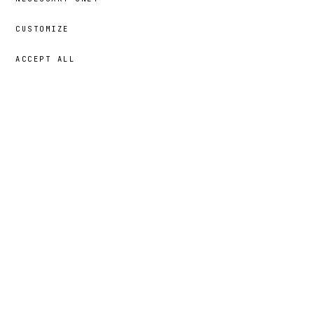
CUSTOMIZE
ACCEPT ALL
39,00 €
→
ADD
Nayna
· SIZE
5T