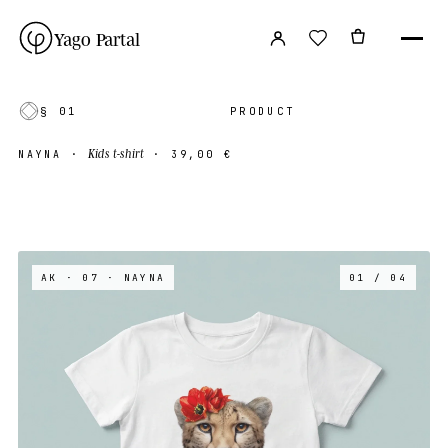
Yago Partal
§ 01
PRODUCT
Kids t-shirt
NAYNA
·
·
39,00 €
AK · 07
· NAYNA
01 / 04