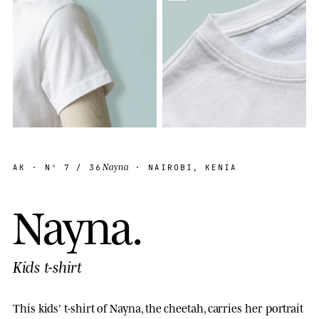
Nayna
AK
· Nº
7
/ 36
· NAIROBI, KENIA
N
a
y
n
a
.
Kids t-shirt
This kids' t-shirt of Nayna, the cheetah, carries her portrait