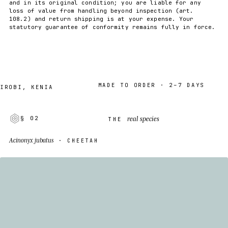
and in its original condition; you are liable for any
loss of value from handling beyond inspection (art.
108.2) and return shipping is at your expense. Your
statutory guarantee of conformity remains fully in force.
MADE TO ORDER · 2–7 DAYS
I, KENIA
real species
§ 02
THE
Acinonyx jubatus
· CHEETAH