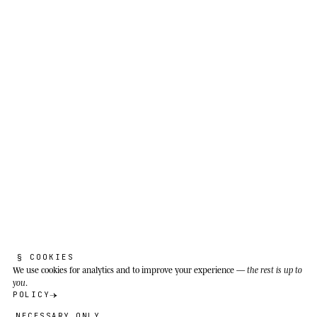
Acinonyx jubatus
The engine tells the truth before the
owner does. I listen to the machine first,
then to the excuses.
Open savannas, grasslands and semi-arid scrub
of eastern and southern sub-Saharan Africa
(Kenya, Tanzania, Namibia, Botswana); also the
central plateau of Iran, where the last Asiatic
population survives with fewer than 50
individuals.
§ COOKIES
We use cookies
for analytics and to improve your experience —
the rest is up to
you
.
POLICY
NECESSARY ONLY