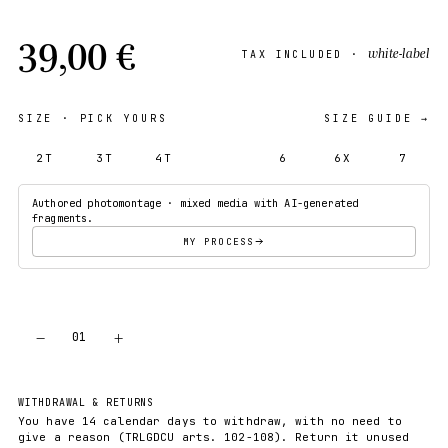
39,00 €
white-label
TAX INCLUDED ·
SIZE
· PICK YOURS
SIZE GUIDE →
2T
3T
4T
5T
6
6X
7
Authored photomontage · mixed media with AI-generated
fragments.
MY PROCESS
−
+
01
ADD TO CART
WITHDRAWAL & RETURNS
You have 14 calendar days to withdraw, with no need to
give a reason (TRLGDCU arts. 102-108). Return it unused