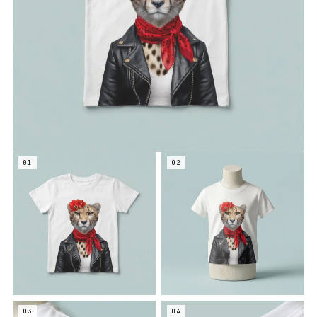
01
02
03
04