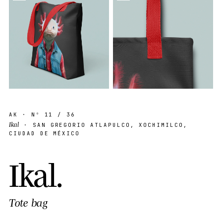
AK
· Nº
11
/ 36
Ikal
· SAN GREGORIO ATLAPULCO, XOCHIMILCO,
CIUDAD DE MÉXICO
I
k
a
l
.
Tote bag