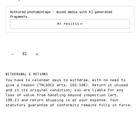
Authored photomontage · mixed media with AI-generated
fragments.
MY PROCESS
−
+
01
ADD TO CART
WITHDRAWAL & RETURNS
You have 14 calendar days to withdraw, with no need to
give a reason (TRLGDCU arts. 102-108). Return it unused
and in its original condition; you are liable for any
loss of value from handling beyond inspection (art.
108.2) and return shipping is at your expense. Your
statutory guarantee of conformity remains fully in force.