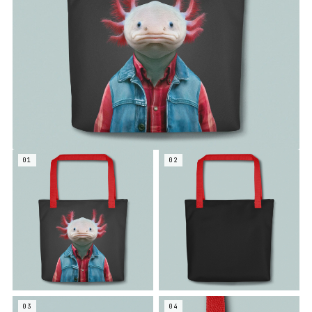
01
02
03
04