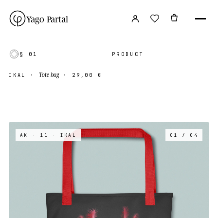
Yago Partal
§ 01
PRODUCT
Tote bag
IKAL
·
·
29,00 €
AK · 11
· IKAL
01 / 04