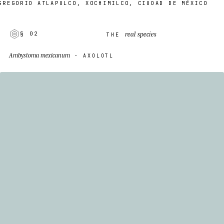
EGORIO ATLAPULCO, XOCHIMILCO, CIUDAD DE MÉXICO
real species
§ 02
THE
Ambystoma mexicanum
· AXOLOTL