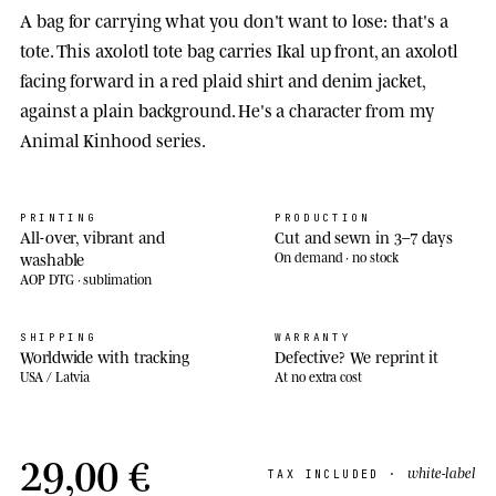
A bag for carrying what you don't want to lose: that's a
tote. This axolotl tote bag carries Ikal up front, an axolotl
facing forward in a red plaid shirt and denim jacket,
against a plain background. He's a character from my
Animal Kinhood series.
PRINTING
PRODUCTION
All-over, vibrant and
Cut and sewn in 3–7 days
washable
On demand · no stock
AOP DTG · sublimation
SHIPPING
WARRANTY
Worldwide with tracking
Defective? We reprint it
USA / Latvia
At no extra cost
29,00 €
white-label
TAX INCLUDED ·