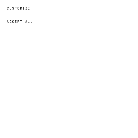
CUSTOMIZE
ACCEPT ALL
69,00 €
→
ADD
Nur
· SIZE
XL