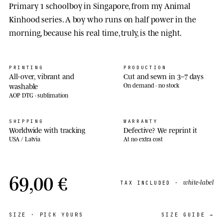
Primary 1 schoolboy in Singapore, from my Animal
Kinhood series. A boy who runs on half power in the
morning, because his real time, truly, is the night.
PRINTING
PRODUCTION
All-over, vibrant and
Cut and sewn in 3–7 days
washable
On demand · no stock
AOP DTG · sublimation
SHIPPING
WARRANTY
Worldwide with tracking
Defective? We reprint it
USA / Latvia
At no extra cost
69,00 €
white-label
TAX INCLUDED ·
SIZE
· PICK YOURS
SIZE GUIDE →