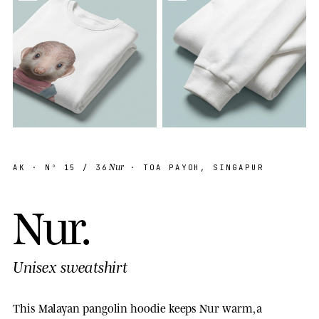
Nur
AK
· Nº
15
/ 36
· TOA PAYOH, SINGAPUR
N
u
r
.
Unisex sweatshirt
This Malayan pangolin hoodie keeps Nur warm, a