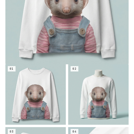
01
02
03
04