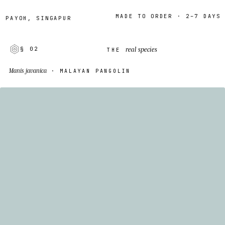
MADE TO ORDER · 2–7 DAYS
YOH, SINGAPUR
real species
§ 02
THE
Manis javanica
· MALAYAN PANGOLIN