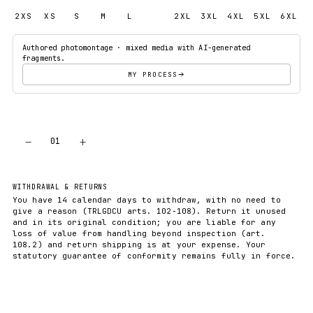
2XS
XS
S
M
L
XL
2XL
3XL
4XL
5XL
6XL
Authored photomontage · mixed media with AI-generated
fragments.
MY PROCESS
−
+
01
ADD TO CART
WITHDRAWAL & RETURNS
You have 14 calendar days to withdraw, with no need to
give a reason (TRLGDCU arts. 102-108). Return it unused
and in its original condition; you are liable for any
loss of value from handling beyond inspection (art.
108.2) and return shipping is at your expense. Your
statutory guarantee of conformity remains fully in force.