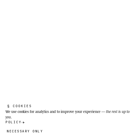
Grandmother knows to wait for me to
unroll.
Primary and secondary tropical forest, swamp
forest and scrubland of Southeast Asia:
Myanmar, Thailand, Vietnam, Laos, Cambodia,
peninsular Malaysia, Singapore, Sumatra,
Borneo and Java. In Singapore it is documented
in Bukit Timah and the Central Catchment.
§ COOKIES
We use cookies
for analytics and to improve your experience —
the rest is up to
you
.
POLICY
NECESSARY ONLY