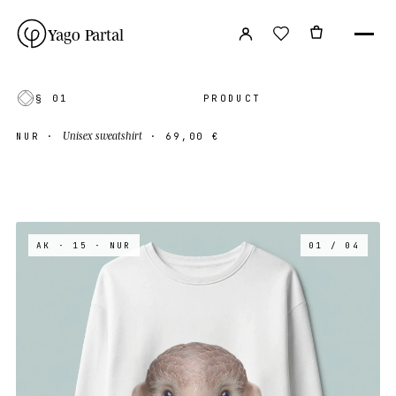
Yago Partal
§ 01
PRODUCT
Unisex sweatshirt
NUR
·
·
69,00 €
AK · 15
· NUR
01 / 04