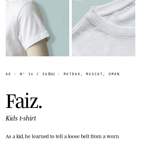
Faiz
AK
· Nº
14
/ 36
· MUTRAH, MUSCAT, OMÁN
F
a
i
z
.
Kids t-shirt
As a kid, he learned to tell a loose belt from a worn