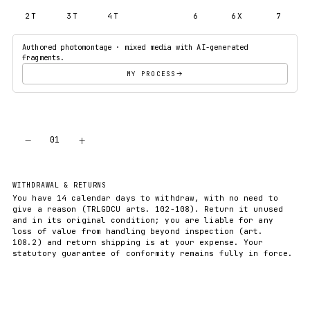
2T
3T
4T
5T
6
6X
7
Authored photomontage · mixed media with AI-generated
fragments.
MY PROCESS
−
+
01
ADD TO CART
WITHDRAWAL & RETURNS
You have 14 calendar days to withdraw, with no need to
give a reason (TRLGDCU arts. 102-108). Return it unused
and in its original condition; you are liable for any
loss of value from handling beyond inspection (art.
108.2) and return shipping is at your expense. Your
statutory guarantee of conformity remains fully in force.