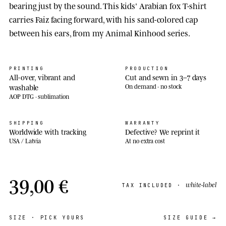
bearing just by the sound. This kids' Arabian fox T-shirt
carries Faiz facing forward, with his sand-colored cap
between his ears, from my Animal Kinhood series.
PRINTING
PRODUCTION
All-over, vibrant and
Cut and sewn in 3–7 days
washable
On demand · no stock
AOP DTG · sublimation
SHIPPING
WARRANTY
Worldwide with tracking
Defective? We reprint it
USA / Latvia
At no extra cost
39,00 €
white-label
TAX INCLUDED ·
SIZE
· PICK YOURS
SIZE GUIDE →