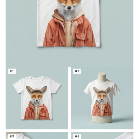
01
02
03
04