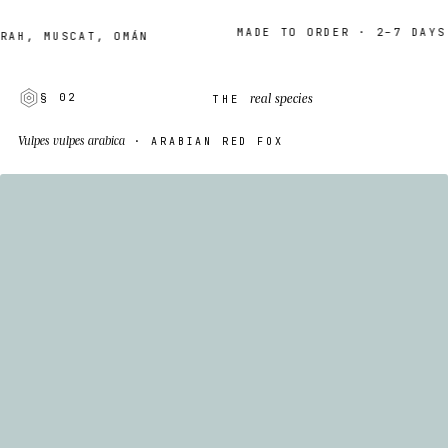
MADE TO ORDER · 2–7 DAYS
, MUSCAT, OMÁN
real species
§ 02
THE
Vulpes vulpes arabica
· ARABIAN RED FOX