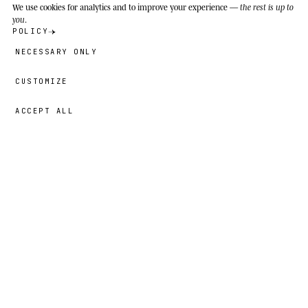
We use cookies
for analytics and to improve your experience —
the rest is up to
you
.
POLICY
NECESSARY ONLY
CUSTOMIZE
ACCEPT ALL
39,00 €
→
ADD
Faiz
· SIZE
5T