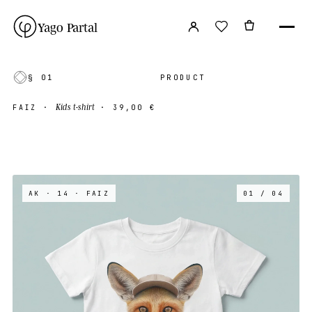
Yago Partal
§ 01
PRODUCT
Kids t-shirt
FAIZ
·
·
39,00 €
AK · 14
· FAIZ
01 / 04