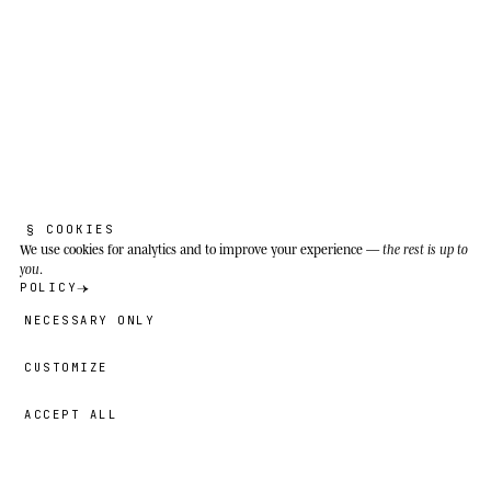
§ COOKIES
We use cookies
for analytics and to improve your experience —
the rest is up to
you
.
POLICY
NECESSARY ONLY
CUSTOMIZE
ACCEPT ALL
49,00 €
→
ADD