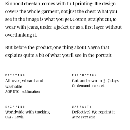
Kinhood cheetah, comes with full printing: the design
covers the whole garment, not just the chest. What you
see in the image is what you get. Cotton, straight cut, to
wear with jeans, under a jacket, or as a first layer without
overthinking it.
But before the product, one thing about Nayna that
explains quite a bit of what you'll see in the portrait.
PRINTING
PRODUCTION
All-over, vibrant and
Cut and sewn in 3–7 days
washable
On demand · no stock
AOP DTG · sublimation
SHIPPING
WARRANTY
Worldwide with tracking
Defective? We reprint it
USA / Latvia
At no extra cost