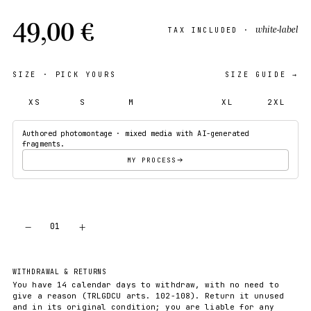
49,00 €
white-label
TAX INCLUDED ·
SIZE
· PICK YOURS
SIZE GUIDE →
XS
S
M
L
XL
2XL
Authored photomontage · mixed media with AI-generated
fragments.
MY PROCESS
−
+
01
ADD TO CART
WITHDRAWAL & RETURNS
You have 14 calendar days to withdraw, with no need to
give a reason (TRLGDCU arts. 102-108). Return it unused
and in its original condition; you are liable for any