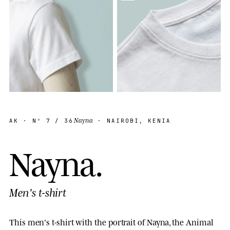
Nayna
AK
· Nº
7
/ 36
· NAIROBI, KENIA
N
a
y
n
a
.
Men's t-shirt
This men's t-shirt with the portrait of Nayna, the Animal