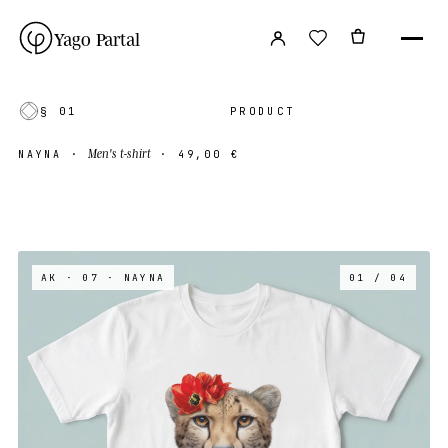
Yago Partal
§ 01
PRODUCT
Men's t-shirt
NAYNA
·
·
49,00 €
AK · 07
· NAYNA
01 / 04