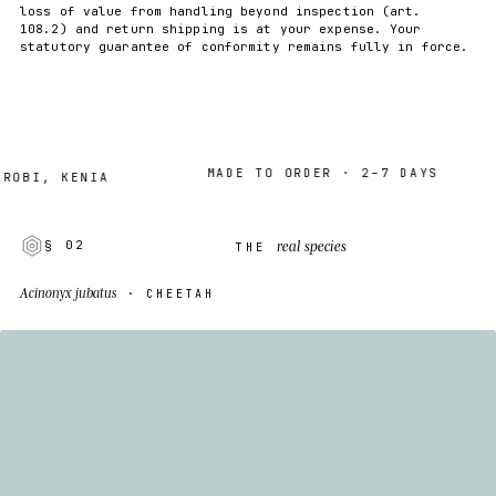
loss of value from handling beyond inspection (art.
108.2) and return shipping is at your expense. Your
statutory guarantee of conformity remains fully in force.
MADE TO ORDER · 2–7 DAYS
I, KENIA
real species
§ 02
THE
Acinonyx jubatus
· CHEETAH