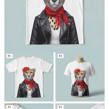
01
02
03
04