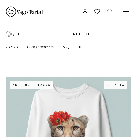
Yago Partal
§ 01
PRODUCT
Unisex sweatshirt
NAYNA
·
·
69,00 €
AK · 07
· NAYNA
01 / 04