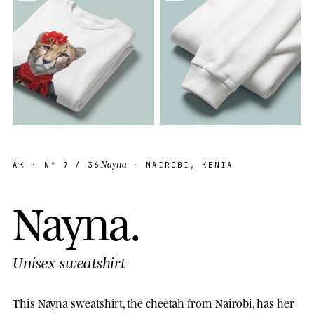
Nayna
AK
· Nº
7
/ 36
· NAIROBI, KENIA
N
a
y
n
a
.
Unisex sweatshirt
This Nayna sweatshirt, the cheetah from Nairobi, has her