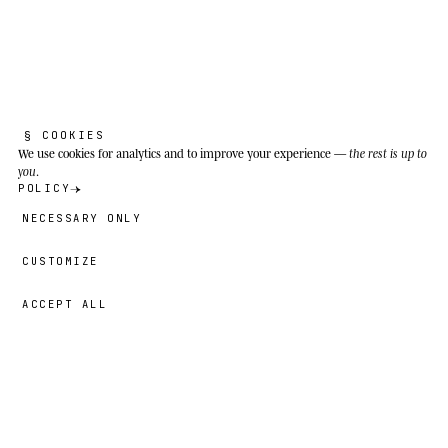
§ COOKIES
We use cookies
for analytics and to improve your experience —
the rest is up to
you
.
POLICY
NECESSARY ONLY
CUSTOMIZE
ACCEPT ALL
69,00 €
→
ADD
Nayna
· SIZE
XL