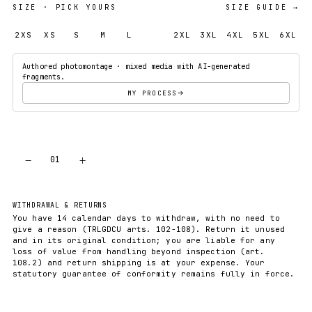
SIZE
· PICK YOURS
SIZE GUIDE →
2XS
XS
S
M
L
XL
2XL
3XL
4XL
5XL
6XL
Authored photomontage · mixed media with AI-generated
fragments.
MY PROCESS
−
+
01
ADD TO CART
WITHDRAWAL & RETURNS
You have 14 calendar days to withdraw, with no need to
give a reason (TRLGDCU arts. 102-108). Return it unused
and in its original condition; you are liable for any
loss of value from handling beyond inspection (art.
108.2) and return shipping is at your expense. Your
statutory guarantee of conformity remains fully in force.