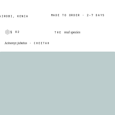
MADE TO ORDER · 2–7 DAYS
BI, KENIA
real species
§ 02
THE
Acinonyx jubatus
· CHEETAH