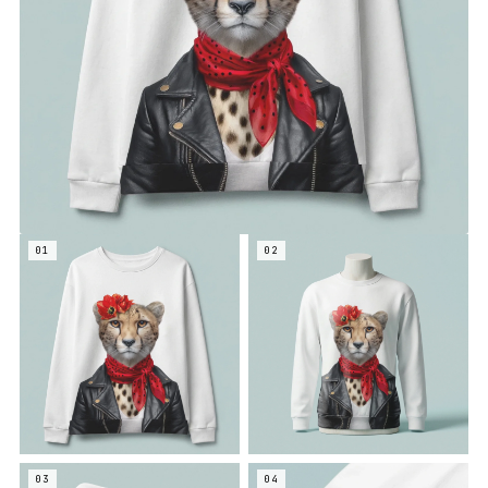
01
02
03
04