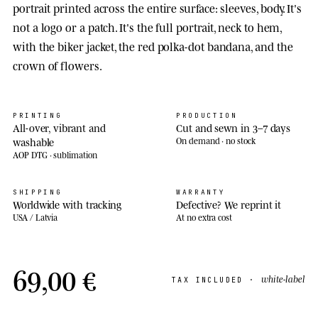
portrait printed across the entire surface: sleeves, body. It's
not a logo or a patch. It's the full portrait, neck to hem,
with the biker jacket, the red polka-dot bandana, and the
crown of flowers.
PRINTING
PRODUCTION
All-over, vibrant and
Cut and sewn in 3–7 days
washable
On demand · no stock
AOP DTG · sublimation
SHIPPING
WARRANTY
Worldwide with tracking
Defective? We reprint it
USA / Latvia
At no extra cost
69,00 €
white-label
TAX INCLUDED ·