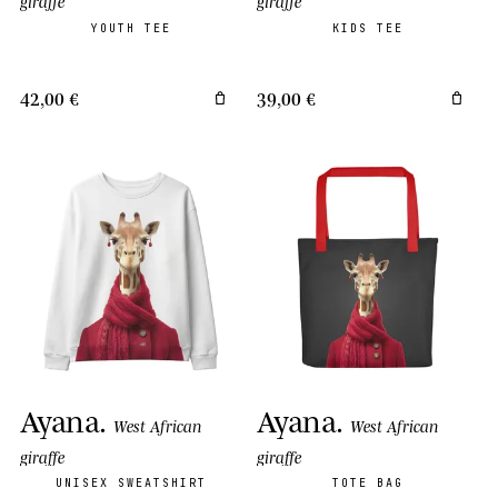
giraffe
giraffe
YOUTH TEE
KIDS TEE
42,00 €
39,00 €
Ayana
.
Ayana
.
West African
West African
giraffe
giraffe
UNISEX SWEATSHIRT
TOTE BAG