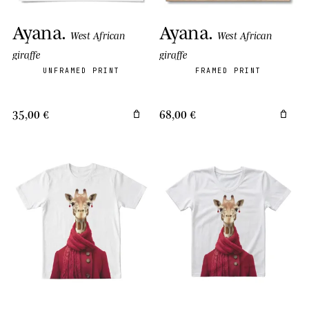
Ayana
.
Ayana
.
West African
West African
giraffe
giraffe
UNFRAMED PRINT
FRAMED PRINT
35,00 €
68,00 €