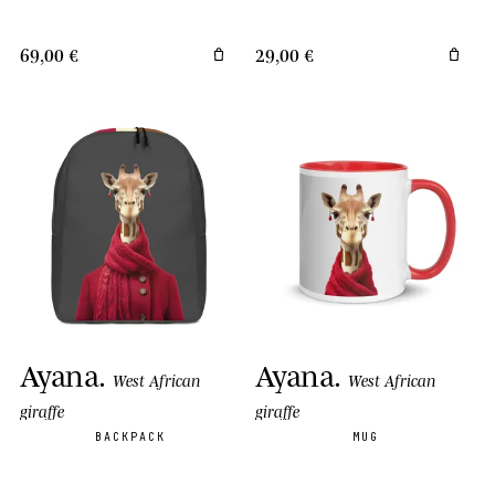
69,00 €
29,00 €
Ayana
.
Ayana
.
West African
West African
giraffe
giraffe
BACKPACK
MUG