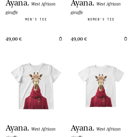
Ayana
.
Ayana
.
West African
West African
giraffe
giraffe
MEN'S TEE
WOMEN'S TEE
49,00 €
49,00 €
Ayana
.
Ayana
.
West African
West African