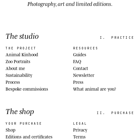
Photography, art and limited editions.
The studio
I.
PRACTICE
THE PROJECT
RESOURCES
Animal Kinhood
Guides
Zoo Portraits
FAQ
About me
Contact
Sustainability
Newsletter
Process
Press
Bespoke commissions
What animal are you?
The shop
II.
PURCHASE
YOUR PURCHASE
LEGAL
Shop
Privacy
Editions and certificates
Terms