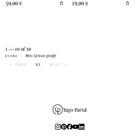
59,00 €
19,00 €
1 — 10
of 10
West African giraffe
AYANA ·
← PREV
01
NEXT →
Yago Partal