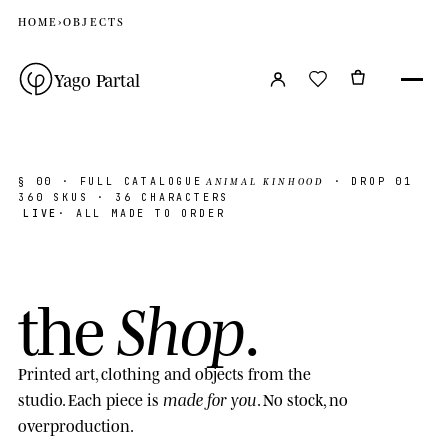
HOME
›
OBJECTS
Yago Partal
ANIMAL KINHOOD
§ 00
· FULL CATALOGUE
· DROP 01
360
SKUS · 36 CHARACTERS
LIVE
· ALL MADE TO ORDER
Shop
the
.
Printed art, clothing and objects from the
made for you
studio. Each piece is
. No stock, no
overproduction.