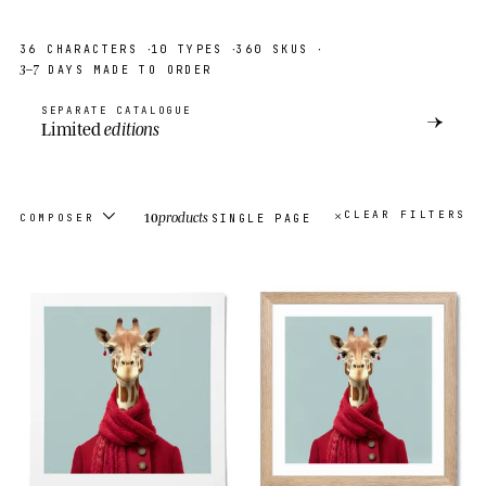
·
·
·
36
CHARACTERS
10
TYPES
360
SKUS
3–7
DAYS MADE TO ORDER
SEPARATE CATALOGUE
→
Limited
editions
10
products
CLEAR FILTERS
COMPOSER
SINGLE PAGE