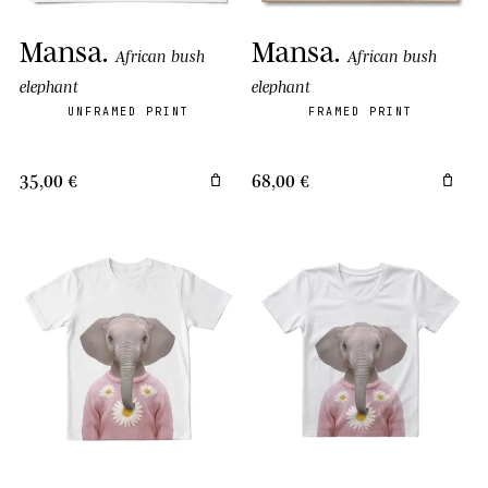
Mansa
.
Mansa
.
African bush
African bush
elephant
elephant
UNFRAMED PRINT
FRAMED PRINT
35,00 €
68,00 €