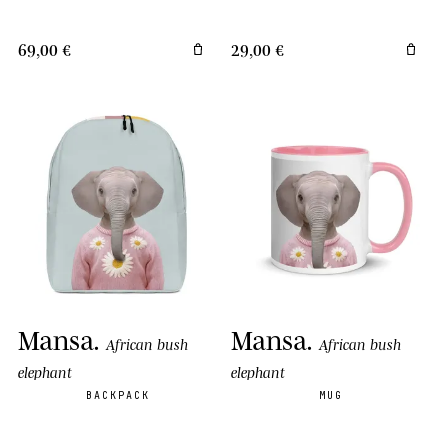
69,00 €
29,00 €
Mansa
.
Mansa
.
African bush
African bush
elephant
elephant
BACKPACK
MUG