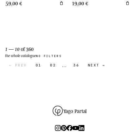
59,00 €
19,00 €
1 — 10
of 360
the whole catalogue
NO FILTERS
…
← PREV
01
02
36
NEXT →
Yago Partal