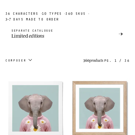
·
·
·
36
CHARACTERS
10
TYPES
360
SKUS
3–7
DAYS MADE TO ORDER
SEPARATE CATALOGUE
→
Limited
editions
360
products
COMPOSER
PG.
1
/
36