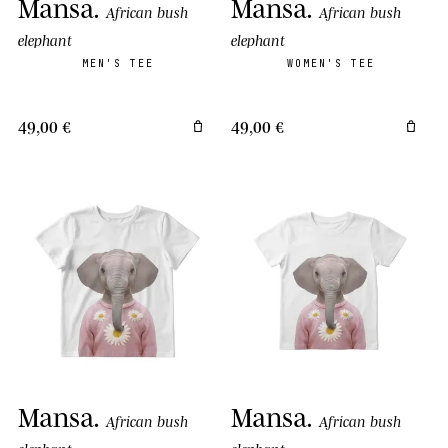
Mansa
.
Mansa
.
African bush
African bush
elephant
elephant
MEN'S TEE
WOMEN'S TEE
49,00 €
49,00 €
Mansa
.
Mansa
.
African bush
African bush