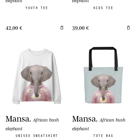
elephant
elephant
YOUTH TEE
KIDS TEE
42,00 €
39,00 €
Mansa
.
Mansa
.
African bush
African bush
elephant
elephant
UNISEX SWEATSHIRT
TOTE BAG