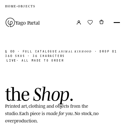
HOME
›
OBJECTS
Yago Partal
ANIMAL KINHOOD
§ 00
· FULL CATALOGUE
· DROP 01
360
SKUS · 36 CHARACTERS
LIVE
· ALL MADE TO ORDER
Shop
the
.
Printed art, clothing and objects from the
made for you
studio. Each piece is
. No stock, no
overproduction.