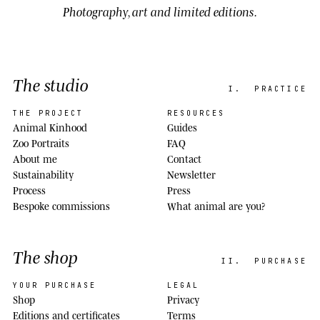
Photography, art and limited editions.
The studio
I.
PRACTICE
THE PROJECT
RESOURCES
Animal Kinhood
Guides
Zoo Portraits
FAQ
About me
Contact
Sustainability
Newsletter
Process
Press
Bespoke commissions
What animal are you?
The shop
II.
PURCHASE
YOUR PURCHASE
LEGAL
Shop
Privacy
Editions and certificates
Terms