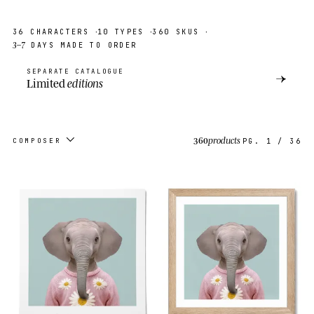
·
·
·
36
CHARACTERS
10
TYPES
360
SKUS
3–7
DAYS MADE TO ORDER
SEPARATE CATALOGUE
→
Limited
editions
360
products
COMPOSER
PG.
1
/
36