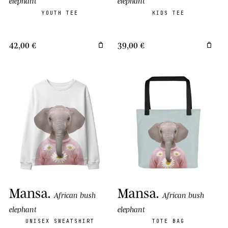
elephant
elephant
YOUTH TEE
KIDS TEE
42,00 €
39,00 €
Mansa
.
Mansa
.
African bush
African bush
elephant
elephant
UNISEX SWEATSHIRT
TOTE BAG