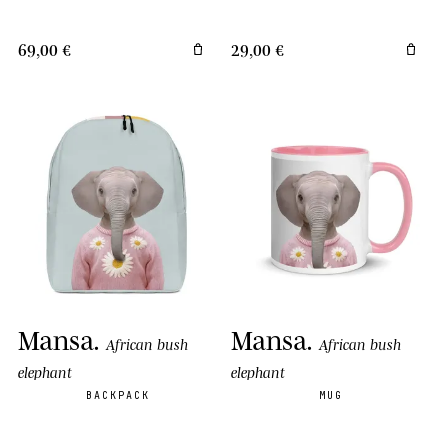
69,00 €
29,00 €
Mansa
.
Mansa
.
African bush
African bush
elephant
elephant
BACKPACK
MUG