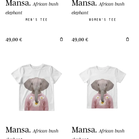
Mansa
.
Mansa
.
African bush
African bush
elephant
elephant
MEN'S TEE
WOMEN'S TEE
49,00 €
49,00 €
Mansa
.
Mansa
.
African bush
African bush