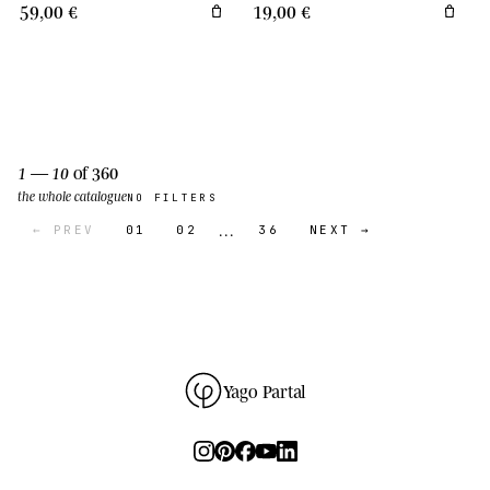
59,00 €
19,00 €
1 — 10
of 360
the whole catalogue
NO FILTERS
…
← PREV
01
02
36
NEXT →
Yago Partal