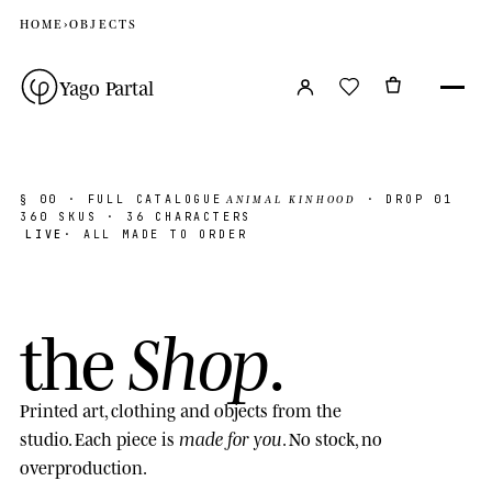
HOME
›
OBJECTS
Yago Partal
ANIMAL KINHOOD
§ 00
· FULL CATALOGUE
· DROP 01
360
SKUS · 36 CHARACTERS
LIVE
· ALL MADE TO ORDER
Shop
the
.
Printed art, clothing and objects from the
made for you
studio. Each piece is
. No stock, no
overproduction.