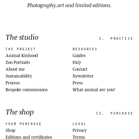
Photography, art and limited editions.
The studio
I.
PRACTICE
THE PROJECT
RESOURCES
Animal Kinhood
Guides
Zoo Portraits
FAQ
About me
Contact
Sustainability
Newsletter
Process
Press
Bespoke commissions
What animal are you?
The shop
II.
PURCHASE
YOUR PURCHASE
LEGAL
Shop
Privacy
Editions and certificates
Terms