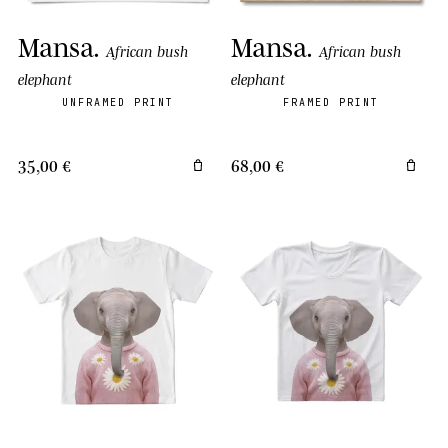
Mansa
.
Mansa
.
African bush
African bush
elephant
elephant
UNFRAMED PRINT
FRAMED PRINT
35,00 €
68,00 €