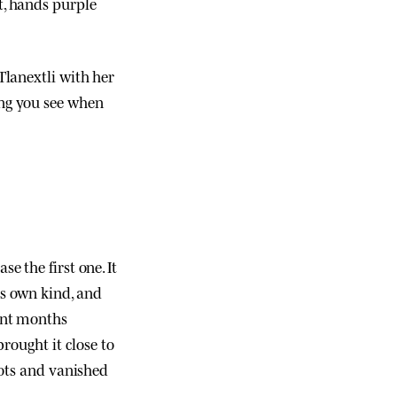
t, hands purple
Tlanextli with her
thing you see when
se the first one. It
is own kind, and
ent months
brought it close to
oots and vanished