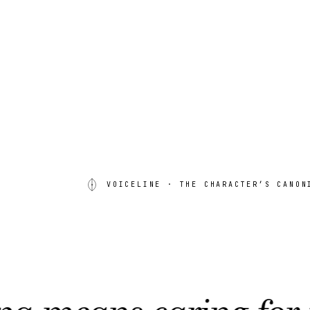
VOICELINE
· THE CHARACTER’S CANON
s caring for the wat