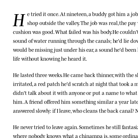
H
e tried it once. At nineteen, a buddy got him a jo
shop outside the valley. The job was real, the pay 
cushion was good. What failed was his body. He couldn'
sound of water running through the canals; he'd lie 
would be missing just under his ear, a sound he'd been
life without knowing he heard it.
He lasted three weeks. He came back thinner, with the 
irritated, a red patch he'd scratch at night that took a 
didn't talk about it with anyone or put a name to wha
him. A friend offered him something similar a year late
answered slowly: if I leave, who cleans the back canal? 
He never tried to leave again. Sometimes he still fantas
where nobody knows what a chinampa is, some ordinary