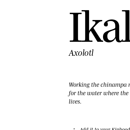
I
k
a
Axolotl
Working the chinampa 
for the water where the 
lives.
HOTO ©YP · 2026
Add it to your
Kinhoo