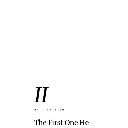
II
CH · 02 / 09
The First One He