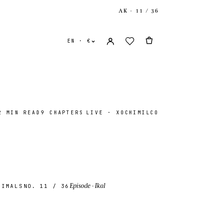
AK · 11 / 36
EN · €
2 MIN READ
9 CHAPTERS
LIVE · XOCHIMILCO
ates
USD $
ingdom
GBP £
Episode
· Ikal
NIMALS
NO. 11
/ 36
onal
EUR €