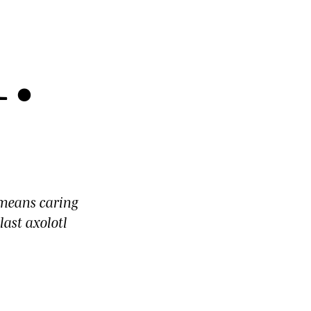
l
.
means caring
last axolotl
d
.