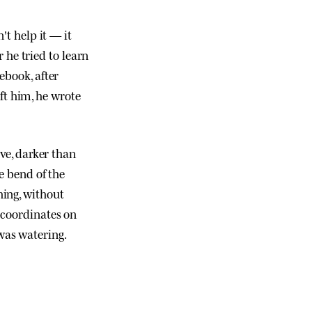
't help it — it
he tried to learn
ebook, after
t him, he wrote
ive, darker than
me bend of the
hing, without
 coordinates on
was watering.