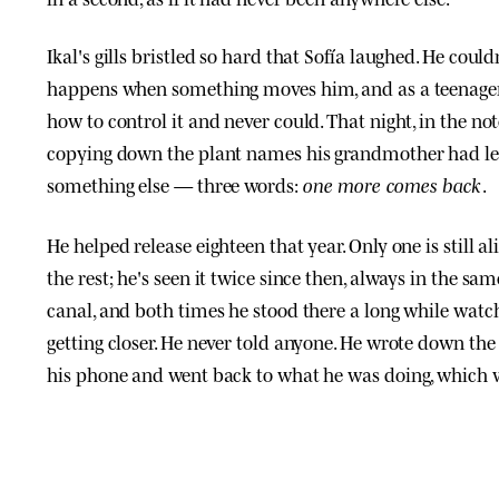
Ikal's gills bristled so hard that Sofía laughed. He couldn
happens when something moves him, and as a teenager 
how to control it and never could. That night, in the not
copying down the plant names his grandmother had lef
something else — three words:
one more comes back
.
He helped release eighteen that year. Only one is still al
the rest; he's seen it twice since then, always in the sa
canal, and both times he stood there a long while watc
getting closer. He never told anyone. He wrote down the
his phone and went back to what he was doing, which 