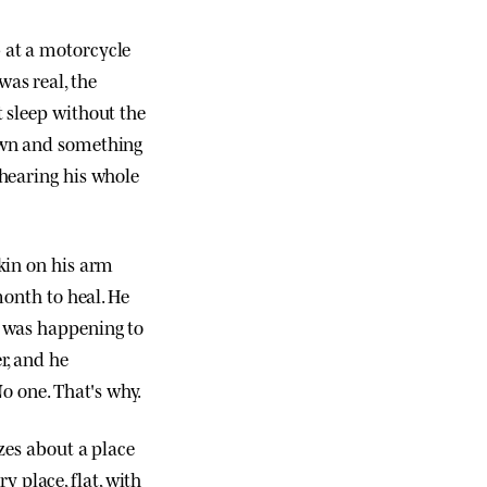
b at a motorcycle
was real, the
t sleep without the
down and something
 hearing his whole
skin on his arm
month to heal. He
t was happening to
r, and he
No one. That's why.
izes about a place
 place, flat, with