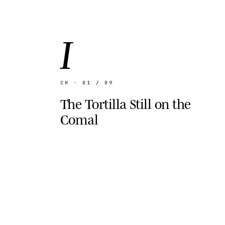
I
CH · 01 / 09
The Tortilla Still on the
Comal