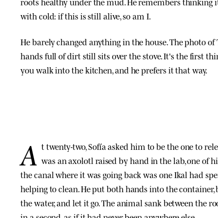
roots healthy under the mud. He remembers thinking i
with cold: if this is still alive, so am I.
He barely changed anything in the house. The photo of 
hands full of dirt still sits over the stove. It's the first 
you walk into the kitchen, and he prefers it that way.
A
t twenty-two, Sofía asked him to be the one to relea
was an axolotl raised by hand in the lab, one of h
the canal where it was going back was one Ikal had sp
helping to clean. He put both hands into the container, 
the water, and let it go. The animal sank between the r
in a second, as if it had never been anywhere else.