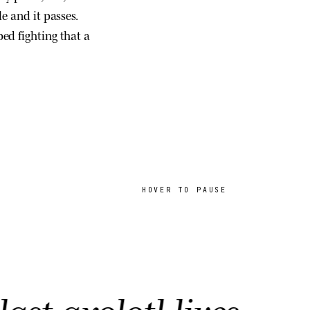
e and it passes.
ed fighting that a
HOVER TO PAUSE
olotl lives.
AK ·