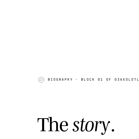
AK · 11
N 
BIOGRAPHY
· BLOCK 01 OF 03
AXOLOT
T
h
e
s
t
o
r
y
.