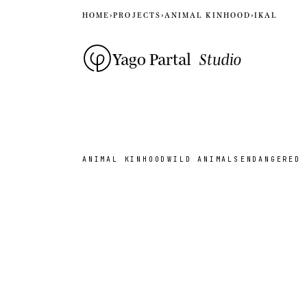
HOME
›
PROJECTS
›
ANIMAL KINHOOD
›
IKAL
Yago Partal
Studio
ANIMAL KINHOOD
WILD ANIMALS
ENDANGERED