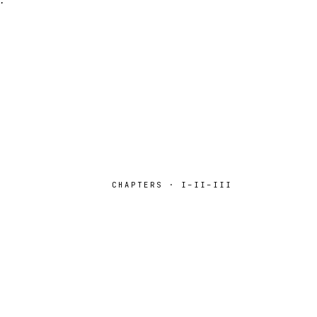
CHAPTERS · I–II–III