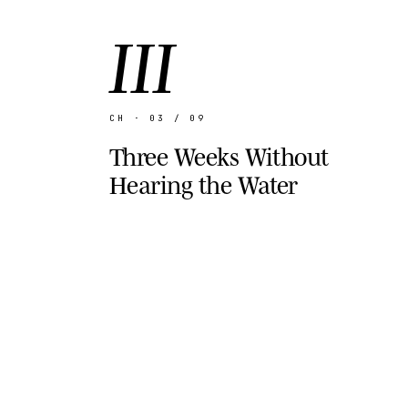
III
CH · 03 / 09
Three Weeks Without
Hearing the Water