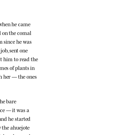
r when he came
ll on the comal
m since he was
 job, sent one
ht him to read the
mes of plants in
h her — the ones
the bare
ce — it was a
and he started
w the ahuejote