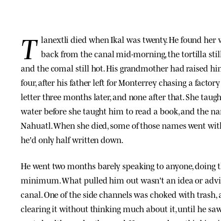
T
lanextli died when Ikal was twenty. He found he
back from the canal mid-morning, the tortilla sti
and the comal still hot. His grandmother had raised hi
four, after his father left for Monterrey chasing a factory
letter three months later, and none after that. She taug
water before she taught him to read a book, and the na
Nahuatl. When she died, some of those names went wit
he'd only half written down.
He went two months barely speaking to anyone, doing 
minimum. What pulled him out wasn't an idea or advi
canal. One of the side channels was choked with trash, 
clearing it without thinking much about it, until he sa