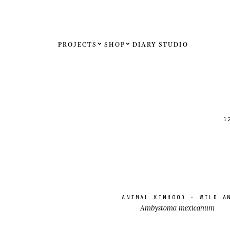
PROJECTS
SHOP
DIARY
STUDIO
Español
English
Français
1
Deutsch
United St
United K
ANIMAL KINHOOD
· WILD A
Internati
Ambystoma mexicanum