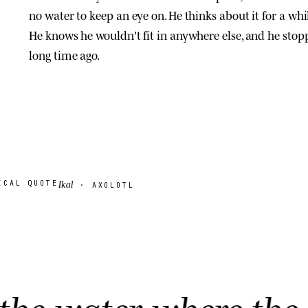
no water to keep an eye on. He thinks about it for a whil
He knows he wouldn't fit in anywhere else, and he stopp
long time ago.
Ikal
ICAL QUOTE
· AXOLOTL
er where the last ax