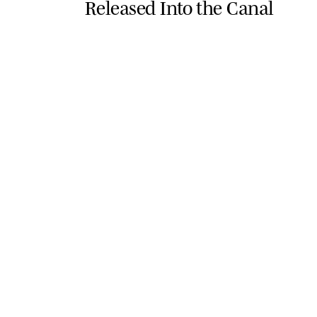
Released Into the Canal