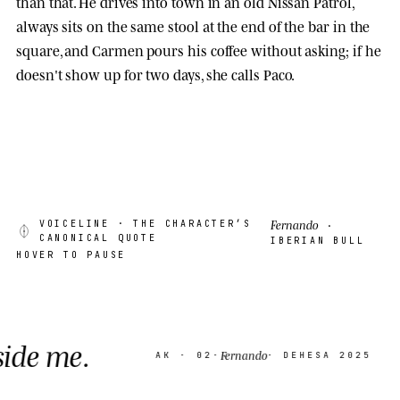
than that. He drives into town in an old Nissan Patrol,
always sits on the same stool at the end of the bar in the
square, and Carmen pours his coffee without asking; if he
doesn't show up for two days, she calls Paco.
Fernando
VOICELINE
· THE CHARACTER’S
·
CANONICAL QUOTE
IBERIAN BULL
HOVER TO PAUSE
Thin
Fernando
AK · 02
·
· DEHESA 2025