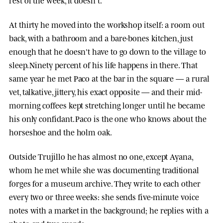
At thirty he moved into the workshop itself: a room out
back, with a bathroom and a bare-bones kitchen, just
enough that he doesn't have to go down to the village to
sleep. Ninety percent of his life happens in there. That
same year he met Paco at the bar in the square — a rural
vet, talkative, jittery, his exact opposite — and their mid-
morning coffees kept stretching longer until he became
his only confidant. Paco is the one who knows about the
horseshoe and the holm oak.
Outside Trujillo he has almost no one, except
Ayana
,
whom he met while she was documenting traditional
forges for a museum archive. They write to each other
every two or three weeks: she sends five-minute voice
notes with a market in the background; he replies with a