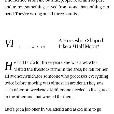
endurance, something carved from stone that nothing can
bend. They're wrong on all three counts.
VI
A Horseshoe Shaped
Like a *Half Moon*
CH · 06 / 09
H
e had Lucía for three years. She was a vet who
visited the livestock farms in the area; he fell for her
all at once, which, for someone who processes everything
twice before moving, was almost an accident. They saw
each other on weekends. Neither one needed to live glued
to the other, and that worked for them.
Lucía got a job offer in Valladolid and asked him to go