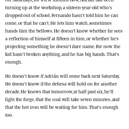
turning up at the workshop, a sixteen-year-old who's
dropped out of school. Fernando hasn't told him he can
come, or that he can't. He lets him watch, sometimes
hands him the bellows. He doesn't know whether he sees
a reflection of himself at fifteen in him, or whether he's
projecting something he doesn't dare name. For now the
kid hasn't broken anything, and he has big hands. That's
enough.
He doesn't know if Adrián will come back next Saturday.
He doesn't know if the dehesa will hold on for another
decade. He knows that tomorrow, at half past six, he'll
light the forge, that the coal will take seven minutes, and
that the hot iron will be waiting for him. That's enough
too.