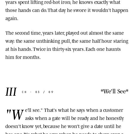
years spent lifting red-hot iron; he knows exactly what
those hands can do. That day he swore it wouldn't happen
again.
The second time, years later, played out almost the same
way: the same unthinking pull, the same half hour staring
at his hands. Twice in thirty-six years. Each one haunts
him for months.
III
*We'll See*
CH · 03 / 09
"W
e'll see." That's what he says when a customer
asks when a gate will be ready and he honestly
doesn't know yet, because he won't give a date until he
has one. It's what he says when he needs to chew over a