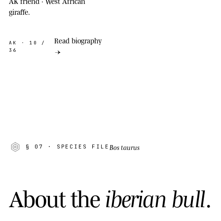
AK friend · West African
giraffe.
Read biography
AK
· 10 /
36
→
Bos taurus
§ 07
· SPECIES FILE
A
b
o
u
t
t
h
e
i
b
e
r
i
a
n
b
u
l
l
.