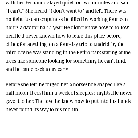
with her. Fernando stayed quiet for two minutes and said
"I can't." She heard "I don't want to" and left. There was
no fight, just an emptiness he filled by working fourteen
hours a day for half a year. He didn't know how to follow
her. He'd never known how to leave this place before,
either, for anything: on a four-day trip to Madrid, by the
third day he was standing in the Retiro park staring at the
trees like someone looking for something he can't find,
and he came back a day early.
Before she left, he forged her a horseshoe shaped like a
half moon. It cost him a week of sleepless nights. He never
gave it to her. The love he knew how to put into his hands
never found its way to his mouth.