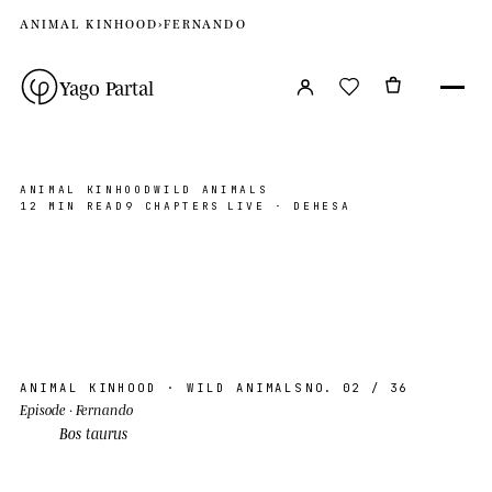
ANIMAL KINHOOD
›
FERNANDO
Yago Partal
ANIMAL KINHOOD
WILD ANIMALS
12 MIN READ
9 CHAPTERS
LIVE · DEHESA
Fernando
DEHESA, EXTREMADURA
PHOTO ©YP · 2026
AK · 02
N 39°30′ W 6°00′
ANIMAL KINHOOD
· WILD ANIMALS
NO. 02
/ 36
Episode
· Fernando
Bos taurus