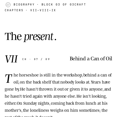
BIOGRAPHY
· BLOCK 03 OF 03
CRAFT
CHAPTERS · VII–VIII–IX
T
h
e
p
r
e
s
e
n
t
.
VII
Behind a Can of Oil
CH · 07 / 09
T
he horseshoe is still in the workshop, behind a can of
oil, on the back shelf that nobody looks at. Years have
gone by. He hasn't thrown it out or given it to anyone, and
he hasn't tried again with anyone else. He isn't looking,
either. On Sunday nights, coming back from lunch at his
mother's, the loneliness weighs on him sometimes; the
rest of the week, it doesn't.