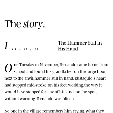
T
h
e
s
t
o
r
y
.
I
The Hammer Still in
His Hand
CH · 01 / 09
O
ne Tuesday in November, Fernando came home from
school and found his grandfather on the forge floor,
next to the anvil, hammer still in hand. Eustaquio's heart
had stopped mid-stroke, on his feet, working, the way it
would have stopped for any of his kind: on the spot,
without warning. Fernando was fifteen.
No one in the village remembers him crying. What they