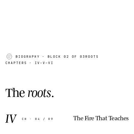
BIOGRAPHY
· BLOCK 02 OF 03
ROOTS
CHAPTERS · IV–V–VI
T
h
e
r
o
o
t
s
.
IV
The Fire That Teaches
CH · 04 / 09