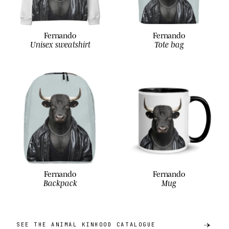
Fernando
Fernando
Unisex sweatshirt
Tote bag
Fernando
Fernando
Backpack
Mug
SEE THE ANIMAL KINHOOD CATALOGUE