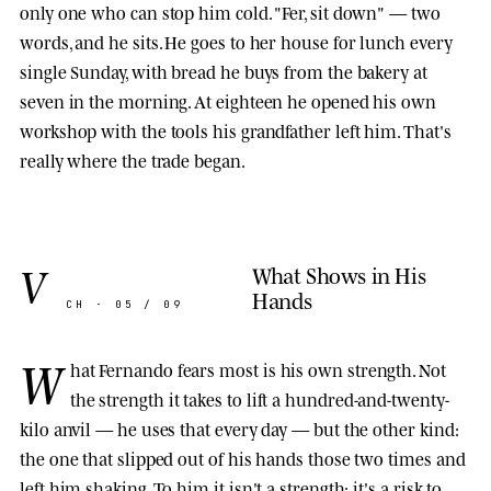
only one who can stop him cold. "Fer, sit down" — two
words, and he sits. He goes to her house for lunch every
single Sunday, with bread he buys from the bakery at
seven in the morning. At eighteen he opened his own
workshop with the tools his grandfather left him. That's
really where the trade began.
V
What Shows in His
Hands
CH · 05 / 09
W
hat Fernando fears most is his own strength. Not
the strength it takes to lift a hundred-and-twenty-
kilo anvil — he uses that every day — but the other kind:
the one that slipped out of his hands those two times and
left him shaking. To him it isn't a strength; it's a risk to