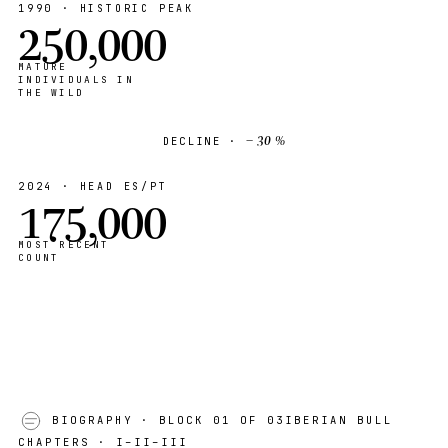
1990 · HISTORIC PEAK
250,000
MATURE
INDIVIDUALS IN
THE WILD
− 30 %
DECLINE ·
2024 · HEAD ES/PT
175,000
MOST RECENT
COUNT
BIOGRAPHY
· BLOCK 01 OF 03
IBERIAN BULL
CHAPTERS · I–II–III