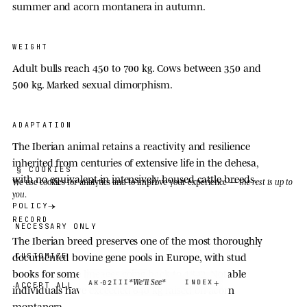
summer and acorn montanera in autumn.
WEIGHT
Adult bulls reach 450 to
700 kg
. Cows between 350 and
500 kg
. Marked sexual dimorphism.
ADAPTATION
The Iberian animal retains a reactivity and resilience
inherited from centuries of extensive life in the dehesa,
§ COOKIES
with no equivalent in intensively housed cattle breeds.
We use cookies
for analytics and to improve your experience —
the rest is up to
you
.
POLICY
RECORD
NECESSARY ONLY
The Iberian breed preserves one of the most thoroughly
documented bovine gene pools in Europe, with stud
CUSTOMIZE
books for some lineages going back to
1842
. Notable
·
*We'll See*
III
INDEX
AK
02
ACCEPT ALL
individuals have exceeded
640
kg raised on acorn
montanera.