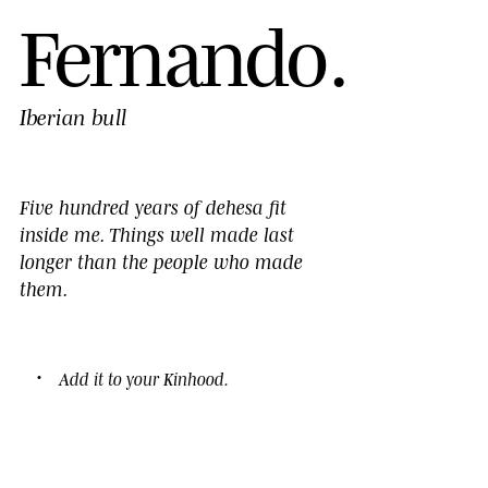
F
e
r
n
a
n
d
o
.
Iberian bull
Five hundred years of dehesa fit
inside me. Things well made last
longer than the people who made
them.
Add it to your
Kinhood
.