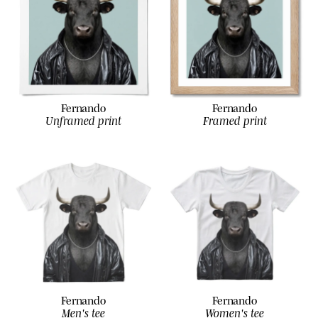
Fernando
Fernando
Unframed print
Framed print
Fernando
Fernando
Men's tee
Women's tee