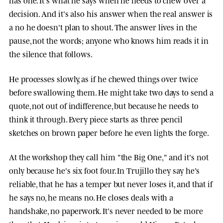
decision. And it's also his answer when the real answer is
a no he doesn't plan to shout. The answer lives in the
pause, not the words; anyone who knows him reads it in
the silence that follows.
He processes slowly, as if he chewed things over twice
before swallowing them. He might take two days to send a
quote, not out of indifference, but because he needs to
think it through. Every piece starts as three pencil
sketches on brown paper before he even lights the forge.
At the workshop they call him "the Big One," and it's not
only because he's six foot four. In Trujillo they say he's
reliable, that he has a temper but never loses it, and that if
he says no, he means no. He closes deals with a
handshake, no paperwork. It's never needed to be more