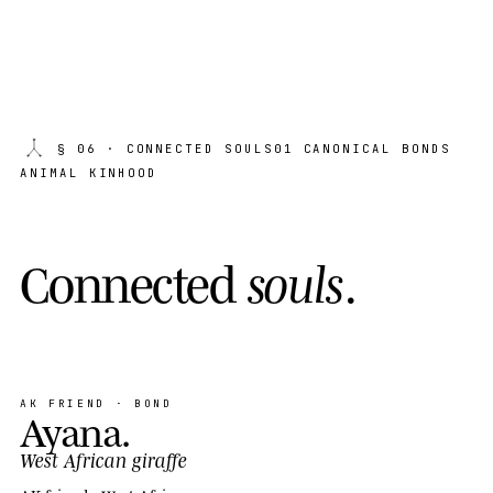
§ 06
· CONNECTED SOULS
01 CANONICAL BONDS
ANIMAL KINHOOD
C
o
n
n
e
c
t
e
d
s
o
u
l
s
.
AK FRIEND · BOND
Ayana
.
West African giraffe