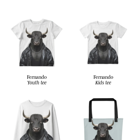
Fernando
Fernando
Youth tee
Kids tee