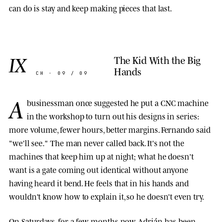
can do is stay and keep making pieces that last.
IX
The Kid With the Big
Hands
CH · 09 / 09
A
businessman once suggested he put a CNC machine
in the workshop to turn out his designs in series:
more volume, fewer hours, better margins. Fernando said
"we'll see." The man never called back. It's not the
machines that keep him up at night; what he doesn't
want is a gate coming out identical without anyone
having heard it bend. He feels that in his hands and
wouldn't know how to explain it, so he doesn't even try.
On Saturdays, for a few months now, Adrián has been