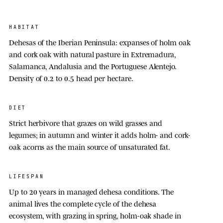
HABITAT
Dehesas of the Iberian Peninsula: expanses of holm oak
and cork oak with natural pasture in Extremadura,
Salamanca, Andalusia and the Portuguese Alentejo.
Density of 0.2 to 0.5 head per hectare.
DIET
Strict herbivore that grazes on wild grasses and
legumes; in autumn and winter it adds holm- and cork-
oak acorns as the main source of unsaturated fat.
LIFESPAN
Up to
20 year
s in managed dehesa conditions. The
animal lives the complete cycle of the dehesa
ecosystem, with grazing in spring, holm-oak shade in