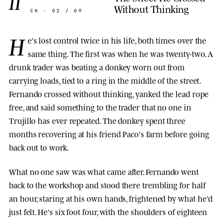
II
Without Thinking
CH · 02 / 09
H
e's lost control twice in his life, both times over the
same thing. The first was when he was twenty-two. A
drunk trader was beating a donkey worn out from
carrying loads, tied to a ring in the middle of the street.
Fernando crossed without thinking, yanked the lead rope
free, and said something to the trader that no one in
Trujillo has ever repeated. The donkey spent three
months recovering at his friend Paco's farm before going
back out to work.
What no one saw was what came after. Fernando went
back to the workshop and stood there trembling for half
an hour, staring at his own hands, frightened by what he'd
just felt. He's six foot four, with the shoulders of eighteen