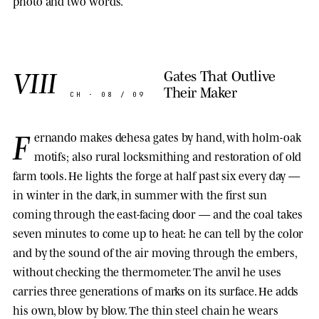
photo and two words.
VIII
Gates That Outlive
Their Maker
CH · 08 / 09
F
ernando makes dehesa gates by hand, with holm-oak
motifs; also rural locksmithing and restoration of old
farm tools. He lights the forge at half past six every day —
in winter in the dark, in summer with the first sun
coming through the east-facing door — and the coal takes
seven minutes to come up to heat: he can tell by the color
and by the sound of the air moving through the embers,
without checking the thermometer. The anvil he uses
carries three generations of marks on its surface. He adds
his own, blow by blow. The thin steel chain he wears