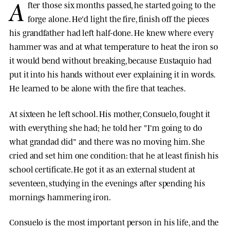
A
fter those six months passed, he started going to the
forge alone. He'd light the fire, finish off the pieces
his grandfather had left half-done. He knew where every
hammer was and at what temperature to heat the iron so
it would bend without breaking, because Eustaquio had
put it into his hands without ever explaining it in words.
He learned to be alone with the fire that teaches.
At sixteen he left school. His mother, Consuelo, fought it
with everything she had; he told her "I'm going to do
what grandad did" and there was no moving him. She
cried and set him one condition: that he at least finish his
school certificate. He got it as an external student at
seventeen, studying in the evenings after spending his
mornings hammering iron.
Consuelo is the most important person in his life, and the