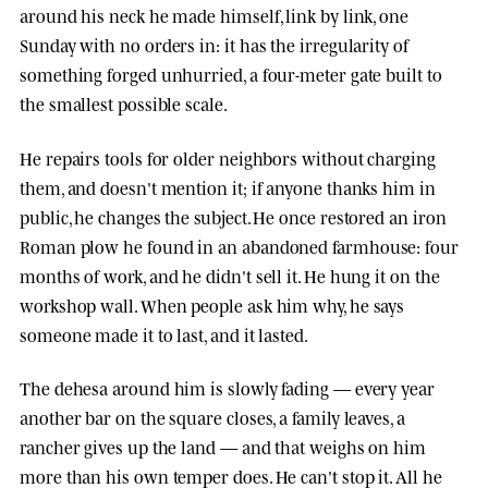
around his neck he made himself, link by link, one
Sunday with no orders in: it has the irregularity of
something forged unhurried, a four-meter gate built to
the smallest possible scale.
He repairs tools for older neighbors without charging
them, and doesn't mention it; if anyone thanks him in
public, he changes the subject. He once restored an iron
Roman plow he found in an abandoned farmhouse: four
months of work, and he didn't sell it. He hung it on the
workshop wall. When people ask him why, he says
someone made it to last, and it lasted.
The dehesa around him is slowly fading — every year
another bar on the square closes, a family leaves, a
rancher gives up the land — and that weighs on him
more than his own temper does. He can't stop it. All he