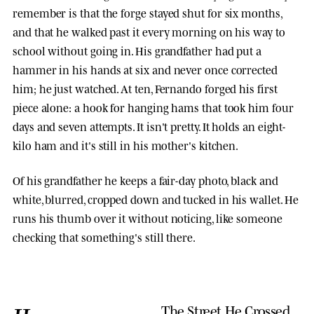
remember is that the forge stayed shut for six months,
and that he walked past it every morning on his way to
school without going in. His grandfather had put a
hammer in his hands at six and never once corrected
him; he just watched. At ten, Fernando forged his first
piece alone: a hook for hanging hams that took him four
days and seven attempts. It isn't pretty. It holds an eight-
kilo ham and it's still in his mother's kitchen.
Of his grandfather he keeps a fair-day photo, black and
white, blurred, cropped down and tucked in his wallet. He
runs his thumb over it without noticing, like someone
checking that something's still there.
The Street He Crossed