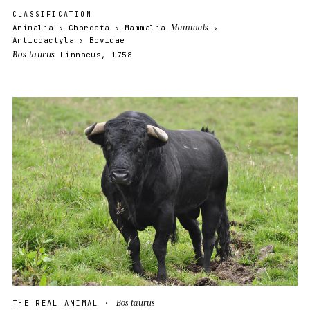
CLASSIFICATION
Mammals
Animalia
Chordata
Mammalia
Artiodactyla
Bovidae
Bos taurus
Linnaeus, 1758
Bos taurus
THE REAL ANIMAL ·