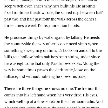
keep watch over. That's why he's built his life around
fixed routines: the slow pace, the sacred nap between half
past two and half past four, the walk across the dehesa
three times a week. Dams, more than habits.
He processes things by walking, not by talking. He needs
the countryside the way other people need sleep. When
something's weighing on him, it's boots on and off to the
hills, to a hollow holm oak he's been sitting under since
he was eight, one that only Paco knows exists. Along the
way he sometimes passes the dark cattle, loose on the
hillside, and without noticing he slows his pace.
There are three things he shows no one. The tremor that
comes into his left hand when he's very tired. His eyes,
which well up at a slow soleá on the afternoon radio. And
a horseshoe. From the outside, people read him as pure