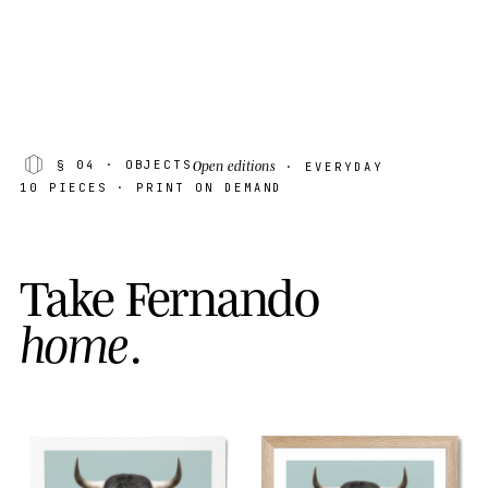
Open editions
§ 04
· OBJECTS
· EVERYDAY
10 PIECES · PRINT ON DEMAND
T
a
k
e
F
e
r
n
a
n
d
o
h
o
m
e
.