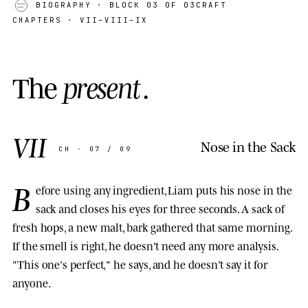
BIOGRAPHY
· BLOCK 03 OF 03
CRAFT
CHAPTERS · VII–VIII–IX
T
h
e
p
r
e
s
e
n
t
.
VII
Nose in the Sack
CH · 07 / 09
B
efore using any ingredient, Liam puts his nose in the
sack and closes his eyes for three seconds. A sack of
fresh hops, a new malt, bark gathered that same morning.
If the smell is right, he doesn't need any more analysis.
"This one's perfect," he says, and he doesn't say it for
anyone.