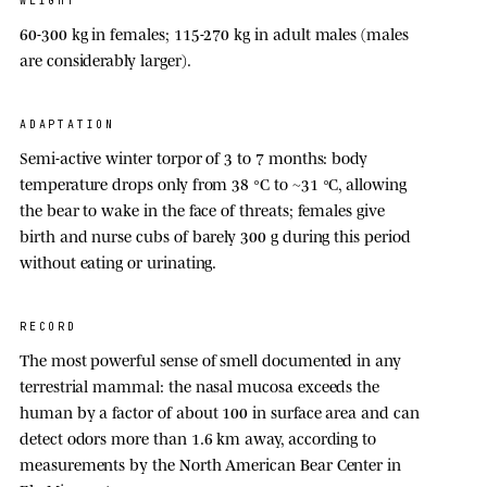
WEIGHT
60-300 kg
in females;
115-270 kg
in adult males (males
are considerably larger).
ADAPTATION
Semi-active winter torpor of 3 to 7 months: body
temperature drops only from
38 °C
to ~
31 °C
, allowing
the bear to wake in the face of threats; females give
birth and nurse cubs of barely 300 g during this period
without eating or urinating.
RECORD
The most powerful sense of smell documented in any
terrestrial mammal: the nasal mucosa exceeds the
human by a factor of about
100
in surface area and can
detect odors more than 1.6 km away, according to
measurements by the North American Bear Center in