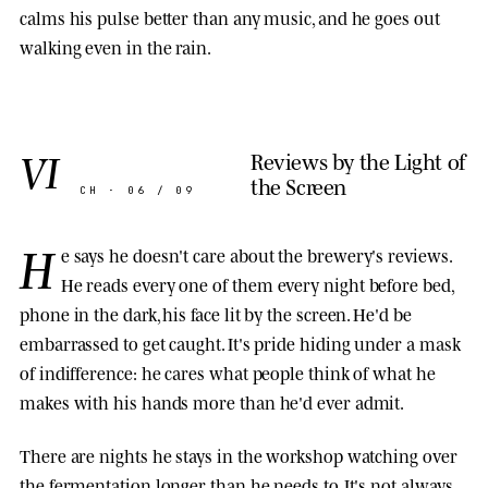
calms his pulse better than any music, and he goes out
walking even in the rain.
VI
Reviews by the Light of
the Screen
CH · 06 / 09
H
e says he doesn't care about the brewery's reviews.
He reads every one of them every night before bed,
phone in the dark, his face lit by the screen. He'd be
embarrassed to get caught. It's pride hiding under a mask
of indifference: he cares what people think of what he
makes with his hands more than he'd ever admit.
There are nights he stays in the workshop watching over
the fermentation longer than he needs to. It's not always