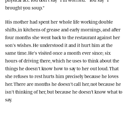
brought you soup."
His mother had spent her whole life working double
shifts, in kitchens of grease and early mornings, and after
four months she went back to the restaurant against her
son's wishes. He understood it and it hurt him at the
same time. He's visited once a month ever since; six
hours of driving there, which he uses to think about the
things he doesn't know how to say to her out loud. That
she refuses to rest hurts him precisely because he loves
her. There are months he doesn't call her, not because he
isn't thinking of her, but because he doesn't know what to
say.