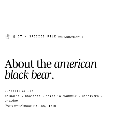
Ursus americanus
§ 07
· SPECIES FILE
A
b
o
u
t
t
h
e
a
m
e
r
i
c
a
n
b
l
a
c
k
b
e
a
r
.
CLASSIFICATION
Mammals
Animalia
Chordata
Mammalia
Carnivora
Ursidae
Ursus americanus
Pallas, 1780