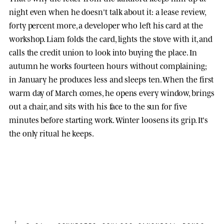
night even when he doesn't talk about it: a lease review,
forty percent more, a developer who left his card at the
workshop. Liam folds the card, lights the stove with it, and
calls the credit union to look into buying the place. In
autumn he works fourteen hours without complaining;
in January he produces less and sleeps ten. When the first
warm day of March comes, he opens every window, brings
out a chair, and sits with his face to the sun for five
minutes before starting work. Winter loosens its grip. It's
the only ritual he keeps.