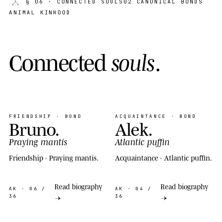
§ 06
· CONNECTED SOULS
02 CANONICAL BONDS
ANIMAL KINHOOD
C
o
n
n
e
c
t
e
d
s
o
u
l
s
.
FRIENDSHIP · BOND
ACQUAINTANCE · BOND
Bruno
.
Alek
.
Praying mantis
Atlantic puffin
Friendship · Praying mantis.
Acquaintance · Atlantic puffin.
Read biography
Read biography
AK
· 06 /
AK
· 04 /
36
36
→
→