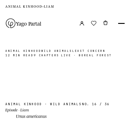
ANIMAL KINHOOD
›
LIAM
Yago Partal
ANIMAL KINHOOD
WILD ANIMALS
LEAST CONCERN
12 MIN READ
9 CHAPTERS
LIVE · BOREAL FOREST
Liam
BOREAL FOREST, CA
PHOTO ©YP · 2026
AK · 16
N 56°00′ W 96°00′
ANIMAL KINHOOD
· WILD ANIMALS
NO. 16
/ 36
Episode
· Liam
Ursus americanus