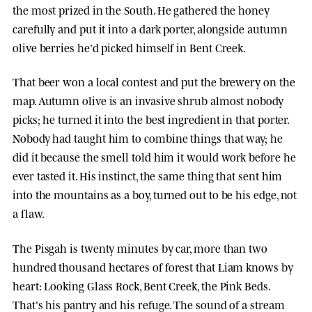
the most prized in the South. He gathered the honey
carefully and put it into a dark porter, alongside autumn
olive berries he'd picked himself in Bent Creek.
That beer won a local contest and put the brewery on the
map. Autumn olive is an invasive shrub almost nobody
picks; he turned it into the best ingredient in that porter.
Nobody had taught him to combine things that way; he
did it because the smell told him it would work before he
ever tasted it. His instinct, the same thing that sent him
into the mountains as a boy, turned out to be his edge, not
a flaw.
The Pisgah is twenty minutes by car, more than two
hundred thousand hectares of forest that Liam knows by
heart: Looking Glass Rock, Bent Creek, the Pink Beds.
That's his pantry and his refuge. The sound of a stream