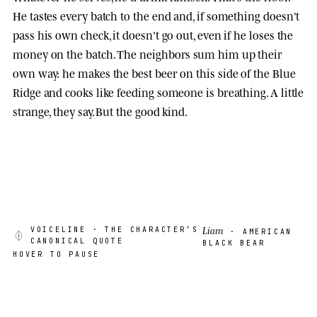
He tastes every batch to the end and, if something doesn't
pass his own check, it doesn't go out, even if he loses the
money on the batch. The neighbors sum him up their
own way: he makes the best beer on this side of the Blue
Ridge and cooks like feeding someone is breathing. A little
strange, they say. But the good kind.
Liam
VOICELINE
· THE CHARACTER’S
· AMERICAN
CANONICAL QUOTE
BLACK BEAR
HOVER TO PAUSE