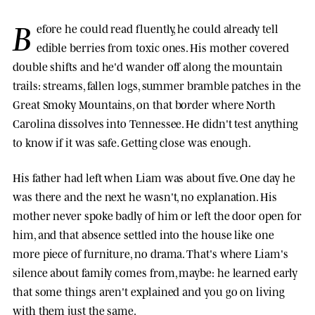
B
efore he could read fluently, he could already tell
edible berries from toxic ones. His mother covered
double shifts and he'd wander off along the mountain
trails: streams, fallen logs, summer bramble patches in the
Great Smoky Mountains, on that border where North
Carolina dissolves into Tennessee. He didn't test anything
to know if it was safe. Getting close was enough.
His father had left when Liam was about five. One day he
was there and the next he wasn't, no explanation. His
mother never spoke badly of him or left the door open for
him, and that absence settled into the house like one
more piece of furniture, no drama. That's where Liam's
silence about family comes from, maybe: he learned early
that some things aren't explained and you go on living
with them just the same.