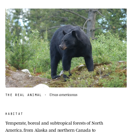
Ursus americanus
THE REAL ANIMAL ·
HABITAT
Temperate, boreal and subtropical forests of North
America, from Alaska and northern Canada to