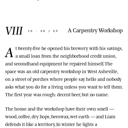
VIII
A Carpentry Workshop
CH · 08 / 09
A
t twenty-five he opened his brewery with his savings,
a small loan from the neighborhood credit union,
and secondhand equipment he repaired himself. The
space was an old carpentry workshop in West Asheville,
on a street of porches where people say hello and nobody
asks what you do for a living unless you want to tell them.
The first year was rough: decent beer, but no name.
The house and the workshop have their own smell —
wood, coffee, dry hops, beeswax, wet earth — and Liam
defends it like a territory. In winter he lights a