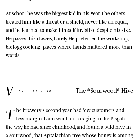
At school he was the biggest kid in his year. The others
treated him like a threat or a shield, never like an equal,
and he learned to make himself invisible despite his size.
He passed his classes, barely. He preferred the workshop,
biology, cooking: places where hands mattered more than
words.
V
The *Sourwood* Hive
CH · 05 / 09
T
he brewery's second year had few customers and
less margin. Liam went out foraging in the Pisgah,
the way he had since childhood, and found a wild hive in
a sourwood, that Appalachian tree whose honey is among