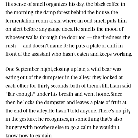
His sense of smell organizes his day: the black coffee in
the morning, the damp forest behind the house, the
fermentation room at six, where an odd smell puts him
on alert before any gauge does. He smells the mood of
whoever walks through the door too — the tiredness, the
rush — and doesn't name it: he puts a plate of chili in
front of the assistant who hasn't eaten and keeps working.
One September night, closing up late, a wild bear was
eating out of the dumpster in the alley. They looked at
each other for thirty seconds, both of them still. Liam said
"fair enough" under his breath and went home. Since
then he locks the dumpster and leaves a plate of fruit at
the end of the alley. He hasn't told anyone. There's no pity
in the gesture: he recognizes, in something that's also
hungry with nowhere else to go, a calm he wouldn't
know how to explain.