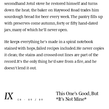
secondhand Jotul stove he restored himself and turns
down the heat; the baker on Haywood Road trades him
sourdough bread for beer every week. The pantry fills up
with preserves come autumn, forty or fifty hand-dated
jars, many of which he'll never open.
He keeps everything he's made in a spiral notebook
stained with hops, failed recipes included. He never copies
it clean; the stains and crossed-out lines are part of the
record. It's the only thing he'd save from a fire, and he
doesn't lend it out.
IX
This One's Good, But
*It's Not Mine*
CH · 09 / 09