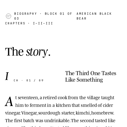
BIOGRAPHY
· BLOCK 01 OF
AMERICAN BLACK
03
BEAR
CHAPTERS · I–II–III
T
h
e
s
t
o
r
y
.
I
The Third One Tastes
Like Something
CH · 01 / 09
A
t seventeen, a retired cook from the village taught
him to ferment in a kitchen that smelled of cider
vinegar. Vinegar, sourdough starter, kimchi, homebrew.
The first batch was undrinkable. The second tasted like