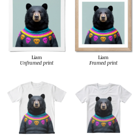
Liam
Liam
Unframed print
Framed print