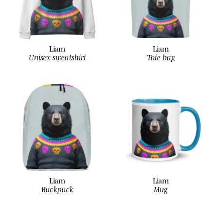
Liam
Liam
Unisex sweatshirt
Tote bag
Liam
Liam
Backpack
Mug