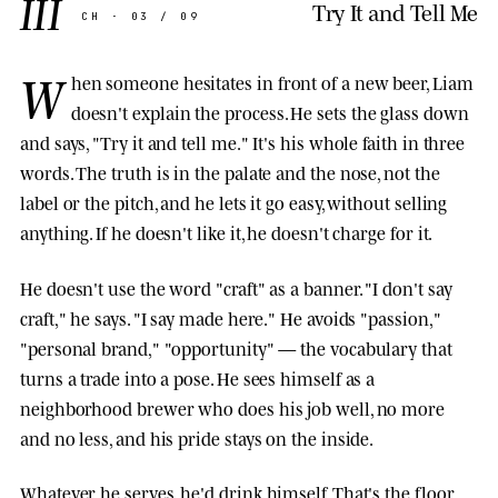
III
Try It and Tell Me
CH · 03 / 09
W
hen someone hesitates in front of a new beer, Liam
doesn't explain the process. He sets the glass down
and says, "Try it and tell me." It's his whole faith in three
words. The truth is in the palate and the nose, not the
label or the pitch, and he lets it go easy, without selling
anything. If he doesn't like it, he doesn't charge for it.
He doesn't use the word "craft" as a banner. "I don't say
craft," he says. "I say made here." He avoids "passion,"
"personal brand," "opportunity" — the vocabulary that
turns a trade into a pose. He sees himself as a
neighborhood brewer who does his job well, no more
and no less, and his pride stays on the inside.
Whatever he serves, he'd drink himself. That's the floor.