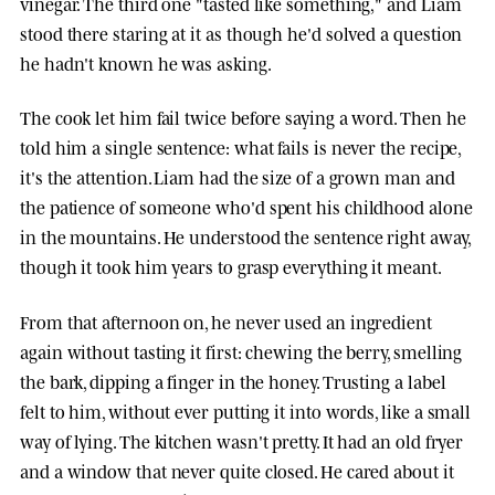
vinegar. The third one "tasted like something," and Liam
stood there staring at it as though he'd solved a question
he hadn't known he was asking.
The cook let him fail twice before saying a word. Then he
told him a single sentence: what fails is never the recipe,
it's the attention. Liam had the size of a grown man and
the patience of someone who'd spent his childhood alone
in the mountains. He understood the sentence right away,
though it took him years to grasp everything it meant.
From that afternoon on, he never used an ingredient
again without tasting it first: chewing the berry, smelling
the bark, dipping a finger in the honey. Trusting a label
felt to him, without ever putting it into words, like a small
way of lying. The kitchen wasn't pretty. It had an old fryer
and a window that never quite closed. He cared about it