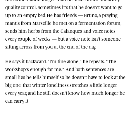
quality control. Sometimes it's that he doesn't want to go
up to an empty bed. He has friends — Bruno, a praying
mantis from Marseille he met on a fermentation forum,
sends him herbs from the Calanques and voice notes
every couple of weeks — but a voice note isn't someone
sitting across from you at the end of the day.
He says it backward. "I'm fine alone," he repeats. "The
workshop's enough for me." And both sentences are
small lies he tells himself so he doesn't have to look at the
big one: that winter loneliness stretches a little longer
every year, and he still doesn't know how much longer he
can carry it.