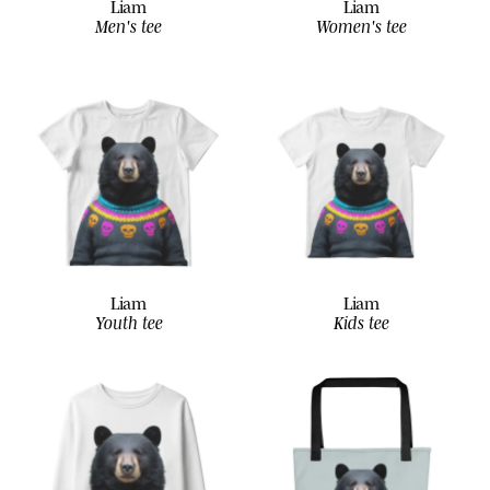
Liam
Liam
Men's tee
Women's tee
Liam
Liam
Youth tee
Kids tee