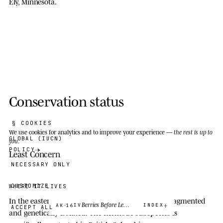
Ely, Minnesota.
Conservation status
§ COOKIES
We use cookies
for analytics and to improve your experience —
the rest is up to
GLOBAL (IUCN)
you
.
POLICY
Least Concern
NECESSARY ONLY
CUSTOMIZE
WHERE IT LIVES
In the eastern US, some subpopulations remain fragmented
·
Berries Before Letters
IV
INDEX
AK
16
ACCEPT ALL
and genetically isolated. The Kermode subspecies is