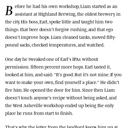
B
efore he had his own workshop, Liam started as an
assistant at Highland Brewing, the oldest brewery in
the city. His boss, Earl, spoke little and taught him two
things: that beer doesn't forgive rushing, and that ego
doesn't improve hops. Liam cleaned tanks, moved fifty-
pound sacks, checked temperatures, and watched.
One day he tweaked one of Earl's IPAs without
permission: fifteen percent more hops. Earl tasted it,
looked at him, and said: "It's good. But it's not mine. If you
want to make your own, find yourself a place." He didn't
fire him. He opened the door for him. Since then Liam
doesn't touch anyone's recipe without being asked, and
the West Asheville workshop ended up being the only
place he runs from start to finish.
That's why the letter from the landlord keeps him up at