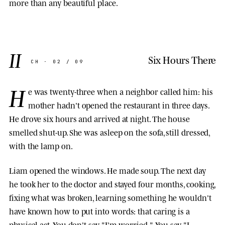
more than any beautiful place.
II
Six Hours There
CH · 02 / 09
H
e was twenty-three when a neighbor called him: his
mother hadn't opened the restaurant in three days.
He drove six hours and arrived at night. The house
smelled shut-up. She was asleep on the sofa, still dressed,
with the lamp on.
Liam opened the windows. He made soup. The next day
he took her to the doctor and stayed four months, cooking,
fixing what was broken, learning something he wouldn't
have known how to put into words: that caring is a
physical act. You don't say "I'm worried." You say "I