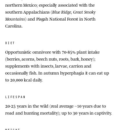
northern Mexico; especially associated with the
southern Appalachians (
Blue Ridge, Great Smoky
Mountains
) and Pisgah National Forest in North
Carolina.
DIET
Opportunistic omnivore with 70-85% plant intake
(berries, acorns, beech nuts, roots, bark, honey);
supplements with insects, larvae, carrion and
occasionally fish. In autumn hyperphagia it can eat up
to 20,000 kcal daily.
LIFESPAN
20-25 year
s in the wild (real average ~
10 year
s due to
road and hunting mortality); up to
30 year
s in captivity.