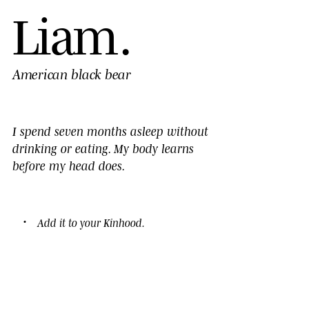
L
i
a
m
.
American black bear
I spend seven months asleep without
drinking or eating. My body learns
before my head does.
Add it to your
Kinhood
.