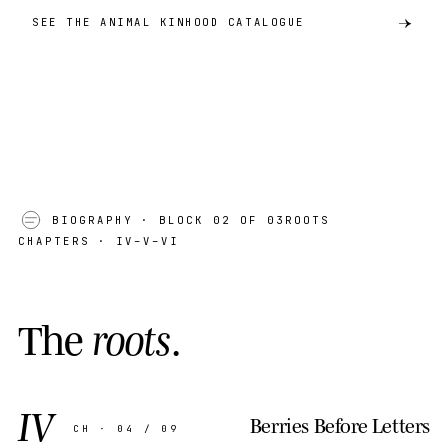
SEE THE ANIMAL KINHOOD CATALOGUE
BIOGRAPHY
· BLOCK 02 OF 03
ROOTS
CHAPTERS · IV–V–VI
T
h
e
r
o
o
t
s
.
IV
Berries Before Letters
CH · 04 / 09