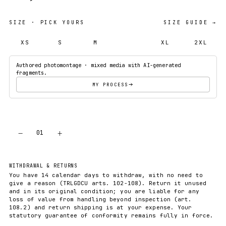
SIZE
· PICK YOURS
SIZE GUIDE →
XS
S
M
L
XL
2XL
Authored photomontage · mixed media with AI-generated
fragments.
MY PROCESS
−
+
01
ADD TO CART
WITHDRAWAL & RETURNS
You have 14 calendar days to withdraw, with no need to
give a reason (TRLGDCU arts. 102-108). Return it unused
and in its original condition; you are liable for any
loss of value from handling beyond inspection (art.
108.2) and return shipping is at your expense. Your
statutory guarantee of conformity remains fully in force.