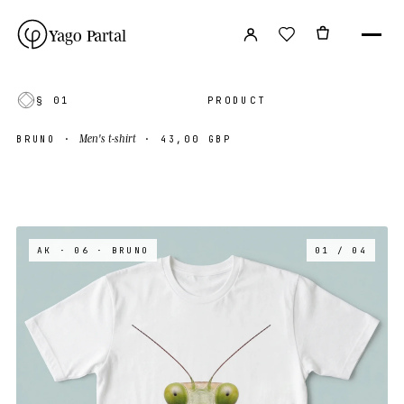
Yago Partal
§ 01
PRODUCT
Men's t-shirt
BRUNO
·
·
43,00 GBP
AK · 06
· BRUNO
01 / 04