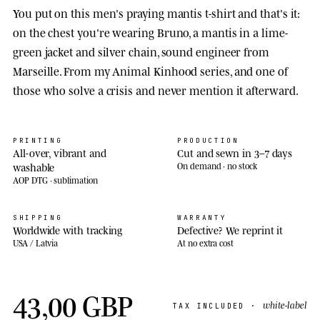
You put on this men's praying mantis t-shirt and that's it:
on the chest you're wearing Bruno, a mantis in a lime-
green jacket and silver chain, sound engineer from
Marseille. From my Animal Kinhood series, and one of
those who solve a crisis and never mention it afterward.
PRINTING
PRODUCTION
All-over, vibrant and
Cut and sewn in 3–7 days
washable
On demand · no stock
AOP DTG · sublimation
SHIPPING
WARRANTY
Worldwide with tracking
Defective? We reprint it
USA / Latvia
At no extra cost
43,00 GBP
white-label
TAX INCLUDED ·