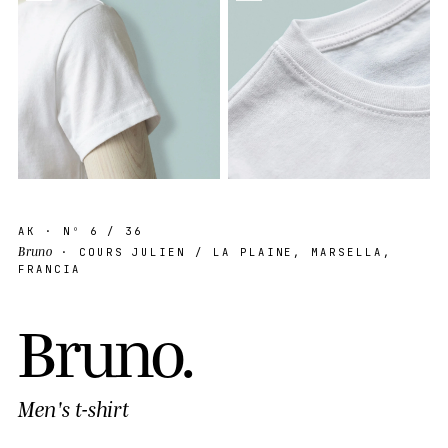
AK
· Nº
6
/ 36
Bruno
· COURS JULIEN / LA PLAINE, MARSELLA,
FRANCIA
B
r
u
n
o
.
Men's t-shirt