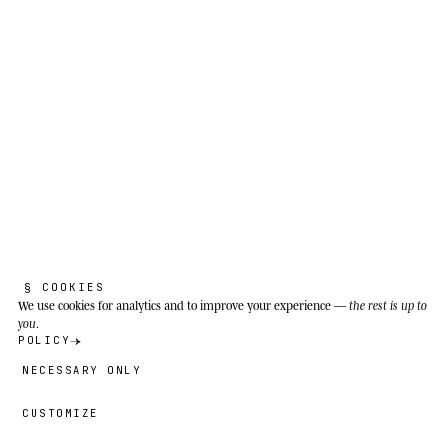
Good sound is invisible. If the audience
notices me, something's gone wrong.
Meadows, Mediterranean scrubland, field edges
and sunny peri-urban zones from southern
Europe to northern Africa and western Asia;
successfully introduced to North America since
1899.
§ COOKIES
We use cookies
for analytics and to improve your experience —
the rest is up to
you
.
POLICY
NECESSARY ONLY
CUSTOMIZE