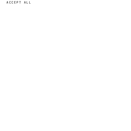
ACCEPT ALL
43,00 GBP
→
ADD
Bruno
· SIZE
L