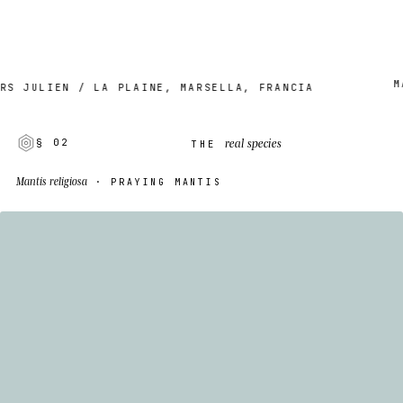
MADE
JULIEN / LA PLAINE, MARSELLA, FRANCIA
real species
§ 02
THE
Mantis religiosa
· PRAYING MANTIS