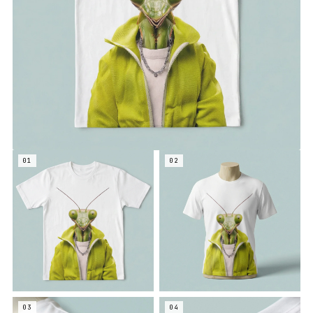
01
02
03
04