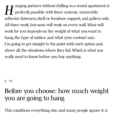
H
anging pictures without drilling in a rental apartment is
perfectly possible with three systems: removable
adhesive fasteners, shelf or furniture support, and gallery rails.
All three work, but none will work on every wall. What will
work for you depends on the weight of what you want to
hang, the type of surface and what your contract says.
I’m going to get straight to the point with each option and,
above all, the situations where they fail. Which is what you
really need to know before you buy anything.
§ 01
Before you choose: how much weight
you are going to hang
This conditions everything else, and many people ignore it. A