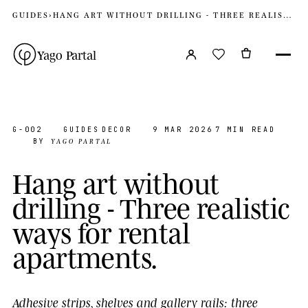
GUIDES
›
HANG ART WITHOUT DRILLING - THREE REALISTIC WAYS FOR RENTAL APARTMENTS
Yago Partal
G-002
GUIDES
DECOR
9 MAR 2026
7 MIN READ
YAGO PARTAL
BY
H
a
n
g
a
r
t
w
i
t
h
o
u
t
d
r
i
l
l
i
n
g
-
T
h
r
e
e
r
e
a
l
i
s
t
i
c
w
a
y
s
f
o
r
r
e
n
t
a
l
a
p
a
r
t
m
e
n
t
s
.
Adhesive strips, shelves and gallery rails: three