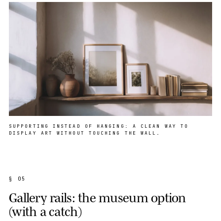
SUPPORTING INSTEAD OF HANGING: A CLEAN WAY TO
DISPLAY ART WITHOUT TOUCHING THE WALL.
§ 05
Gallery rails: the museum option
(with a catch)