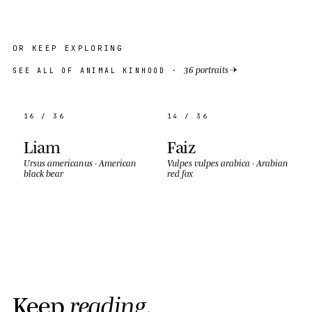
OR KEEP EXPLORING
→
36 portraits
SEE ALL OF ANIMAL KINHOOD ·
16 / 36
14 / 36
Liam
Faiz
Ursus americanus
·
American
Vulpes vulpes arabica
·
Arabian
black bear
red fox
K
e
e
p
r
e
a
d
i
n
g
.