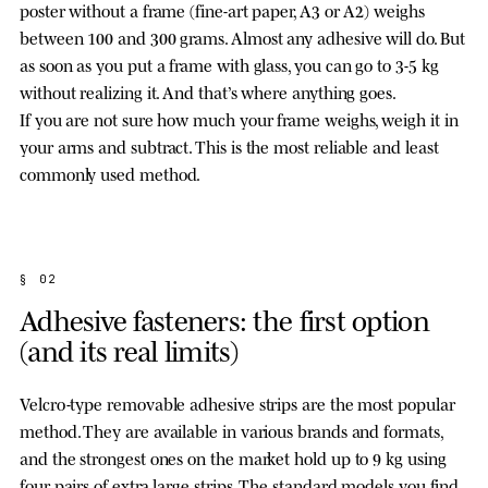
poster without a frame (fine-art paper, A3 or A2) weighs
between 100 and 300 grams. Almost any adhesive will do. But
as soon as you put a frame with glass, you can go to 3-5 kg
without realizing it. And that’s where anything goes.
If you are not sure how much your frame weighs, weigh it in
your arms and subtract. This is the most reliable and least
commonly used method.
§ 02
Adhesive fasteners: the first option
(and its real limits)
Velcro-type removable adhesive strips are the most popular
method. They are available in various brands and formats,
and the strongest ones on the market hold up to 9 kg using
four pairs of extra large strips. The standard models you find