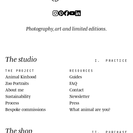
Photography, art and limited editions.
The studio
I.
PRACTICE
THE PROJECT
RESOURCES
Animal Kinhood
Guides
Zoo Portraits
FAQ
About me
Contact
Sustainability
Newsletter
Process
Press
Bespoke commissions
What animal are you?
The shop
II.
PURCHASE