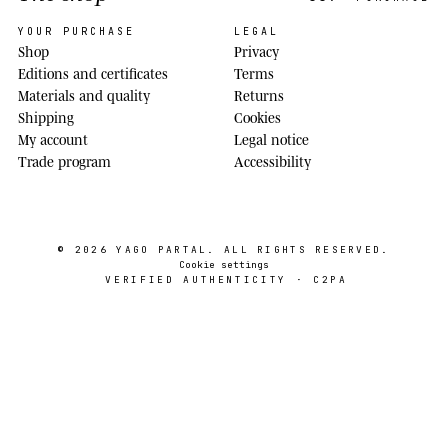
YOUR PURCHASE
LEGAL
Shop
Privacy
Editions and certificates
Terms
Materials and quality
Returns
Shipping
Cookies
My account
Legal notice
Trade program
Accessibility
© 2026
YAGO PARTAL
. ALL RIGHTS RESERVED.
Cookie settings
VERIFIED AUTHENTICITY · C2PA