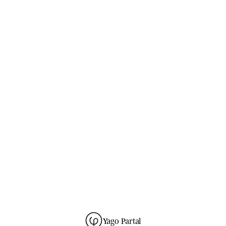
no spam
GUIDES
· ONE NOTE EVERY THREE WEEKS ·
L
e
t
t
e
r
s
f
r
o
m
t
h
e
s
t
u
d
i
o
.
SUBSCRIBE
→
unsubscribe anytime
280
READERS ·
GDPR
NO SPAM · ONE-CLICK UNSUBSCRIBE ·
Yago Partal