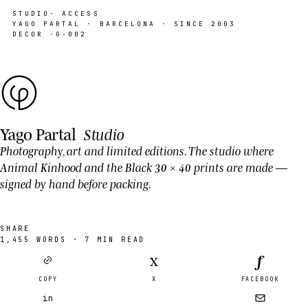
STUDIO
· ACCESS
YAGO PARTAL · BARCELONA · SINCE 2003
DECOR ·
G-002
Yago Partal
Studio
Photography, art and limited editions. The studio where
Animal Kinhood
and the Black 30 × 40 prints are made —
signed by hand before packing.
SHARE
1,455
WORDS ·
7
MIN READ
f
X
COPY
X
FACEBOOK
in