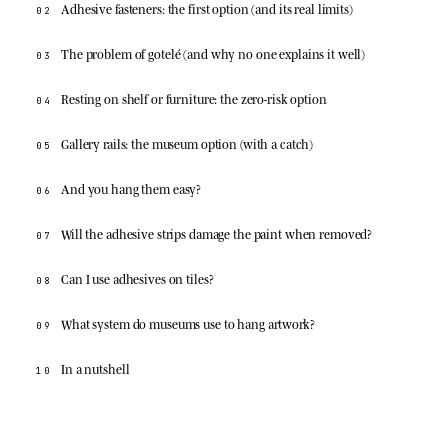
Adhesive fasteners: the first option (and its real limits)
02
The problem of gotelé (and why no one explains it well)
03
Resting on shelf or furniture: the zero-risk option
04
Gallery rails: the museum option (with a catch)
05
And you hang them easy?
06
Will the adhesive strips damage the paint when removed?
07
Can I use adhesives on tiles?
08
What system do museums use to hang artwork?
09
In a nutshell
10