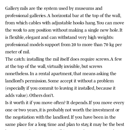
Gallery rails are the system used by museums and
professional galleries. A horizontal bar at the top of the wall,
from which cables with adjustable hooks hang. You can move
the work to any position without making a single new hole. It
is flexible, elegant and can withstand very high weights:
professional models support from 20 to more than 70 kg per
meter of rail.
The catch: installing the rail itself does require screws. A few
at the top of the wall, virtually invisible, but screws
nonetheless. In a rental apartment, that means asking the
landlord’s permission. Some accept it without a problem
(especially if you commit to leaving it installed, because it
adds value). Others don’t.
Is it worth it if you move often? It depends. If you move every
one or two years, it is probably not worth the investment or
the negotiation with the landlord. If you have been in the
same place for a long time and plan to stay, it may be the best