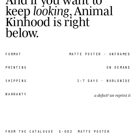
k
e
e
p
l
o
o
k
i
n
g
,
A
n
i
m
a
l
K
i
n
h
o
o
d
i
s
r
i
g
h
t
b
e
l
o
w
.
FORMAT
MATTE POSTER
· UNFRAMED
PRINTING
ON DEMAND
SHIPPING
3–7
DAYS · WORLDWIDE
WARRANTY
a defect? we reprint it
EDITION
OPEN
05 / 36
FROM THE CATALOGUE
G-002
MATTE POSTER