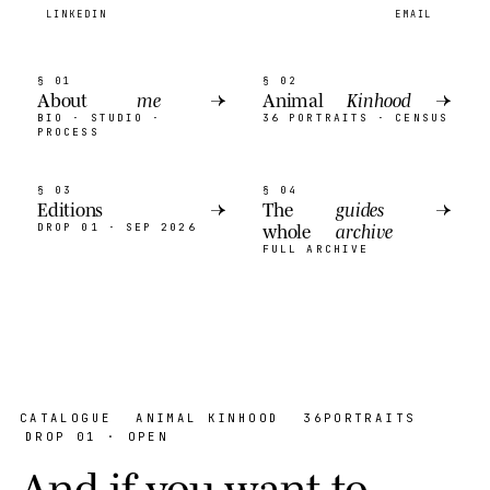
LINKEDIN
EMAIL
§ 01
§ 02
About
me
→
Animal
Kinhood
→
BIO · STUDIO ·
36 PORTRAITS · CENSUS
PROCESS
§ 03
§ 04
Editions
→
The
guides
→
whole
archive
DROP 01 · SEP 2026
FULL ARCHIVE
CATALOGUE
ANIMAL KINHOOD
36
PORTRAITS
DROP 01 · OPEN
A
n
d
i
f
y
o
u
w
a
n
t
t
o