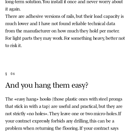
long-term solution. You install it once and never worry about
it again.
There are adhesive versions of rails, but their load capacity is
much lower and I have not found reliable technical data
from the manufacturer on how much they hold per meter.
For light parts they may work. For something heavy, better not
to risk it.
§ 06
And you hang them easy?
The «easy hang» hooks (those plastic ones with steel prongs
that stick in with a tap) are useful and practical, but they are
not strictly «no holes». They leave one or two micro-holes. If
your contract expressly forbids any drilling, this can be a
problem when returning the flooring. If your contract says