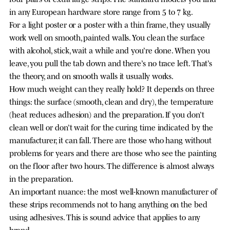
in any European hardware store range from 5 to 7 kg.
For a light poster or a poster with a thin frame, they usually
work well on smooth, painted walls. You clean the surface
with alcohol, stick, wait a while and you’re done. When you
leave, you pull the tab down and there’s no trace left. That’s
the theory, and on smooth walls it usually works.
How much weight can they really hold? It depends on three
things: the surface (smooth, clean and dry), the temperature
(heat reduces adhesion) and the preparation. If you don’t
clean well or don’t wait for the curing time indicated by the
manufacturer, it can fall. There are those who hang without
problems for years and there are those who see the painting
on the floor after two hours. The difference is almost always
in the preparation.
An important nuance: the most well-known manufacturer of
these strips recommends not to hang anything on the bed
using adhesives. This is sound advice that applies to any
brand.