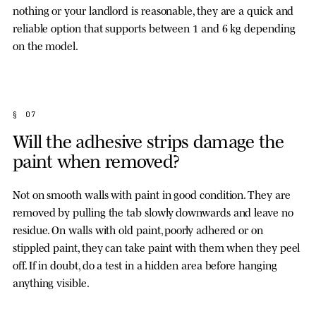
nothing or your landlord is reasonable, they are a quick and
reliable option that supports between 1 and 6 kg depending
on the model.
§ 07
Will the adhesive strips damage the
paint when removed?
Not on smooth walls with paint in good condition. They are
removed by pulling the tab slowly downwards and leave no
residue. On walls with old paint, poorly adhered or on
stippled paint, they can take paint with them when they peel
off. If in doubt, do a test in a hidden area before hanging
anything visible.