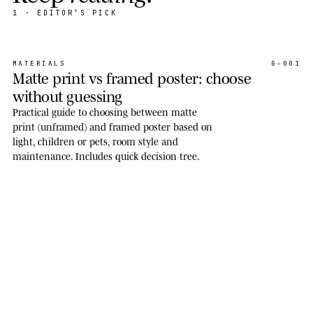
1
· EDITOR’S PICK
MATERIALS
G-001
Matte print vs framed poster: choose
without guessing
Practical guide to choosing between matte
print (unframed) and framed poster based on
light, children or pets, room style and
maintenance. Includes quick decision tree.