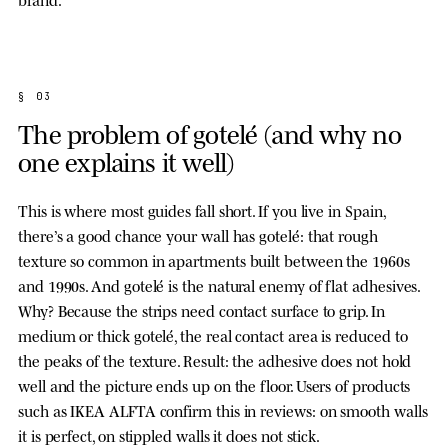
§ 03
The problem of gotelé (and why no
one explains it well)
This is where most guides fall short. If you live in Spain,
there’s a good chance your wall has gotelé: that rough
texture so common in apartments built between the 1960s
and 1990s. And gotelé is the natural enemy of flat adhesives.
Why? Because the strips need contact surface to grip. In
medium or thick gotelé, the real contact area is reduced to
the peaks of the texture. Result: the adhesive does not hold
well and the picture ends up on the floor. Users of products
such as IKEA ALFTA confirm this in reviews: on smooth walls
it is perfect, on stippled walls it does not stick.