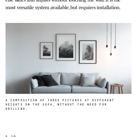
most versatile system available, but requires installation.
A COMPOSITION OF THREE PICTURES AT DIFFERENT
HEIGHTS ON THE SOFA, WITHOUT THE NEED FOR
DRILLING.
§ 10