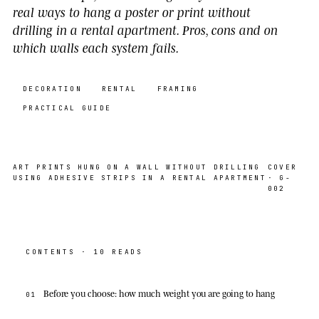
real ways to hang a poster or print without
drilling in a rental apartment. Pros, cons and on
which walls each system fails.
DECORATION
RENTAL
FRAMING
PRACTICAL GUIDE
ART PRINTS HUNG ON A WALL WITHOUT DRILLING
COVER
USING ADHESIVE STRIPS IN A RENTAL APARTMENT
· G-
002
CONTENTS · 10 READS
Before you choose: how much weight you are going to hang
01