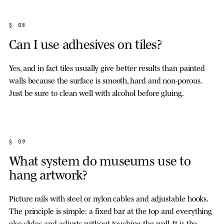
§ 08
Can I use adhesives on tiles?
Yes, and in fact tiles usually give better results than painted
walls because the surface is smooth, hard and non-porous.
Just be sure to clean well with alcohol before gluing.
§ 09
What system do museums use to
hang artwork?
Picture rails with steel or nylon cables and adjustable hooks.
The principle is simple: a fixed bar at the top and everything
else slides and adjusts without touching the wall. It is the