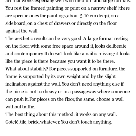
You rest the framed painting or print on a narrow shelf (there
are specific ones for paintings, about 5-10 cm deep), on a
sideboard, on a chest of drawers or directly on the floor
against the wall.
The aesthetic result can be very good. A large format resting
on the floor, with some free space around it, looks deliberate
and contemporary. It doesn’t look like a nail is missing: it looks
like the piece is there because you want it to be there.
What about stability? For pieces supported on furniture, the
frame is supported by its own weight and by the slight
inclination against the wall. You don’t need anything else if
the piece is not too heavy or in a passageway where someone
can push it. For pieces on the floor, the same: choose a wall
without traffic.
The best thing about this method: it works on any wall.
Gotelé, tile, brick, whatever. You don’t touch anything.