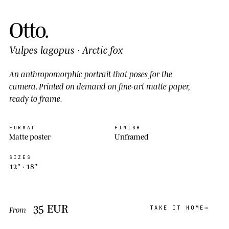
Otto
.
Vulpes lagopus
·
Arctic fox
An anthropomorphic portrait that
poses
for the
camera. Printed on demand on fine-art matte paper,
ready to frame.
FORMAT
FINISH
Matte poster
Unframed
SIZES
12″ ·
18″
35
EUR
TAKE IT HOME
From