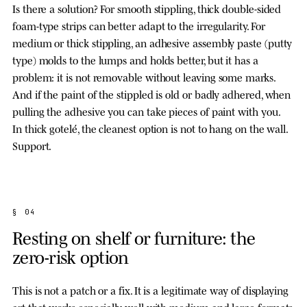
Is there a solution? For smooth stippling, thick double-sided
foam-type strips can better adapt to the irregularity. For
medium or thick stippling, an adhesive assembly paste (putty
type) molds to the lumps and holds better, but it has a
problem: it is not removable without leaving some marks.
And if the paint of the stippled is old or badly adhered, when
pulling the adhesive you can take pieces of paint with you.
In thick gotelé, the cleanest option is not to hang on the wall.
Support.
§ 04
Resting on shelf or furniture: the
zero-risk option
This is not a patch or a fix. It is a legitimate way of displaying
art that works especially well with medium and large formats.