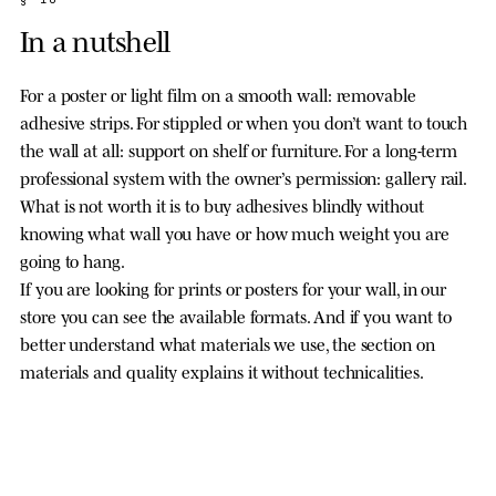
In a nutshell
For a poster or light film on a smooth wall: removable
adhesive strips. For stippled or when you don’t want to touch
the wall at all: support on shelf or furniture. For a long-term
professional system with the owner’s permission: gallery rail.
What is not worth it is to buy adhesives blindly without
knowing what wall you have or how much weight you are
going to hang.
If you are looking for prints or posters for your wall, in our
store you can see the available formats. And if you want to
better understand what materials we use, the section on
materials and quality explains it without technicalities.