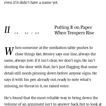
even if it didn't have a name yet.
II
Putting It on Paper
When Tempers Rise
CH · 02 / 09
W
hen someone at the mediation table pushes to
close things fast, Wesley says one line, always the
same, always low: if it isn't clear, we don't sign. He isn't
shutting the door with that; he's just flagging that some
detail still needs pinning down before anyone signs. He
says it with his pen already out, ready to note what's
missing, no threat in it, no raised voice.
He's found that the most reliable way to bring down the
volume of an argument isn't to answer back, but to look at