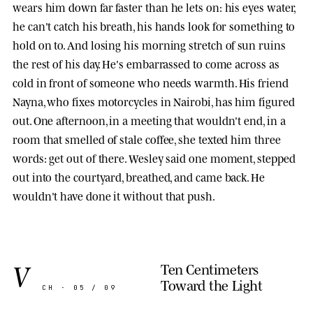
wears him down far faster than he lets on: his eyes water,
he can't catch his breath, his hands look for something to
hold on to. And losing his morning stretch of sun ruins
the rest of his day. He's embarrassed to come across as
cold in front of someone who needs warmth. His friend
Nayna
, who fixes motorcycles in Nairobi, has him figured
out. One afternoon, in a meeting that wouldn't end, in a
room that smelled of stale coffee, she texted him three
words: get out of there. Wesley said one moment, stepped
out into the courtyard, breathed, and came back. He
wouldn't have done it without that push.
V
Ten Centimeters
Toward the Light
CH · 05 / 09