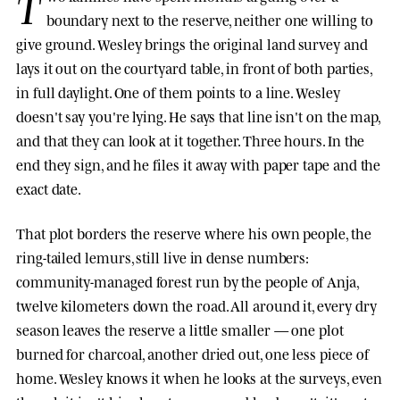
T
boundary next to the reserve, neither one willing to
give ground. Wesley brings the original land survey and
lays it out on the courtyard table, in front of both parties,
in full daylight. One of them points to a line. Wesley
doesn't say you're lying. He says that line isn't on the map,
and that they can look at it together. Three hours. In the
end they sign, and he files it away with paper tape and the
exact date.
That plot borders the reserve where his own people, the
ring-tailed lemurs, still live in dense numbers:
community-managed forest run by the people of Anja,
twelve kilometers down the road. All around it, every dry
season leaves the reserve a little smaller — one plot
burned for charcoal, another dried out, one less piece of
home. Wesley knows it when he looks at the surveys, even