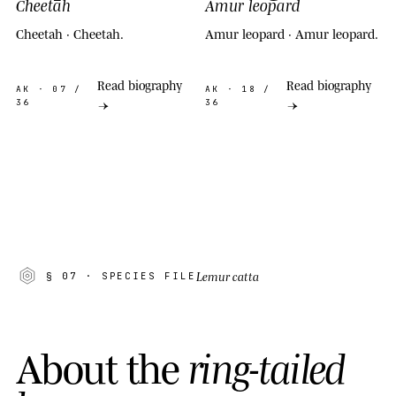
Cheetah
Amur leopard
Cheetah · Cheetah.
Amur leopard · Amur leopard.
Read biography
Read biography
AK
· 07 /
AK
· 18 /
36
36
→
→
Lemur catta
§ 07
· SPECIES FILE
A
b
o
u
t
t
h
e
r
i
n
g
-
t
a
i
l
e
d