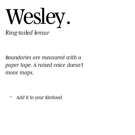
W
e
s
l
e
y
.
Ring-tailed lemur
Boundaries are measured with a
paper tape. A
raised voice
doesn't
move maps.
Add it to your
Kinhood
.