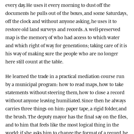
every day. He uses it every morning to dust off the
documents he pulls out of the boxes, and some Saturdays,
off the clock and without anyone asking, he uses it to
restore old land surveys and records. A well-preserved
map is the memory of who had access to which water
and which right of way for generations; taking care of it is
his way of making sure the people who are no longer
here still count at the table.
He learned the trade in a practical mediation course run
by a municipal program: how to read maps, how to take
statements without steering them, how to close a record
without anyone leaving humiliated. Since then he always
carries three things on him: paper tape, a rigid folder, and
the brush. The deputy mayor has the final say on the files,
and to him that feels like the most logical thing in the
world; if she asks him to change the format of a record, he