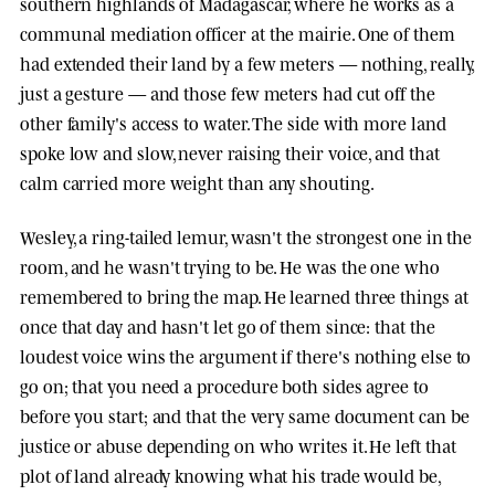
southern highlands of Madagascar, where he works as a
communal mediation officer at the mairie. One of them
had extended their land by a few meters — nothing, really,
just a gesture — and those few meters had cut off the
other family's access to water. The side with more land
spoke low and slow, never raising their voice, and that
calm carried more weight than any shouting.
Wesley, a ring-tailed lemur, wasn't the strongest one in the
room, and he wasn't trying to be. He was the one who
remembered to bring the map. He learned three things at
once that day and hasn't let go of them since: that the
loudest voice wins the argument if there's nothing else to
go on; that you need a procedure both sides agree to
before you start; and that the very same document can be
justice or abuse depending on who writes it. He left that
plot of land already knowing what his trade would be,