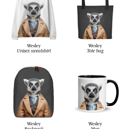
Wesley
Wesley
Unisex sweatshirt
Tote bag
Wesley
Wesley
Backpack
Mug