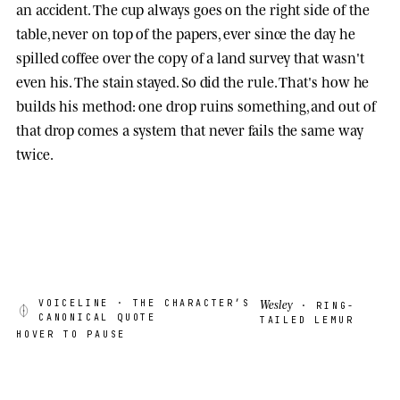
an accident. The cup always goes on the right side of the
table, never on top of the papers, ever since the day he
spilled coffee over the copy of a land survey that wasn't
even his. The stain stayed. So did the rule. That's how he
builds his method: one drop ruins something, and out of
that drop comes a system that never fails the same way
twice.
Wesley
VOICELINE
· THE CHARACTER’S
· RING-
CANONICAL QUOTE
TAILED LEMUR
HOVER TO PAUSE