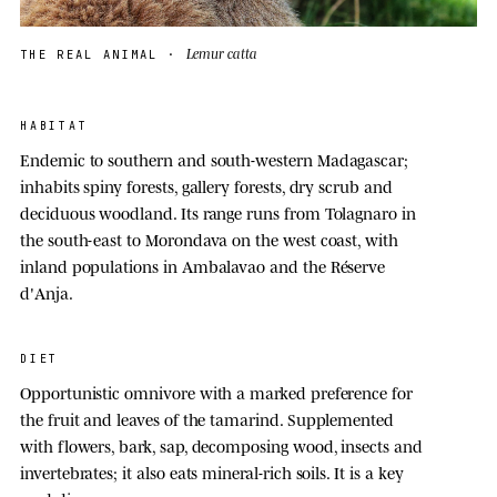
Lemur catta
THE REAL ANIMAL ·
HABITAT
Endemic to southern and south-western Madagascar;
inhabits spiny forests, gallery forests, dry scrub and
deciduous woodland. Its range runs from Tolagnaro in
the south-east to Morondava on the west coast, with
inland populations in Ambalavao and the Réserve
d'Anja.
DIET
Opportunistic omnivore with a marked preference for
the fruit and leaves of the tamarind. Supplemented
with flowers, bark, sap, decomposing wood, insects and
invertebrates; it also eats mineral-rich soils. It is a key