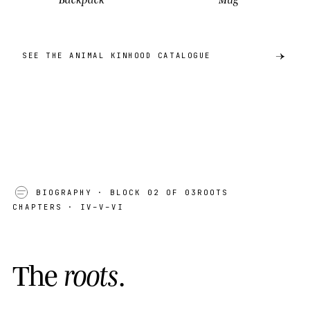
SEE THE ANIMAL KINHOOD CATALOGUE
BIOGRAPHY
· BLOCK 02 OF 03
ROOTS
CHAPTERS · IV–V–VI
T
h
e
r
o
o
t
s
.