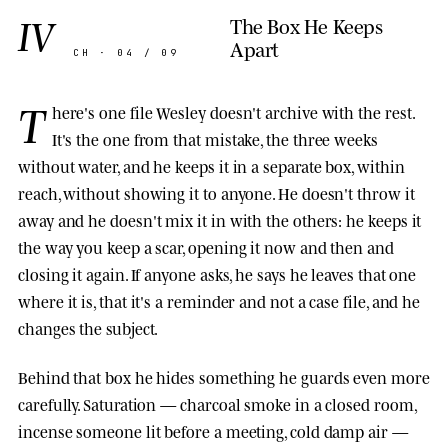
IV
The Box He Keeps
Apart
CH · 04 / 09
T
here's one file Wesley doesn't archive with the rest.
It's the one from that mistake, the three weeks
without water, and he keeps it in a separate box, within
reach, without showing it to anyone. He doesn't throw it
away and he doesn't mix it in with the others: he keeps it
the way you keep a scar, opening it now and then and
closing it again. If anyone asks, he says he leaves that one
where it is, that it's a reminder and not a case file, and he
changes the subject.
Behind that box he hides something he guards even more
carefully. Saturation — charcoal smoke in a closed room,
incense someone lit before a meeting, cold damp air —