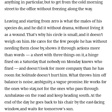
anything in particular, but to get from the cold morning
street to the office without freezing along the way.
Leaving and starting from zero is what the males of his
species do, and he did it without drama, without living it
as a wound. That's why his circle is small, and it doesn't
weigh on him. He cares for the few people he has without
needing them close by, shows it through actions more
than words — a sheet with three things on it, a hinge
fixed on a Saturday that nobody on Monday knows who
fixed — and doesn't look for more company than he has
room for. Solitude doesn't hurt him. What throws him off
balance is noise, ambiguity, a vague promise. He works for
the ones who stay, not for the ones who pass through
Ambalavao on the road and keep heading south. At the
end of the day he goes back to his chair by the east-facing
window, and waits for tomorrow's sun.