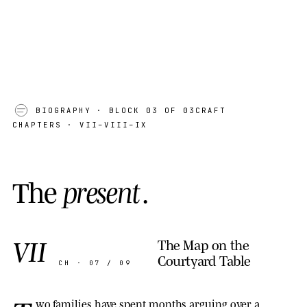
01
BIOGRAPHY
· BLOCK 03 OF 03
CRAFT
CHAPTERS · VII–VIII–IX
T
h
e
p
r
e
s
e
n
t
.
VII
The Map on the
Courtyard Table
CH · 07 / 09
wo families have spent months arguing over a