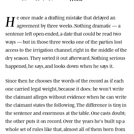
H
e once made a drafting mistake that delayed an
agreement by three weeks. Nothing dramatic — a
sentence left open-ended, a date that could be read two
ways — but in those three weeks one of the parties lost
access to the irrigation channel, right in the middle of the
dry season. They sorted it out afterward. Nothing serious
happened, he says, and looks down when he says it.
Since then he chooses the words of the record as if each
one carried legal weight, because it does: he won't write
the claimant alleges without evidence when he can write
the claimant states the following. The difference is tiny in
the sentence and enormous at the table. One casts doubt;
the other puts it on record. Over the years he's built up a
whole set of rules like that, almost all of them born from