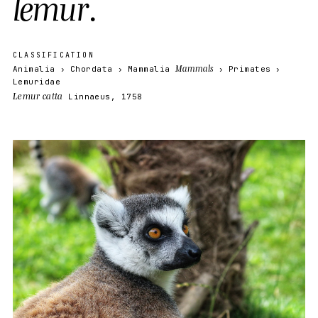
l
e
m
u
r
.
CLASSIFICATION
Mammals
Animalia
Chordata
Mammalia
Primates
Lemuridae
Lemur catta
Linnaeus, 1758