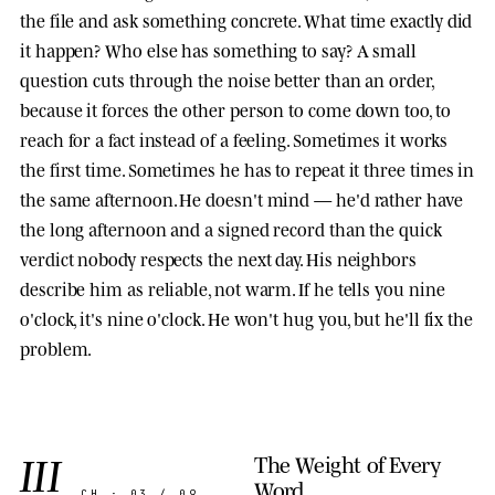
the file and ask something concrete. What time exactly did
it happen? Who else has something to say? A small
question cuts through the noise better than an order,
because it forces the other person to come down too, to
reach for a fact instead of a feeling. Sometimes it works
the first time. Sometimes he has to repeat it three times in
the same afternoon. He doesn't mind — he'd rather have
the long afternoon and a signed record than the quick
verdict nobody respects the next day. His neighbors
describe him as reliable, not warm. If he tells you nine
o'clock, it's nine o'clock. He won't hug you, but he'll fix the
problem.
III
The Weight of Every
Word
CH · 03 / 09