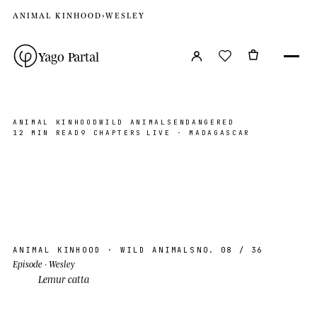
ANIMAL KINHOOD
›
WESLEY
Yago Partal
ANIMAL KINHOOD
WILD ANIMALS
ENDANGERED
12 MIN READ
9 CHAPTERS
LIVE · MADAGASCAR
Wesley
MADAGASCAR, MG
PHOTO ©YP · 2026
AK · 08
S 23°30′ E 44°30′
ANIMAL KINHOOD
· WILD ANIMALS
NO. 08
/ 36
Episode
· Wesley
Lemur catta