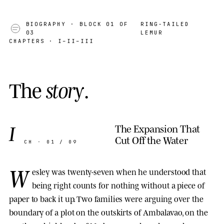
BIOGRAPHY
· BLOCK 01 OF
RING-TAILED
03
LEMUR
CHAPTERS · I–II–III
T
h
e
s
t
o
r
y
.
I
The Expansion That
Cut Off the Water
CH · 01 / 09
W
esley was twenty-seven when he understood that
being right counts for nothing without a piece of
paper to back it up. Two families were arguing over the
boundary of a plot on the outskirts of Ambalavao, on the