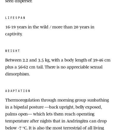
seed disperser.
LIFESPAN
16-19 year
s in the wild / more than
20 year
s in
captivity.
WEIGHT
Between 2.2 and
3.5 kg
, with a body length of 39-46 cm
plus a 56-62 cm tail. There is no appreciable sexual
dimorphism.
ADAPTATION
Thermoregulation through morning group sunbathing
in a bipedal posture —back upright, belly exposed,
palms open— which lets them reach operating
temperature after nights that in Andringitra can drop
below -
7 °C
. It is also the most terrestrial of all living