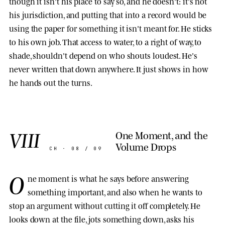
though it isn't his place to say so, and he doesn't: it's not
his jurisdiction, and putting that into a record would be
using the paper for something it isn't meant for. He sticks
to his own job. That access to water, to a right of way, to
shade, shouldn't depend on who shouts loudest. He's
never written that down anywhere. It just shows in how
he hands out the turns.
VIII
One Moment, and the
Volume Drops
CH · 08 / 09
O
ne moment is what he says before answering
something important, and also when he wants to
stop an argument without cutting it off completely. He
looks down at the file, jots something down, asks his