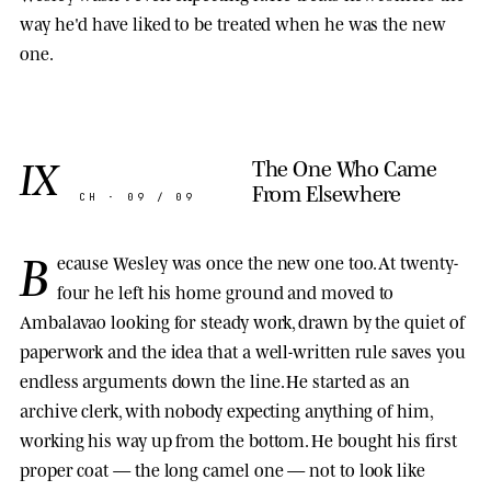
way he'd have liked to be treated when he was the new
one.
IX
The One Who Came
From Elsewhere
CH · 09 / 09
B
ecause Wesley was once the new one too. At twenty-
four he left his home ground and moved to
Ambalavao looking for steady work, drawn by the quiet of
paperwork and the idea that a well-written rule saves you
endless arguments down the line. He started as an
archive clerk, with nobody expecting anything of him,
working his way up from the bottom. He bought his first
proper coat — the long camel one — not to look like