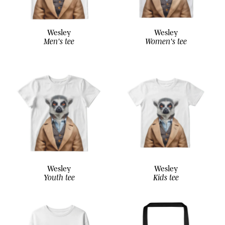
Wesley
Wesley
Men's tee
Women's tee
Wesley
Wesley
Youth tee
Kids tee