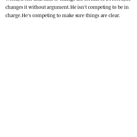
changes it without argument. He isn't competing to be in
charge. He's competing to make sure things are clear.
opening soon
ANIMAL KINHOOD EDITIONS
Drop 01
·
10 sep 2026
. One character,
four parallel print runs
. When they sell
out, it closes.
XL · 80 × 80 CM
ARTBOX · NATURAL OAK