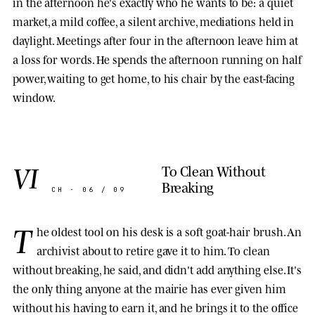
in the afternoon he's exactly who he wants to be: a quiet
market, a mild coffee, a silent archive, mediations held in
daylight. Meetings after four in the afternoon leave him at
a loss for words. He spends the afternoon running on half
power, waiting to get home, to his chair by the east-facing
window.
VI
To Clean Without
Breaking
CH · 06 / 09
T
he oldest tool on his desk is a soft goat-hair brush. An
archivist about to retire gave it to him. To clean
without breaking, he said, and didn't add anything else. It's
the only thing anyone at the mairie has ever given him
without his having to earn it, and he brings it to the office