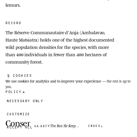
lemurs.
RECORD
The Réserve Communautaire d'Anja (Ambalavao,
Haute Matsiatra) holds one of the highest documented
wild population densities for the species, with more
than
400
individuals in fewer than
400
hectares of
community forest.
§ COOKIES
We use cookies
for analytics and to improve your experience —
the rest is up to
you
.
POLICY
NECESSARY ONLY
CUSTOMIZE
Conservation status
·
The Box He Keeps Apart
IV
INDEX
AK
08
ACCEPT ALL