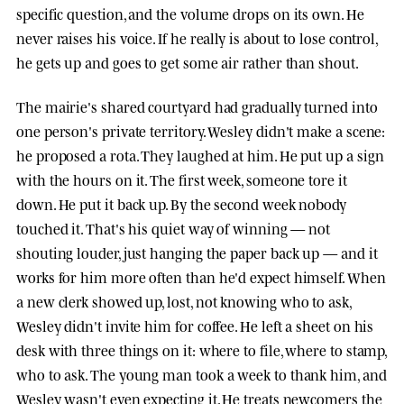
specific question, and the volume drops on its own. He
never raises his voice. If he really is about to lose control,
he gets up and goes to get some air rather than shout.
The mairie's shared courtyard had gradually turned into
one person's private territory. Wesley didn't make a scene:
he proposed a rota. They laughed at him. He put up a sign
with the hours on it. The first week, someone tore it
down. He put it back up. By the second week nobody
touched it. That's his quiet way of winning — not
shouting louder, just hanging the paper back up — and it
works for him more often than he'd expect himself. When
a new clerk showed up, lost, not knowing who to ask,
Wesley didn't invite him for coffee. He left a sheet on his
desk with three things on it: where to file, where to stamp,
who to ask. The young man took a week to thank him, and
Wesley wasn't even expecting it. He treats newcomers the