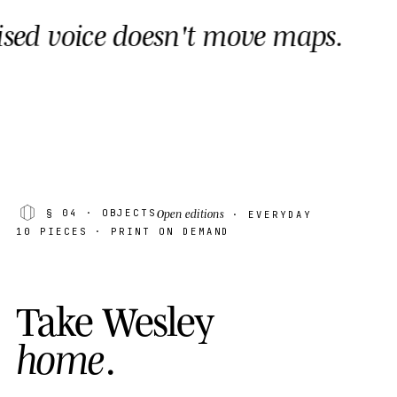
sn't move maps.
Wesley
AK · 08
·
· MADAG
Open editions
§ 04
· OBJECTS
· EVERYDAY
10 PIECES · PRINT ON DEMAND
T
a
k
e
W
e
s
l
e
y
h
o
m
e
.