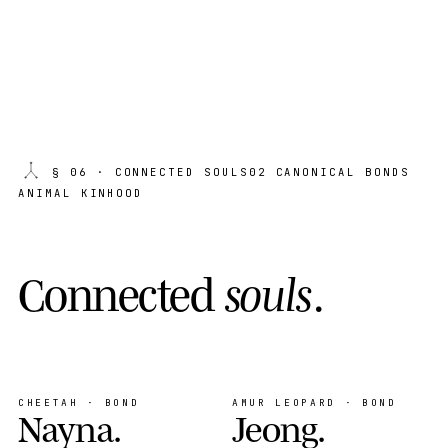
§ 06
· CONNECTED SOULS
02 CANONICAL BONDS
ANIMAL KINHOOD
C
o
n
n
e
c
t
e
d
s
o
u
l
s
.
CHEETAH · BOND
AMUR LEOPARD · BOND
Nayna
.
Jeong
.