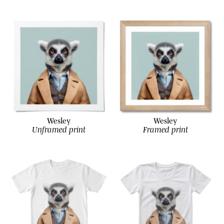
Wesley
Wesley
Unframed print
Framed print