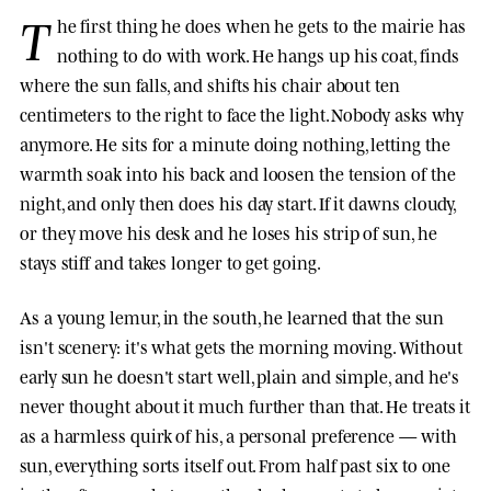
T
he first thing he does when he gets to the mairie has
nothing to do with work. He hangs up his coat, finds
where the sun falls, and shifts his chair about ten
centimeters to the right to face the light. Nobody asks why
anymore. He sits for a minute doing nothing, letting the
warmth soak into his back and loosen the tension of the
night, and only then does his day start. If it dawns cloudy,
or they move his desk and he loses his strip of sun, he
stays stiff and takes longer to get going.
As a young lemur, in the south, he learned that the sun
isn't scenery: it's what gets the morning moving. Without
early sun he doesn't start well, plain and simple, and he's
never thought about it much further than that. He treats it
as a harmless quirk of his, a personal preference — with
sun, everything sorts itself out. From half past six to one