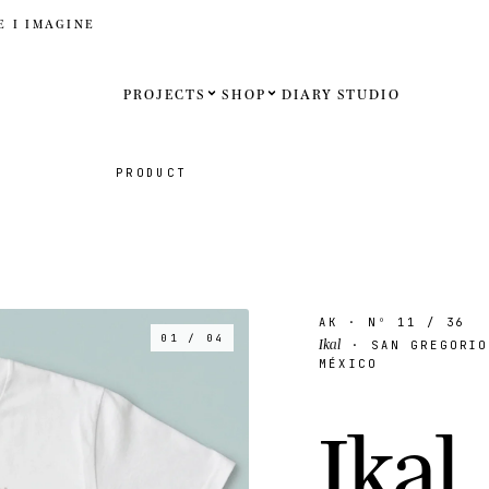
E I IMAGINE
PROJECTS
SHOP
DIARY
STUDIO
Español
PRODUCT
English
Français
Deutsch
AK
· Nº
11
/ 36
01 / 04
Ikal
· SAN GREGORIO
MÉXICO
United St
I
k
a
l
.
United K
Internati