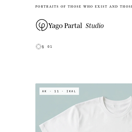
PORTRAITS OF THOSE WHO EXIST AND THOS
Yago Partal
Studio
§ 01
AK · 11
· IKAL