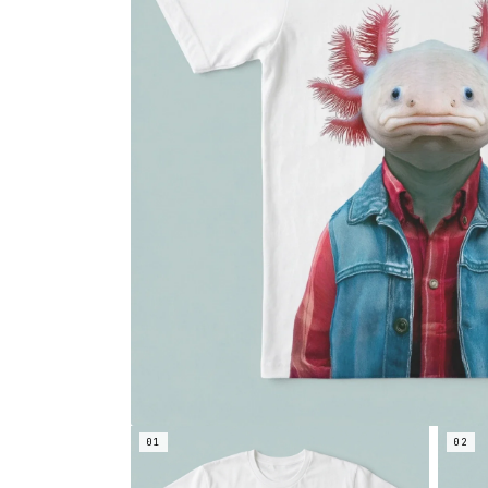
01
02