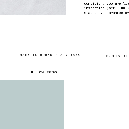
condition; you are li
inspection (art. 108.
statutory guarantee o
MADE TO ORDER · 2–7 DAYS
WORLDWIDE SH
real species
THE