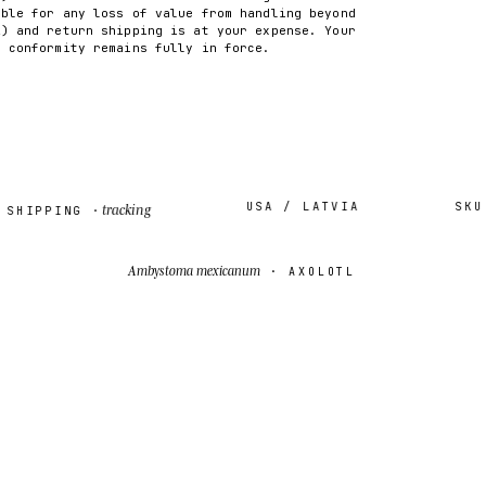
able for any loss of value from handling beyond
2) and return shipping is at your expense. Your
f conformity remains fully in force.
USA / LATVIA
SKU ·
I
tracking
IPPING ·
Ambystoma mexicanum
· AXOLOTL