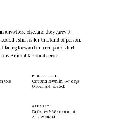
in anywhere else, and they carry it
xolotl t-shirt is for that kind of person.
lotl facing forward in a red plaid shirt
om my Animal Kinhood series.
PRODUCTION
shable
Cut and sewn in 3–7 days
On demand · no stock
WARRANTY
Defective? We reprint it
At no extra cost