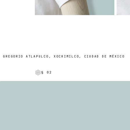
REGORIO ATLAPULCO, XOCHIMILCO, CIUDAD DE MÉXICO
§ 02