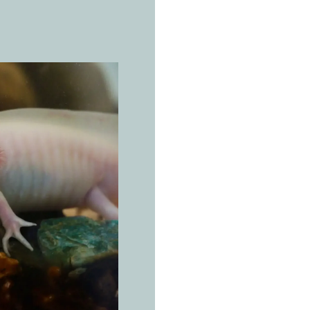
THE REAL 
A
x
o
Ambystom
Working 
for the w
lives.
Endemic exclusi
chinampas of th
Mexico City, at 2
inhabits the mu
(between 6 and 