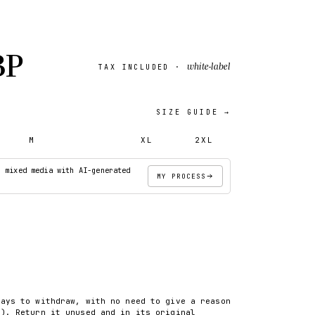
BP
white-label
TAX INCLUDED ·
SIZE GUIDE →
M
L
XL
2XL
· mixed media with AI-generated
MY PROCESS
ADD TO CART
days to withdraw, with no need to give a reason
8). Return it unused and in its original