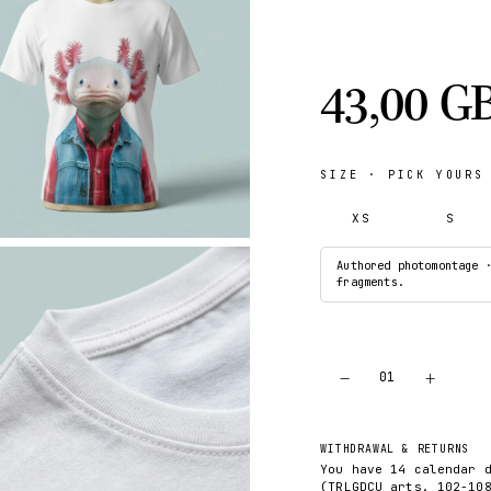
43,00 G
SIZE
· PICK YOURS
XS
S
Authored photomontage 
fragments.
−
+
01
WITHDRAWAL & RETURNS
You have 14 calendar 
(TRLGDCU arts. 102-10