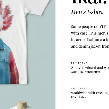
Men's t-shirt
Some people don't fit 
with ease. This men's a
It carries Ikal, an axo
and denim jacket, fr
PRINTING
All-over, vibrant and wa
AOP DTG · sublimation
SHIPPING
Worldwide with tracking
USA / Latvia