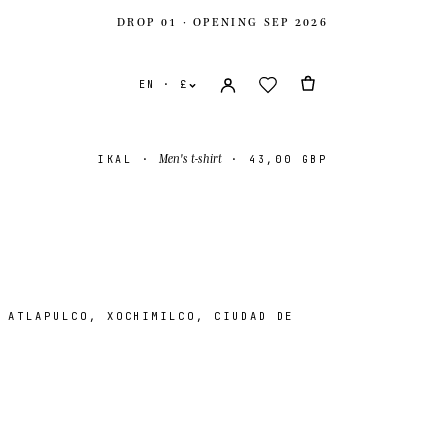
DROP 01 · OPENING SEP 2026
EN · £
Men's t-shirt
IKAL
·
·
43,00 GBP
 ATLAPULCO, XOCHIMILCO, CIUDAD DE
ates
USD $
ingdom
GBP £
onal
EUR €