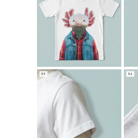
03
04