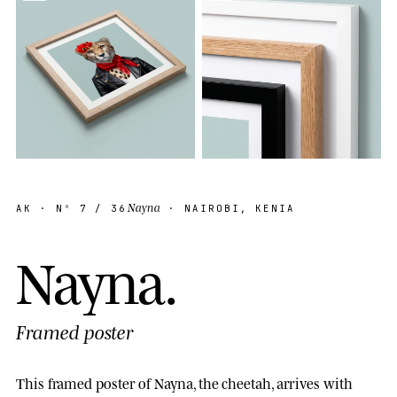
Nayna
AK
· Nº
7
/ 36
· NAIROBI, KENIA
N
a
y
n
a
.
Framed poster
This framed poster of Nayna, the cheetah, arrives with