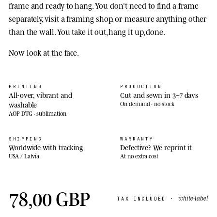
frame and ready to hang. You don't need to find a frame
separately, visit a framing shop, or measure anything other
than the wall. You take it out, hang it up, done.
Now look at the face.
PRINTING
PRODUCTION
All-over, vibrant and
Cut and sewn in 3–7 days
washable
On demand · no stock
AOP DTG · sublimation
SHIPPING
WARRANTY
Worldwide with tracking
Defective? We reprint it
USA / Latvia
At no extra cost
78,00 GBP
white-label
TAX INCLUDED ·