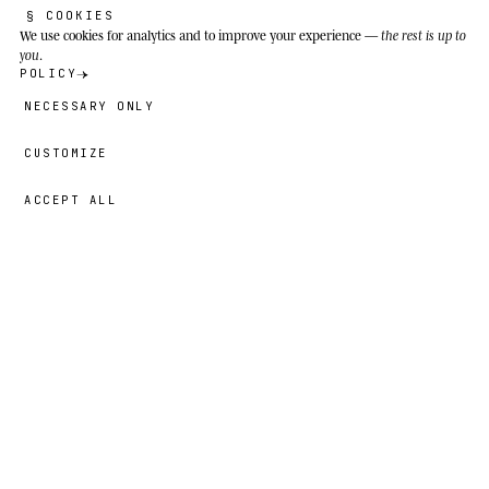
individuals.
§ COOKIES
We use cookies
for analytics and to improve your experience —
the rest is up to
you
.
POLICY
NECESSARY ONLY
CUSTOMIZE
ACCEPT ALL
78,00 GBP
→
ADD
Nayna
· SIZE
18″×18″