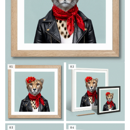
01
02
03
04