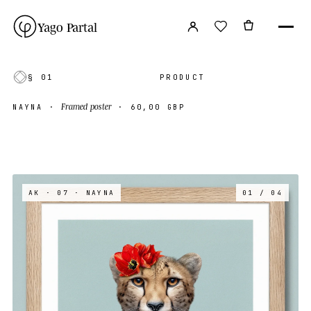
Yago Partal
§ 01
PRODUCT
Framed poster
NAYNA
·
·
60,00 GBP
AK · 07
· NAYNA
01 / 04