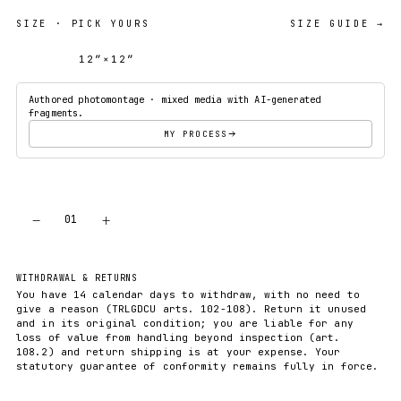
SIZE
· PICK YOURS
SIZE GUIDE →
12″×12″
18″×18″
Authored photomontage · mixed media with AI-generated
fragments.
MY PROCESS
−
+
01
ADD TO CART
WITHDRAWAL & RETURNS
You have 14 calendar days to withdraw, with no need to
give a reason (TRLGDCU arts. 102-108). Return it unused
and in its original condition; you are liable for any
loss of value from handling beyond inspection (art.
108.2) and return shipping is at your expense. Your
statutory guarantee of conformity remains fully in force.