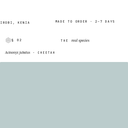
MADE TO ORDER · 2–7 DAYS
I, KENIA
real species
§ 02
THE
Acinonyx jubatus
· CHEETAH