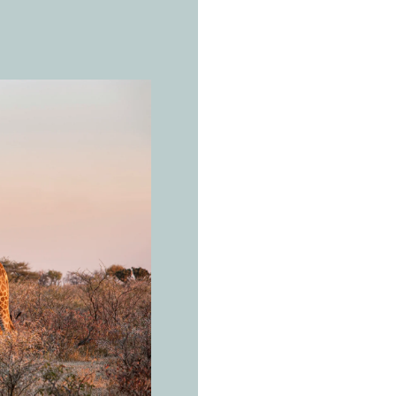
THE REAL 
W
e
s
g
i
r
a
Giraffa ca
You don't
need a d
to look.
Open savanna a
and East Africa