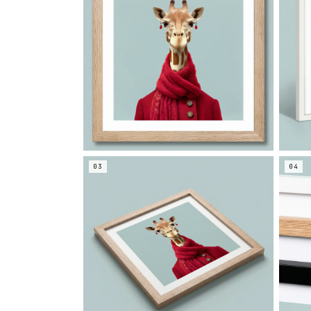
03
04