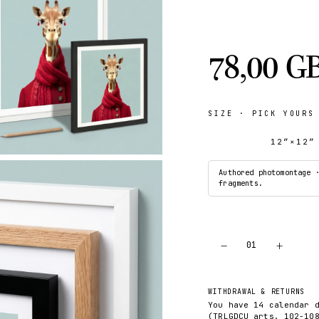
78,00 G
SIZE
· PICK YOURS
12″×12″
Authored photomontage 
fragments.
−
+
01
WITHDRAWAL & RETURNS
You have 14 calendar 
(TRLGDCU arts. 102-10