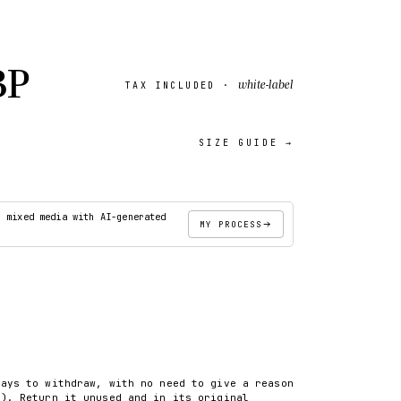
BP
white-label
TAX INCLUDED ·
SIZE GUIDE →
18″×18″
· mixed media with AI-generated
MY PROCESS
ADD TO CART
days to withdraw, with no need to give a reason
8). Return it unused and in its original