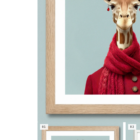
01
02