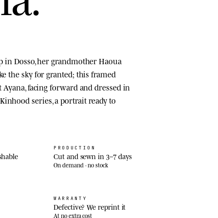
top in Dosso, her grandmother Haoua
ke the sky for granted; this framed
at Ayana, facing forward and dressed in
inhood series, a portrait ready to
PRODUCTION
shable
Cut and sewn in 3–7 days
On demand · no stock
WARRANTY
Defective? We reprint it
At no extra cost