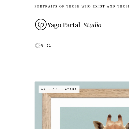
PORTRAITS OF THOSE WHO EXIST AND THOS
Yago Partal
Studio
§ 01
AK · 10
· AYANA