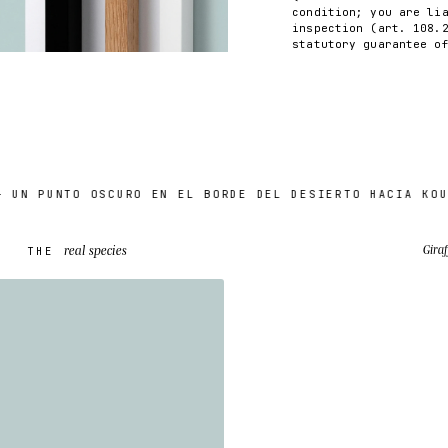
condition; you are li
inspection (art. 108.
statutory guarantee o
PUNTO OSCURO EN EL BORDE DEL DESIERTO HACIA KOURÉ (
real species
Giraf
THE