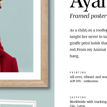
Framed poster
As a child, on a roof
taught her never to ta
giraffe print holds th
red. From my Animal K
hang.
PRINTING
All-over, vibrant and wa
AOP DTG · sublimation
SHIPPING
Worldwide with tracking
USA / Latvia