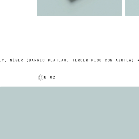
NÍGER (BARRIO PLATEAU, TERCER PISO CON AZOTEA) + UN 
§ 02