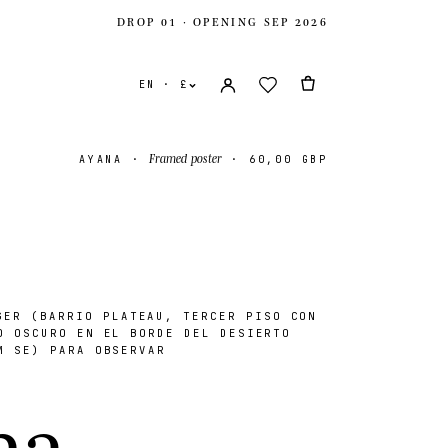
DROP 01 · OPENING SEP 2026
EN · £
Framed poster
AYANA
·
·
60,00 GBP
ER (BARRIO PLATEAU, TERCER PISO CON
O OSCURO EN EL BORDE DEL DESIERTO
M SE) PARA OBSERVAR
ates
USD $
n
a
.
ingdom
GBP £
onal
EUR €