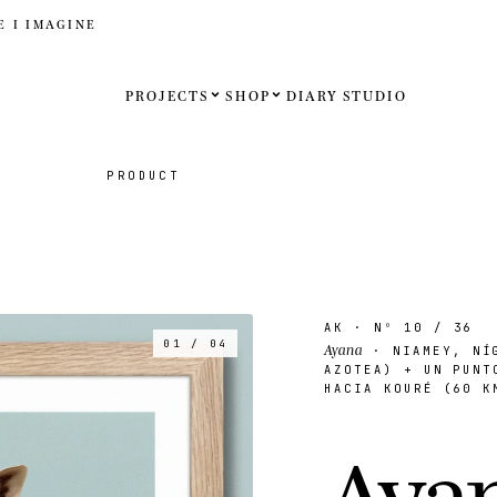
E I IMAGINE
PROJECTS
SHOP
DIARY
STUDIO
Español
PRODUCT
English
Français
Deutsch
AK
· Nº
10
/ 36
01 / 04
Ayana
· NIAMEY, NÍG
AZOTEA) + UN PUNT
HACIA KOURÉ (60 K
United St
A
y
a
United K
Internati