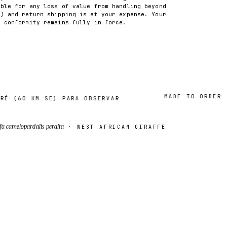
able for any loss of value from handling beyond
2) and return shipping is at your expense. Your
f conformity remains fully in force.
MADE TO ORDER · 2–
60 KM SE) PARA OBSERVAR
fa camelopardalis peralta
· WEST AFRICAN GIRAFFE