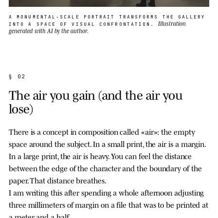
A MONUMENTAL-SCALE PORTRAIT TRANSFORMS THE GALLERY
Illustration
INTO A SPACE OF VISUAL CONFRONTATION.
generated with AI by the author.
§ 02
The air you gain (and the air you
lose)
There is a concept in composition called «air»: the empty
space around the subject. In a small print, the air is a margin.
In a large print, the air is heavy. You can feel the distance
between the edge of the character and the boundary of the
paper. That distance breathes.
I am writing this after spending a whole afternoon adjusting
three millimeters of margin on a file that was to be printed at
a meter and a half.