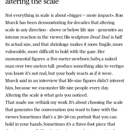
altering the scale
Not everything in scale is about «bigger = more impact». Ron
Mueck has been demonstrating for decades that altering
scale in any direction - above or below life size - generates an
Dead Dad
intense reaction in the viewer. His sculpture
is half
its actual size, and that shrinkage makes it more fragile, more
vulnerable, more difficult to hold with the gaze. Her
monumental figures -a five-meter newborn baby, a naked
man over two meters tall- produce something akin to vertigo:
you know it’s not real, but your body reacts as if it were.
Mueck said in an interview that life-size figures didn’t interest
him, because we encounter life-size people every day.
Altering the scale is what gets you noticed.
That made me rethink my work. It’s about choosing the scale
that generates the conversation you want to have with the
viewer. Sometimes that’s a 30×30 cm portrait that you can
hold in your hands. Sometimes it’s a three-foot piece that