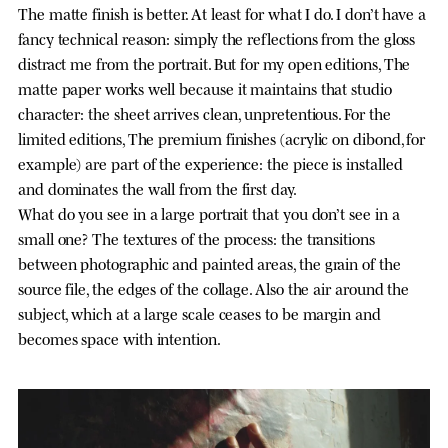
The matte finish is better. At least for what I do. I don’t have a
fancy technical reason: simply the reflections from the gloss
distract me from the portrait. But for my open editions, The
matte paper works well because it maintains that studio
character: the sheet arrives clean, unpretentious. For the
limited editions, The premium finishes (acrylic on dibond, for
example) are part of the experience: the piece is installed
and dominates the wall from the first day.
What do you see in a large portrait that you don’t see in a
small one? The textures of the process: the transitions
between photographic and painted areas, the grain of the
source file, the edges of the collage. Also the air around the
subject, which at a large scale ceases to be margin and
becomes space with intention.