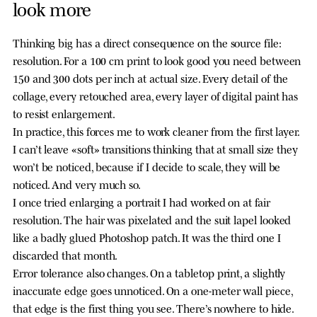
look more
Thinking big has a direct consequence on the source file:
resolution. For a 100 cm print to look good you need between
150 and 300 dots per inch at actual size. Every detail of the
collage, every retouched area, every layer of digital paint has
to resist enlargement.
In practice, this forces me to work cleaner from the first layer.
I can’t leave «soft» transitions thinking that at small size they
won’t be noticed, because if I decide to scale, they will be
noticed. And very much so.
I once tried enlarging a portrait I had worked on at fair
resolution. The hair was pixelated and the suit lapel looked
like a badly glued Photoshop patch. It was the third one I
discarded that month.
Error tolerance also changes. On a tabletop print, a slightly
inaccurate edge goes unnoticed. On a one-meter wall piece,
that edge is the first thing you see. There’s nowhere to hide.