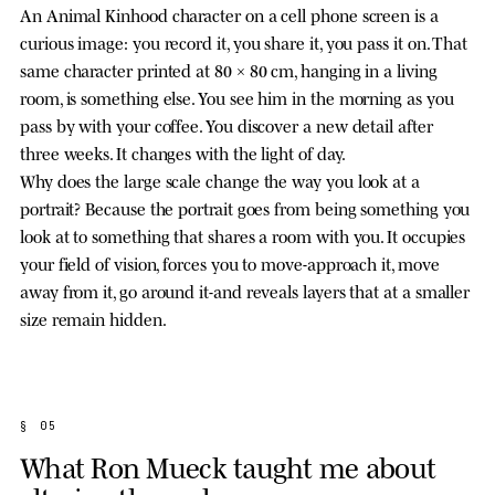
An Animal Kinhood character on a cell phone screen is a
curious image: you record it, you share it, you pass it on. That
same character printed at 80 × 80 cm, hanging in a living
room, is something else. You see him in the morning as you
pass by with your coffee. You discover a new detail after
three weeks. It changes with the light of day.
Why does the large scale change the way you look at a
portrait? Because the portrait goes from being something you
look at to something that shares a room with you. It occupies
your field of vision, forces you to move-approach it, move
away from it, go around it-and reveals layers that at a smaller
size remain hidden.
§ 05
What Ron Mueck taught me about