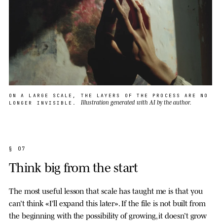
ON A LARGE SCALE, THE LAYERS OF THE PROCESS ARE NO
Illustration generated with AI by the author.
LONGER INVISIBLE.
§ 07
Think big from the start
The most useful lesson that scale has taught me is that you
can’t think «I’ll expand this later». If the file is not built from
the beginning with the possibility of growing, it doesn’t grow