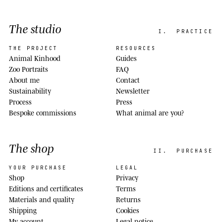
The studio
I.
PRACTICE
THE PROJECT
RESOURCES
Animal Kinhood
Guides
Zoo Portraits
FAQ
About me
Contact
Sustainability
Newsletter
Process
Press
Bespoke commissions
What animal are you?
The shop
II.
PURCHASE
YOUR PURCHASE
LEGAL
Shop
Privacy
Editions and certificates
Terms
Materials and quality
Returns
Shipping
Cookies
My account
Legal notice