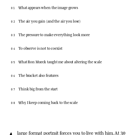
What appears when the image grows
01
The air you gain (and the air you lose)
02
The pressure to make everything look more
03
To observe is not to coexist
04
What Ron Mueck taught me about altering the scale
05
The bracket also features
06
Think big from the start
07
Why I keep coming back to the scale
08
large format portrait forces you to live with him. At 30