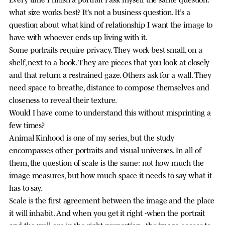
what size works best? It’s not a business question. It’s a
question about what kind of relationship I want the image to
have with whoever ends up living with it.
Some portraits require privacy. They work best small, on a
shelf, next to a book. They are pieces that you look at closely
and that return a restrained gaze. Others ask for a wall. They
need space to breathe, distance to compose themselves and
closeness to reveal their texture.
Would I have come to understand this without misprinting a
few times?
Animal Kinhood is one of my series, but the study
encompasses other portraits and visual universes. In all of
them, the question of scale is the same: not how much the
image measures, but how much space it needs to say what it
has to say.
Scale is the first agreement between the image and the place
it will inhabit. And when you get it right -when the portrait