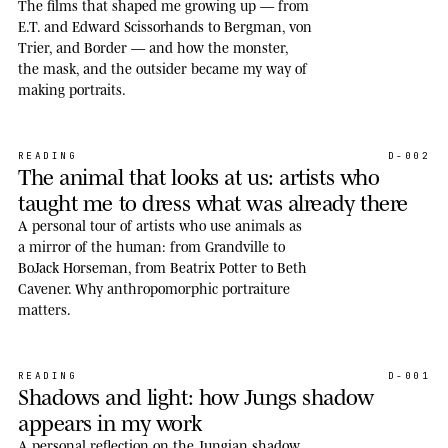
The films that shaped me growing up — from
E.T. and Edward Scissorhands to Bergman, von
Trier, and Border — and how the monster,
the mask, and the outsider became my way of
making portraits.
READING
D-002
The animal that looks at us: artists who
taught me to dress what was already there
A personal tour of artists who use animals as
a mirror of the human: from Grandville to
BoJack Horseman, from Beatrix Potter to Beth
Cavener. Why anthropomorphic portraiture
matters.
READING
D-001
Shadows and light: how Jungs shadow
appears in my work
A personal reflection on the Jungian shadow