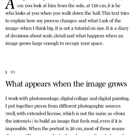
A
cm you look at him from the sofa; at 120 cm, it is he
who looks at you when you walk down the hall. This text tries
to explain how my process changes -and what I ask of the
image- when I think big. It is not a tutorial on size. It is a diary
of decisions about scale, detail and what happens when an
image grows large enough to occupy your space.
§ 01
What appears when the image grows
I work with photomontage, digital collage and digital painting.
I put together pieces from different photographic sources
(well, with extended license, which is not the same as «from
the internet») to build an image that feels real, even if it is
impossible. When the portrait is 30 cm, most of those seams