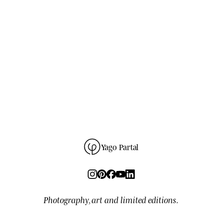
SUBSCRIBE
→
unsubscribe anytime
280
READERS ·
GDPR
NO SPAM · ONE-CLICK UNSUBSCRIBE ·
Yago Partal
Photography, art and limited editions.