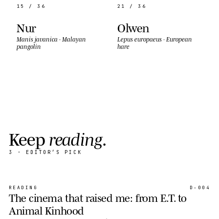
15 / 36
21 / 36
Nur
Olwen
Manis javanica
·
Malayan
Lepus europaeus
·
European
pangolin
hare
K
e
e
p
r
e
a
d
i
n
g
.
3
· EDITOR’S PICK
READING
D-004
The cinema that raised me: from E.T. to
Animal Kinhood