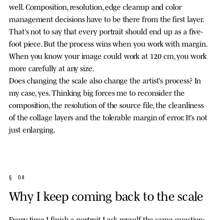
well. Composition, resolution, edge cleanup and color
management decisions have to be there from the first layer.
That’s not to say that every portrait should end up as a five-
foot piece. But the process wins when you work with margin.
When you know your image could work at 120 cm, you work
more carefully at any size.
Does changing the scale also change the artist’s process? In
my case, yes. Thinking big forces me to reconsider the
composition, the resolution of the source file, the cleanliness
of the collage layers and the tolerable margin of error. It’s not
just enlarging.
§ 08
Why I keep coming back to the scale
Every time I finish a portrait I ask myself the same question: