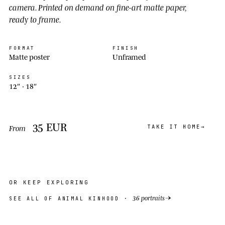
camera. Printed on demand on fine-art matte paper,
ready to frame.
FORMAT
FINISH
Matte poster
Unframed
SIZES
12″ ·
18″
35
EUR
TAKE IT HOME
From
OR KEEP EXPLORING
→
36 portraits
SEE ALL OF ANIMAL KINHOOD ·