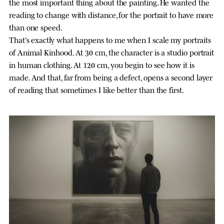
the most important thing about the painting. He wanted the
reading to change with distance, for the portrait to have more
than one speed.
That’s exactly what happens to me when I scale my portraits
of Animal Kinhood. At 30 cm, the character is a studio portrait
in human clothing. At 120 cm, you begin to see how it is
made. And that, far from being a defect, opens a second layer
of reading that sometimes I like better than the first.