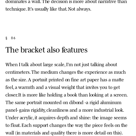
dominates a wall. The decision is more about narrative than
technique. It’s usually like that. Not always.
§ 06
The bracket also features
When I talk about large scale, I’m not just talking about
centimeters. The medium changes the experience as much
as the size. A portrait printed on fine art paper has a matte
feel, a warmth and a visual weight that invites you to get
closer. It is more like holding a book than looking at a screen.
The same portrait mounted on dibond -a rigid aluminum
panel- gains rigidity, cleanliness and a more industrial look.
Under acrylic, it acquires depth and shine: the image seems
to float. Each support changes the way the piece feels on the
wall (in materials and quality there is more detail on this).