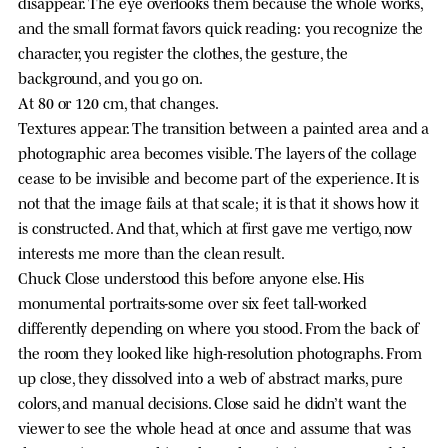
disappear. The eye overlooks them because the whole works,
and the small format favors quick reading: you recognize the
character, you register the clothes, the gesture, the
background, and you go on.
At 80 or 120 cm, that changes.
Textures appear. The transition between a painted area and a
photographic area becomes visible. The layers of the collage
cease to be invisible and become part of the experience. It is
not that the image fails at that scale; it is that it shows how it
is constructed. And that, which at first gave me vertigo, now
interests me more than the clean result.
Chuck Close understood this before anyone else. His
monumental portraits-some over six feet tall-worked
differently depending on where you stood. From the back of
the room they looked like high-resolution photographs. From
up close, they dissolved into a web of abstract marks, pure
colors, and manual decisions. Close said he didn’t want the
viewer to see the whole head at once and assume that was