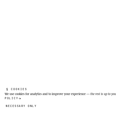
§ COOKIES
We use cookies
for analytics and to improve your experience —
the rest is up to you
POLICY
NECESSARY ONLY