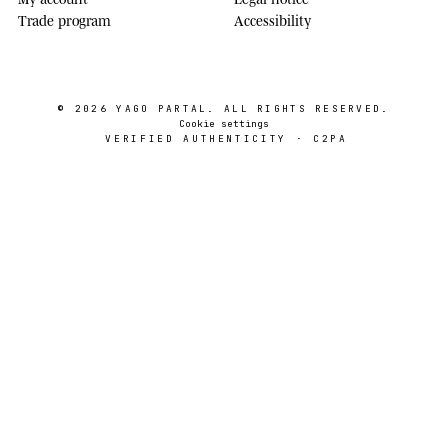
Trade program
Accessibility
© 2026
YAGO PARTAL
. ALL RIGHTS RESERVED.
Cookie settings
VERIFIED AUTHENTICITY · C2PA