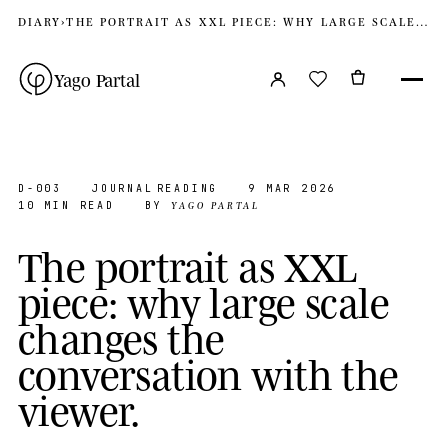
DIARY
›
THE PORTRAIT AS XXL PIECE: WHY LARGE SCALE CHANGES THE CONVERSATION WITH THE VIEWER
Yago Partal
D-003
JOURNAL
READING
9 MAR 2026
YAGO PARTAL
10 MIN READ
BY
T
h
e
p
o
r
t
r
a
i
t
a
s
X
X
L
p
i
e
c
e
:
w
h
y
l
a
r
g
e
s
c
a
l
e
c
h
a
n
g
e
s
t
h
e
c
o
n
v
e
r
s
a
t
i
o
n
w
i
t
h
t
h
e
v
i
e
w
e
r
.