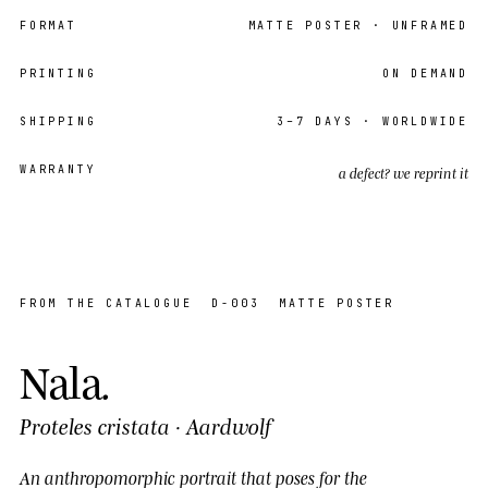
FORMAT
MATTE POSTER
· UNFRAMED
PRINTING
ON DEMAND
SHIPPING
3–7
DAYS · WORLDWIDE
WARRANTY
a defect? we reprint it
EDITION
OPEN
19 / 36
FROM THE CATALOGUE
D-003
MATTE POSTER
Nala
.
Proteles cristata
·
Aardwolf
An anthropomorphic portrait that
poses
for the