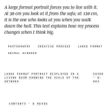
A large format portrait forces you to live with it.
At 30 cm you look at it from the sofa; at 120 cm,
it is the one who looks at you when you walk
down the hall. This text explains how my process
changes when I think big.
PHOTOGRAPHY
CREATIVE PROCESS
LARGE FORMAT
ANIMAL KINHOOD
LARGE FORMAT PORTRAIT DISPLAYED IN A
COVER
LIVING ROOM SHOWING THE SCALE OF THE
· D-
ARTWORK
003
CONTENTS · 8 READS