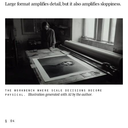
Large format amplifies detail, but it also amplifies sloppiness.
THE WORKBENCH WHERE SCALE DECISIONS BECOME
Illustration generated with AI by the author.
PHYSICAL.
§ 04