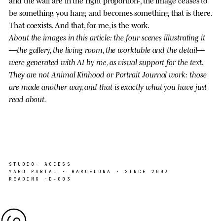
and the wall are in the right proportion-, the image ceases to
be something you hang and becomes something that is there.
That coexists. And that, for me, is the work.
About the images in this article: the four scenes illustrating it
—the gallery, the living room, the worktable and the detail—
were generated with AI by me, as visual support for the text.
They are not Animal Kinhood or Portrait Journal work: those
are made another way, and that is exactly what you have just
read about.
STUDIO
· ACCESS
YAGO PARTAL · BARCELONA · SINCE 2003
READING ·
D-003