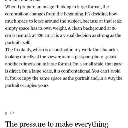
When I prepare an image thinking in large format, the
composition changes from the beginning. It’s deciding how
much space to leave around the subject, because at that scale
empty space has its own weight. A clean background at 30
cm is neutral; at 120 cm, it is a visual decision as strong as the
portrait itself.
The frontality, which is a constant in my work -the character
looking directly at the viewer, as in a passport photo-, gains
another dimension in large format. On a small scale, that gaze
is direct. On a large scale, it is confrontational. You can’t avoid
it. You occupy the same space as the portrait and, in a way, the
portrait occupies yours.
§ 03
The pressure to make everything