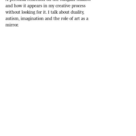
and how it appears in my creative process
without looking for it. I talk about duality,
autism, imagination and the role of art as a
mirror.
no spam
JOURNAL
· ONE NOTE EVERY THREE WEEKS ·
L
e
t
t
e
r
s
f
r
o
m
t
h
e
s
t
u
d
i
o
.