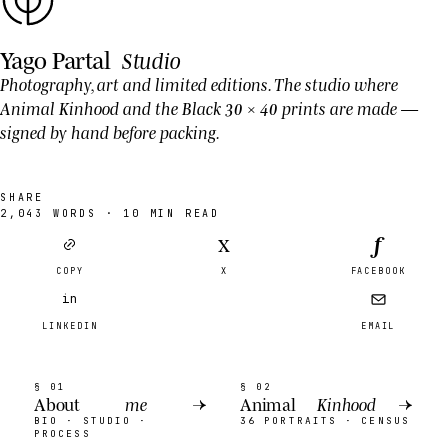
Yago Partal
Studio
Photography, art and limited editions. The studio where
Animal Kinhood
and the Black 30 × 40 prints are made —
signed by hand before packing.
SHARE
2,043
WORDS ·
10
MIN READ
f
X
COPY
X
FACEBOOK
in
LINKEDIN
EMAIL
§ 01
§ 02
About
me
→
Animal
Kinhood
→
BIO · STUDIO ·
36 PORTRAITS · CENSUS
PROCESS