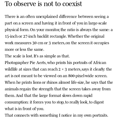
To observe is not to coexist
There is an often unexplained difference between seeing a
part on a screen and having it in front of you in large-scale
physical form. On your monitor, the ratio is always the same: a
15-inch or 27-inch backlit rectangle. Whether the original
work measures 30 cm or 3 meters, on the screen it occupies
more or less the same.
The scale is lost. It’s as simple as that.
Photographer Pie Aerts, who prints his portraits of African
wildlife at sizes that can reach 2 × 3 meters, says it clearly: the
art is not meant to be viewed on an 800-pixel-wide screen.
When he prints lions or rhinos almost life-size, he says that the
animals regain the strength that the screen takes away from
them. And that the large format slows down rapid
consumption: it forces you to stop, to really look, to digest
what is in front of you.
That connects with something I notice in my own portraits.