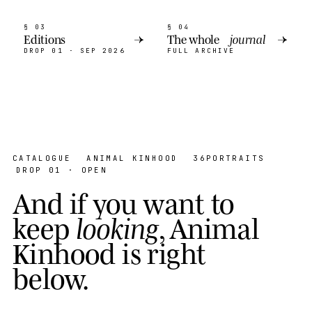
§ 03
§ 04
Editions
→
The whole
journal
→
DROP 01 · SEP 2026
FULL ARCHIVE
CATALOGUE
ANIMAL KINHOOD
36
PORTRAITS
DROP 01 · OPEN
A
n
d
i
f
y
o
u
w
a
n
t
t
o
k
e
e
p
l
o
o
k
i
n
g
,
A
n
i
m
a
l
K
i
n
h
o
o
d
i
s
r
i
g
h
t
b
e
l
o
w
.