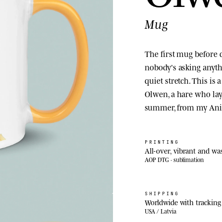
Mug
The first mug before d
nobody's asking anyth
quiet stretch. This is
Olwen, a hare who lay
summer, from my Ani
PRINTING
All-over, vibrant and wa
AOP DTG · sublimation
SHIPPING
Worldwide with tracking
USA / Latvia