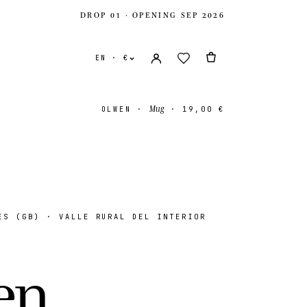
DROP 01 · OPENING SEP 2026
EN · €
Mug
OLWEN
·
·
19,00 €
S (GB) · VALLE RURAL DEL INTERIOR
ates
USD $
ingdom
GBP £
e
n
.
onal
EUR €