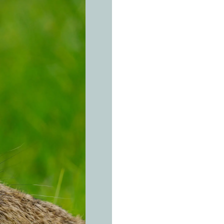
THE REAL 
E
u
r
Lepus eur
A well-la
winters. 
Open fields, gra
continental Eur
always bordered
and small copses