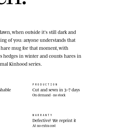
awn, when outside it's still dark and
ing of you: anyone understands that
 a hare mug for that moment, with
s hedges in winter and counts hares in
mal Kinhood series.
PRODUCTION
shable
Cut and sewn in 3–7 days
On demand · no stock
WARRANTY
Defective? We reprint it
At no extra cost