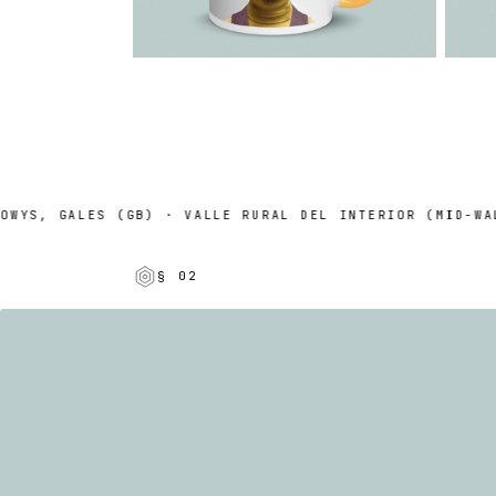
YS, GALES (GB) · VALLE RURAL DEL INTERIOR (MID-WALES
§ 02