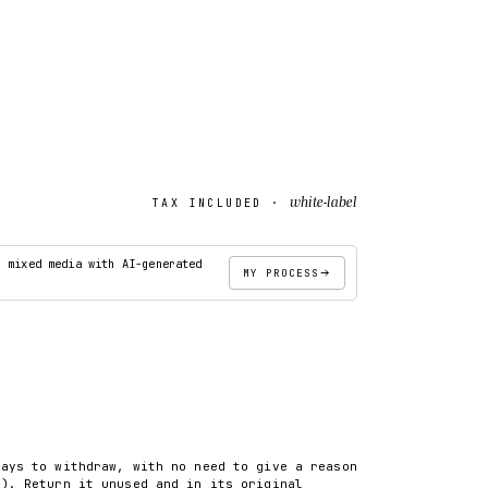
white-label
TAX INCLUDED ·
· mixed media with AI-generated
MY PROCESS
ADD TO CART
days to withdraw, with no need to give a reason
8). Return it unused and in its original