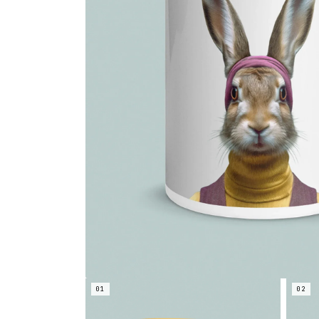
01
02