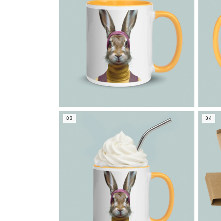
03
04