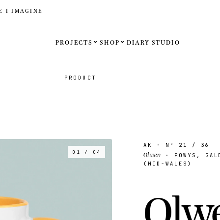
E I IMAGINE
PROJECTS
SHOP
DIARY
STUDIO
Español
PRODUCT
English
Français
Deutsch
AK
· Nº
21
/ 36
01 / 04
Olwen
· POWYS, GALE
United St
(MID-WALES)
United K
O
l
w
Internati