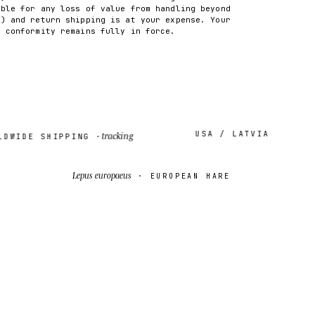
able for any loss of value from handling beyond
2) and return shipping is at your expense. Your
f conformity remains fully in force.
USA / LATVIA
tracking
IDE SHIPPING ·
Lepus europaeus
· EUROPEAN HARE