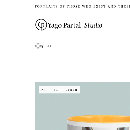
PORTRAITS OF THOSE WHO EXIST AND THOS
Yago Partal
Studio
§ 01
AK · 21
· OLWEN