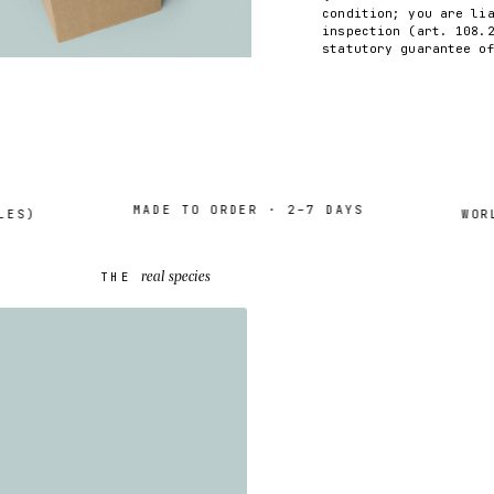
condition; you are li
inspection (art. 108.
statutory guarantee o
MADE TO ORDER · 2–7 DAYS
)
WORLDW
real species
THE