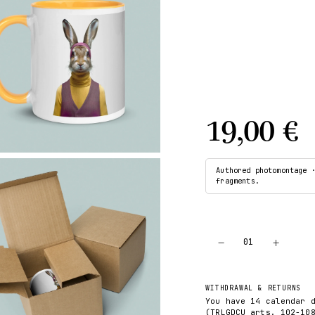
19,00 €
Authored photomontage 
fragments.
−
+
01
WITHDRAWAL & RETURNS
You have 14 calendar 
(TRLGDCU arts. 102-10