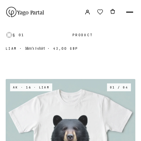
Yago Partal
§ 01
PRODUCT
Men's t-shirt
LIAM
·
·
43,00 GBP
AK · 16
· LIAM
01 / 04