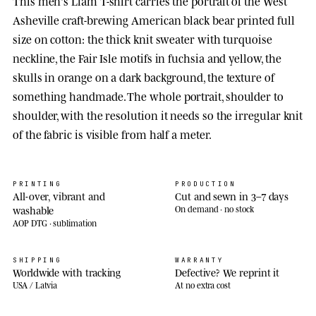
This men's Liam T-shirt carries the portrait of the West
Asheville craft-brewing American black bear printed full
size on cotton: the thick knit sweater with turquoise
neckline, the Fair Isle motifs in fuchsia and yellow, the
skulls in orange on a dark background, the texture of
something handmade. The whole portrait, shoulder to
shoulder, with the resolution it needs so the irregular knit
of the fabric is visible from half a meter.
PRINTING
PRODUCTION
All-over, vibrant and
Cut and sewn in 3–7 days
washable
On demand · no stock
AOP DTG · sublimation
SHIPPING
WARRANTY
Worldwide with tracking
Defective? We reprint it
USA / Latvia
At no extra cost