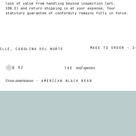
loss of value from handling beyond inspection (art.
108.2) and return shipping is at your expense. Your
statutory guarantee of conformity remains fully in force.
MADE TO ORDER · 2–7 D
, CAROLINA DEL NORTE
real species
§ 02
THE
Ursus americanus
· AMERICAN BLACK BEAR