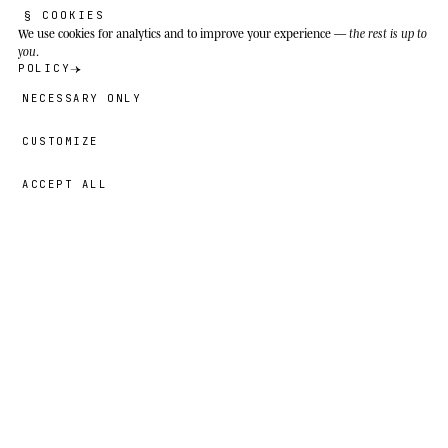
§ COOKIES
We use cookies
for analytics and to improve your experience —
the rest is up to
you
.
POLICY
NECESSARY ONLY
CUSTOMIZE
ACCEPT ALL
43,00 GBP
→
ADD
Liam
· SIZE
L