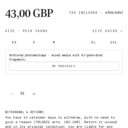
43,00 GBP
white-label
TAX INCLUDED ·
SIZE
· PICK YOURS
SIZE GUIDE →
XS
S
M
L
XL
2XL
Authored photomontage · mixed media with AI-generated
fragments.
MY PROCESS
−
+
01
ADD TO CART
WITHDRAWAL & RETURNS
You have 14 calendar days to withdraw, with no need to
give a reason (TRLGDCU arts. 102-108). Return it unused
and in its original condition; you are liable for any