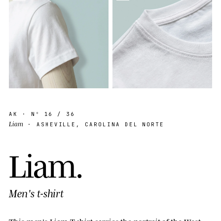
AK
· Nº
16
/ 36
Liam
· ASHEVILLE, CAROLINA DEL NORTE
L
i
a
m
.
Men's t-shirt