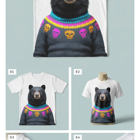
01
02
03
04