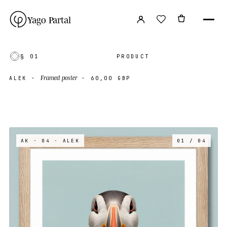
Yago Partal
§ 01
PRODUCT
Framed poster
ALEK
·
·
60,00 GBP
AK · 04
· ALEK
01 / 04