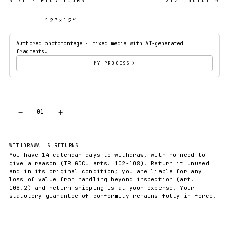
SIZE
· PICK YOURS
SIZE GUIDE →
12″×12″
18″×18″
Authored photomontage · mixed media with AI-generated
fragments.
MY PROCESS
−
+
01
ADD TO CART
WITHDRAWAL & RETURNS
You have 14 calendar days to withdraw, with no need to
give a reason (TRLGDCU arts. 102-108). Return it unused
and in its original condition; you are liable for any
loss of value from handling beyond inspection (art.
108.2) and return shipping is at your expense. Your
statutory guarantee of conformity remains fully in force.