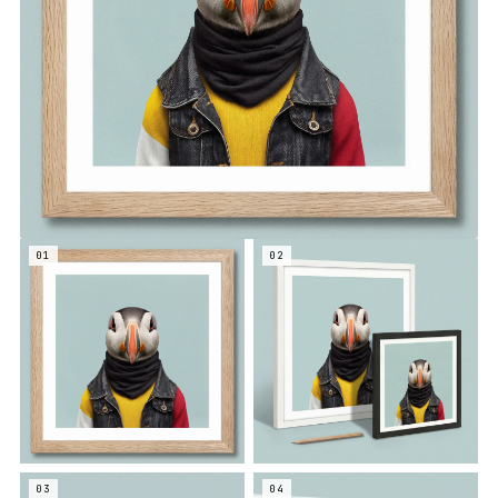
01
02
03
04