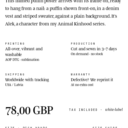
This framed puffin poster arrives with its frame on, ready
to hang from a nail: a puffin shown front-on, in a denim
vest and striped sweater, against a plain background. It's
Alek, a character from my Animal Kinhood series.
PRINTING
PRODUCTION
All-over, vibrant and
Cut and sewn in 3–7 days
washable
On demand · no stock
AOP DTG · sublimation
SHIPPING
WARRANTY
Worldwide with tracking
Defective? We reprint it
USA / Latvia
At no extra cost
78,00 GBP
white-label
TAX INCLUDED ·