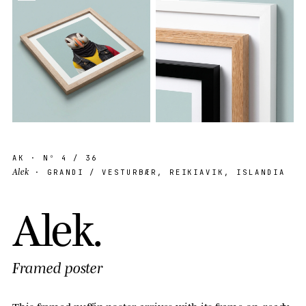
AK
· Nº
4
/ 36
Alek
· GRANDI / VESTURBÆR, REIKIAVIK, ISLANDIA
A
l
e
k
.
Framed poster