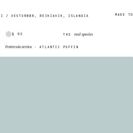
MADE TO OR
 VESTURBÆR, REIKIAVIK, ISLANDIA
real species
§ 02
THE
Fratercula arctica
· ATLANTIC PUFFIN