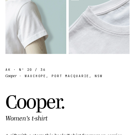
AK
· Nº
20
/ 36
Cooper
· WAUCHOPE, PORT MACQUARIE, NSW
C
o
o
p
e
r
.
Women's t-shirt