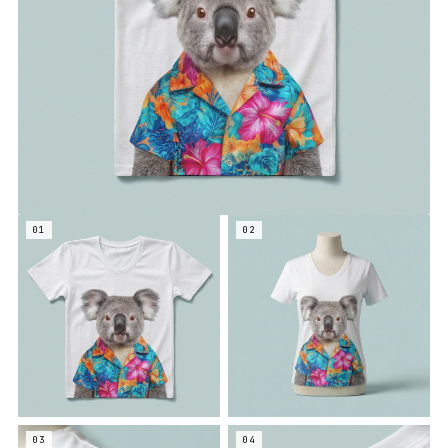
01
02
03
04