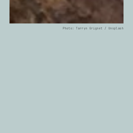
Photo: Tarryn Grignet / Unsplash