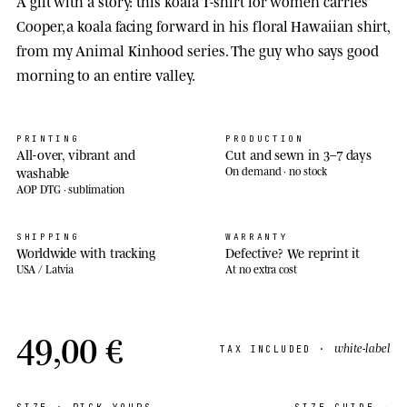
A gift with a story: this koala T-shirt for women carries
Cooper, a koala facing forward in his floral Hawaiian shirt,
from my Animal Kinhood series. The guy who says good
morning to an entire valley.
PRINTING
PRODUCTION
All-over, vibrant and
Cut and sewn in 3–7 days
washable
On demand · no stock
AOP DTG · sublimation
SHIPPING
WARRANTY
Worldwide with tracking
Defective? We reprint it
USA / Latvia
At no extra cost
49,00 €
white-label
TAX INCLUDED ·