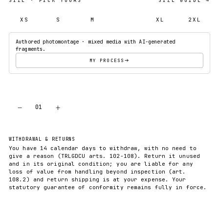
SIZE
· PICK YOURS
SIZE GUIDE →
XS
S
M
L
XL
2XL
Authored photomontage · mixed media with AI-generated
fragments.
MY PROCESS
−
+
01
ADD TO CART
WITHDRAWAL & RETURNS
You have 14 calendar days to withdraw, with no need to
give a reason (TRLGDCU arts. 102-108). Return it unused
and in its original condition; you are liable for any
loss of value from handling beyond inspection (art.
108.2) and return shipping is at your expense. Your
statutory guarantee of conformity remains fully in force.