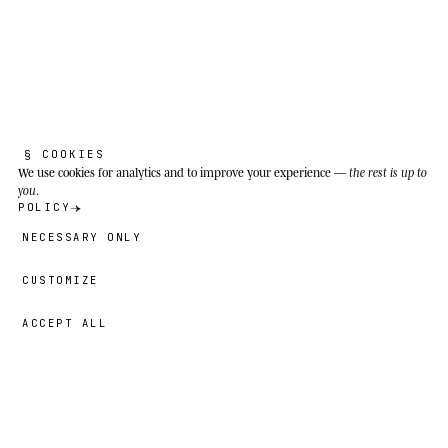
K
o
a
l
a
.
Phascolarctos cinereus
§ COOKIES
We use cookies
for analytics and to improve your experience —
the rest is up to
Look after each other, we're the ones still
you
.
here.
POLICY
NECESSARY ONLY
Eucalyptus forests and coastal woodland of
eastern Australia; in the Hastings River valley
CUSTOMIZE
(NSW) for Cooper.
ACCEPT ALL
49,00 €
→
ADD
Cooper
· SIZE
L