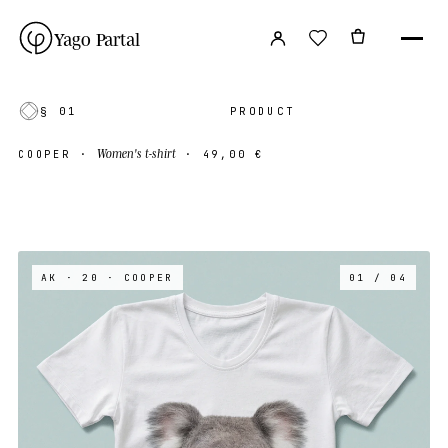
Yago Partal
§ 01
PRODUCT
Women's t-shirt
COOPER
·
·
49,00 €
AK · 20
· COOPER
01 / 04