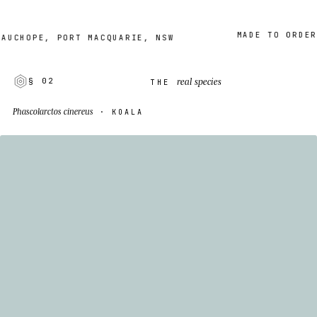
MADE TO ORDER · 2
HOPE, PORT MACQUARIE, NSW
real species
§ 02
THE
Phascolarctos cinereus
· KOALA