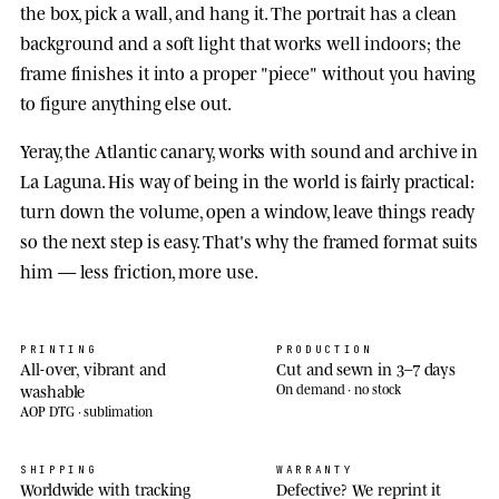
the box, pick a wall, and hang it. The portrait has a clean
background and a soft light that works well indoors; the
frame finishes it into a proper "piece" without you having
to figure anything else out.
Yeray, the Atlantic canary, works with sound and archive in
La Laguna. His way of being in the world is fairly practical:
turn down the volume, open a window, leave things ready
so the next step is easy. That's why the framed format suits
him — less friction, more use.
PRINTING
PRODUCTION
All-over, vibrant and
Cut and sewn in 3–7 days
washable
On demand · no stock
AOP DTG · sublimation
SHIPPING
WARRANTY
Worldwide with tracking
Defective? We reprint it