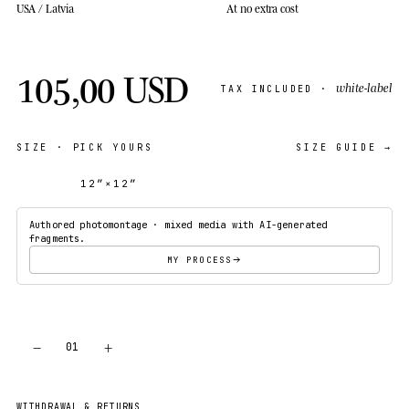
USA / Latvia
At no extra cost
105,00 USD
white-label
TAX INCLUDED ·
SIZE
· PICK YOURS
SIZE GUIDE →
12″×12″
18″×18″
Authored photomontage · mixed media with AI-generated
fragments.
MY PROCESS
−
+
01
ADD TO CART
WITHDRAWAL & RETURNS