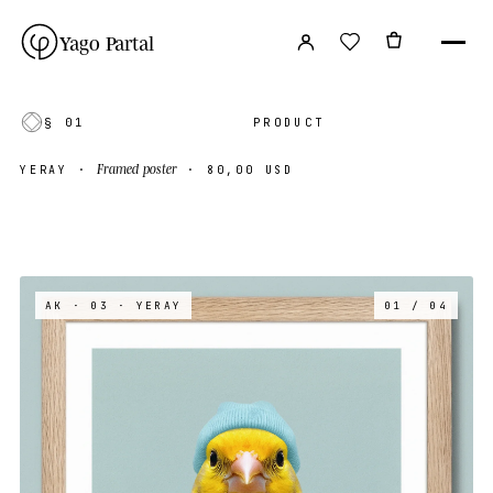
Yago Partal
§ 01
PRODUCT
Framed poster
YERAY
·
·
80,00 USD
AK · 03
· YERAY
01 / 04