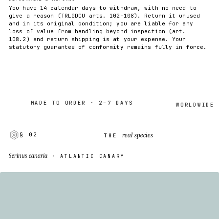
You have 14 calendar days to withdraw, with no need to
give a reason (TRLGDCU arts. 102-108). Return it unused
and in its original condition; you are liable for any
loss of value from handling beyond inspection (art.
108.2) and return shipping is at your expense. Your
statutory guarantee of conformity remains fully in force.
MADE TO ORDER · 2–7 DAYS
WORLDWIDE SHIP
real species
§ 02
THE
Serinus canaria
· ATLANTIC CANARY