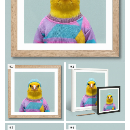
01
02
03
04