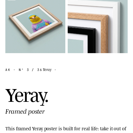
Yeray
AK
· Nº
3
/ 36
·
Y
e
r
a
y
.
Framed poster
This framed Yeray poster is built for real life: take it out of