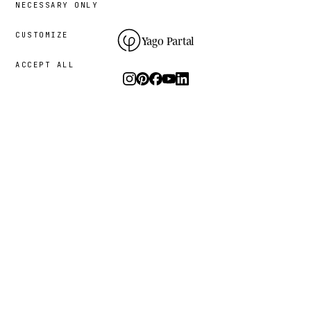
NECESSARY ONLY
CUSTOMIZE
Yago Partal
ACCEPT ALL
Photography, art and limited editions.
The studio
I.
PRACTICE
THE PROJECT
RESOURCES
Animal Kinhood
Guides
Zoo Portraits
FAQ
About me
Contact
Sustainability
Newsletter
Process
Press
Bespoke commissions
What animal are you?