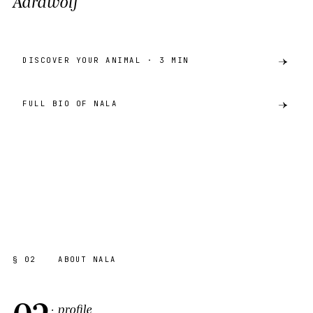
Aardwolf
DISCOVER YOUR ANIMAL · 3 MIN
FULL BIO OF NALA
preview
AARDWOLF
AKH · CATALOGUE
SHARE ·
PREVIEW
§ 02
ABOUT NALA
02
· profile