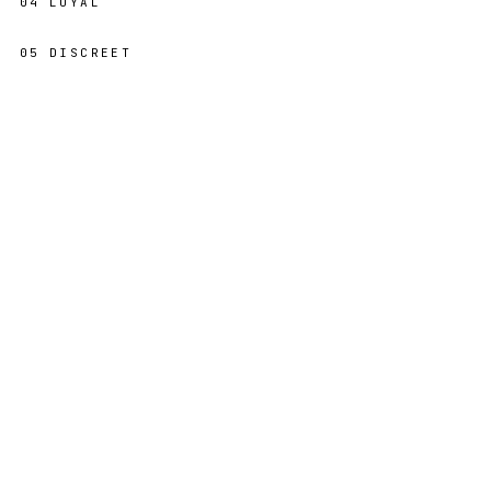
04
LOYAL
05
DISCREET