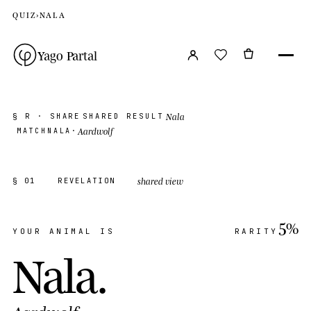
QUIZ
›
NALA
Yago Partal
Nala
§ R · SHARE
SHARED RESULT
Aardwolf
MATCH
NALA
·
shared view
§ 01
REVELATION
5%
YOUR ANIMAL IS
RARITY
Nala
.