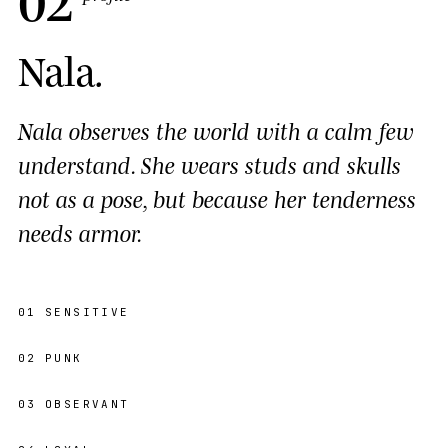
Nala
.
Nala observes the world with a calm few
understand. She wears studs and skulls
not as a pose, but because her tenderness
needs armor.
01
SENSITIVE
02
PUNK
03
OBSERVANT