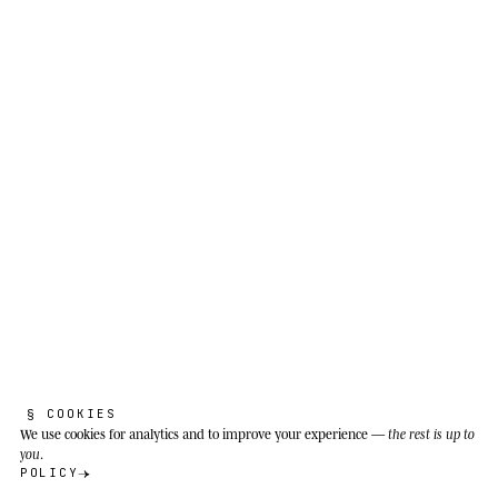
§ COOKIES
We use cookies
for analytics and to improve your experience —
the rest is up to
you
.
POLICY