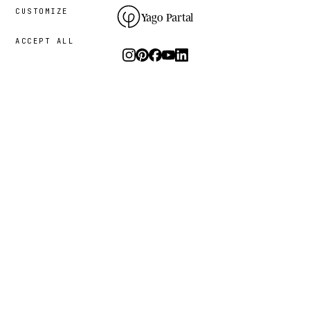
CUSTOMIZE
Yago Partal
ACCEPT ALL
Photography, art and limited editions.
The studio
I.
PRACTICE
THE PROJECT
RESOURCES
Animal Kinhood
Guides
Zoo Portraits
FAQ
About me
Contact
Sustainability
Newsletter
Process
Press
Bespoke commissions
What animal are you?