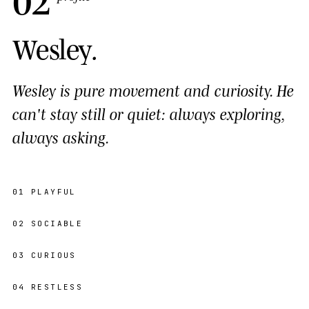
Wesley
.
Wesley is pure movement and curiosity. He
can't stay still or quiet: always exploring,
always asking.
01
PLAYFUL
02
SOCIABLE
03
CURIOUS
04
RESTLESS