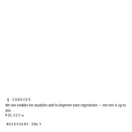
§ COOKIES
We use cookies
for analytics and to improve your experience —
the rest is up to
you
.
POLICY
NECESSARY ONLY