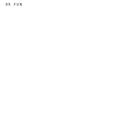
05
FUN