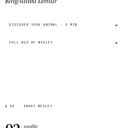
Ring-tailed Lemur
DISCOVER YOUR ANIMAL · 3 MIN
FULL BIO OF WESLEY
preview
RING-TAILED LEMUR
AKH · CATALOGUE
SHARE ·
PREVIEW
§ 02
ABOUT WESLEY
02
· profile