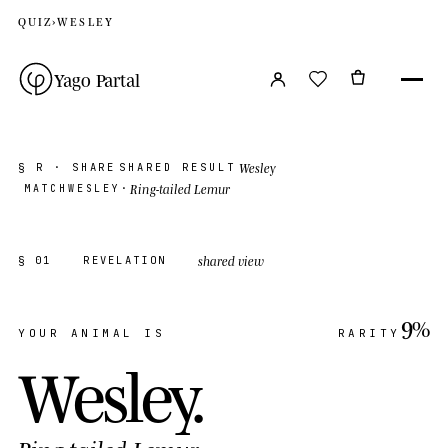
QUIZ
›
WESLEY
Yago Partal
Wesley
§ R · SHARE
SHARED RESULT
Ring-tailed Lemur
MATCH
WESLEY
·
shared view
§ 01
REVELATION
9%
YOUR ANIMAL IS
RARITY
Wesley
.