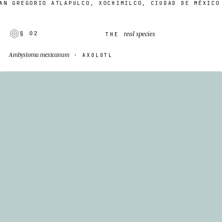
 GREGORIO ATLAPULCO, XOCHIMILCO, CIUDAD DE MÉXICO
real species
§ 02
THE
Ambystoma mexicanum
· AXOLOTL