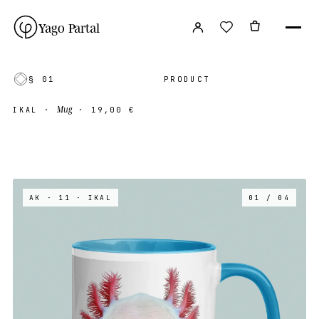
Yago Partal
§ 01
PRODUCT
Mug
IKAL
·
·
19,00 €
AK · 11
· IKAL
01 / 04