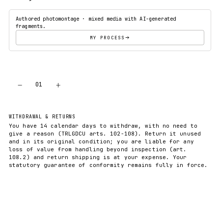
Authored photomontage · mixed media with AI-generated
fragments.
MY PROCESS
−
+
01
ADD TO CART
WITHDRAWAL & RETURNS
You have 14 calendar days to withdraw, with no need to
give a reason (TRLGDCU arts. 102-108). Return it unused
and in its original condition; you are liable for any
loss of value from handling beyond inspection (art.
108.2) and return shipping is at your expense. Your
statutory guarantee of conformity remains fully in force.