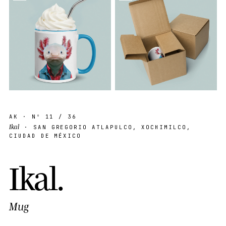
AK
· Nº
11
/ 36
Ikal
· SAN GREGORIO ATLAPULCO, XOCHIMILCO,
CIUDAD DE MÉXICO
I
k
a
l
.
Mug