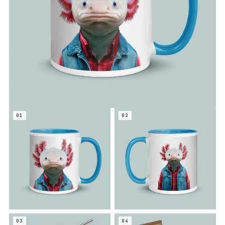
01
02
03
04