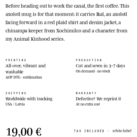
Before heading out to work the canal, the first coffee. This
axolotl mug is for that moment: it carries Ikal, an axolotl
facing forward in a red plaid shirt and denim jacket, a
chinampa keeper from Xochimilco and a character from
my Animal Kinhood series.
PRINTING
PRODUCTION
All-over, vibrant and
Cut and sewn in 3–7 days
washable
On demand · no stock
AOP DTG · sublimation
SHIPPING
WARRANTY
Worldwide with tracking
Defective? We reprint it
USA / Latvia
At no extra cost
19,00 €
white-label
TAX INCLUDED ·