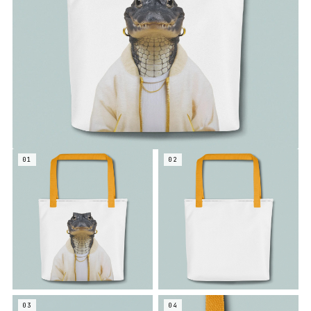
01
02
03
04