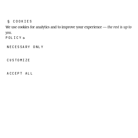
matters.
The entire Amazon basin (Brazil, Ecuador, Peru,
Bolivia, Colombia, Guyana, Suriname,
§ COOKIES
We use cookies
for analytics and to improve your experience —
the rest is up to
Venezuela, French Guiana), the Orinoco basin
you
.
and the Pantanal wetlands. It inhabits slow
POLICY
waters, lakes, várzea (seasonal floodplain), and
NECESSARY ONLY
both blackwater and whitewater.
CUSTOMIZE
ACCEPT ALL
29,00 €
→
ADD
Yara
· SIZE