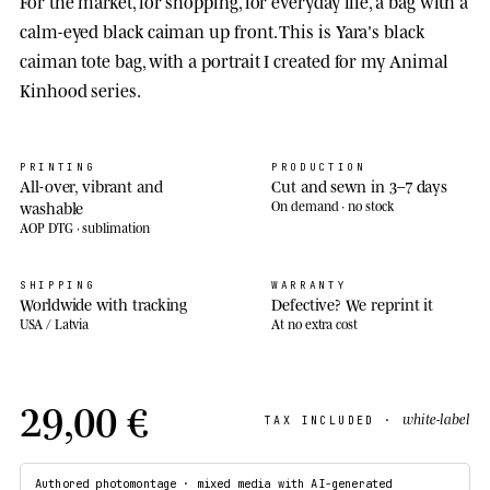
For the market, for shopping, for everyday life, a bag with a
calm-eyed black caiman up front. This is Yara's black
caiman tote bag, with a portrait I created for my Animal
Kinhood series.
PRINTING
PRODUCTION
All-over, vibrant and
Cut and sewn in 3–7 days
washable
On demand · no stock
AOP DTG · sublimation
SHIPPING
WARRANTY
Worldwide with tracking
Defective? We reprint it
USA / Latvia
At no extra cost
29,00 €
white-label
TAX INCLUDED ·
Authored photomontage · mixed media with AI-generated