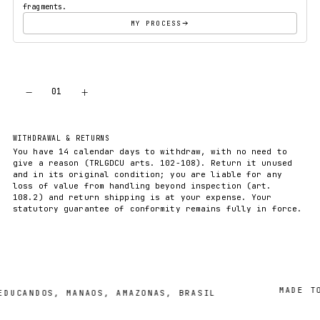
fragments.
MY PROCESS
−
+
01
ADD TO CART
WITHDRAWAL & RETURNS
You have 14 calendar days to withdraw, with no need to
give a reason (TRLGDCU arts. 102-108). Return it unused
and in its original condition; you are liable for any
loss of value from handling beyond inspection (art.
108.2) and return shipping is at your expense. Your
statutory guarantee of conformity remains fully in force.
MADE TO O
CANDOS, MANAOS, AMAZONAS, BRASIL