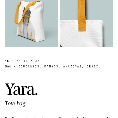
AK
· Nº
13
/ 36
Yara
· EDUCANDOS, MANAOS, AMAZONAS, BRASIL
Y
a
r
a
.
Tote bag