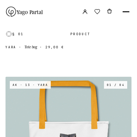
Yago Partal
§ 01
PRODUCT
Tote bag
YARA
·
·
29,00 €
AK · 13
· YARA
01 / 04