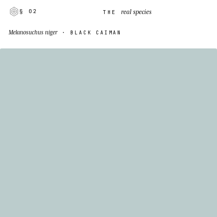
real species
§ 02
THE
Melanosuchus niger
· BLACK CAIMAN