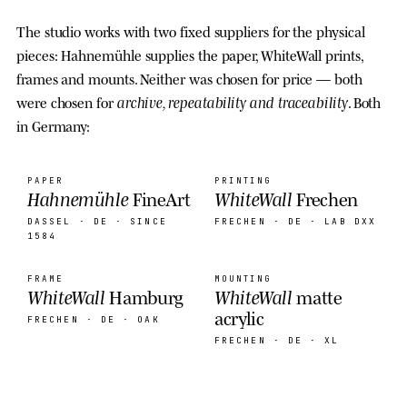
The studio works with two fixed suppliers for the physical
pieces: Hahnemühle supplies the paper, WhiteWall prints,
frames and mounts. Neither was chosen for price — both
archive, repeatability and traceability
were chosen for
. Both
in Germany:
PAPER
PRINTING
Hahnemühle
WhiteWall
FineArt
Frechen
DASSEL · DE
· SINCE
FRECHEN · DE
· LAB DXX
1584
FRAME
MOUNTING
WhiteWall
WhiteWall
Hamburg
matte
acrylic
FRECHEN · DE
· OAK
FRECHEN · DE
· XL