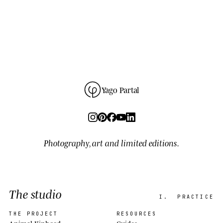
Yago Partal
Photography, art and limited editions.
The studio
I.
PRACTICE
THE PROJECT
RESOURCES