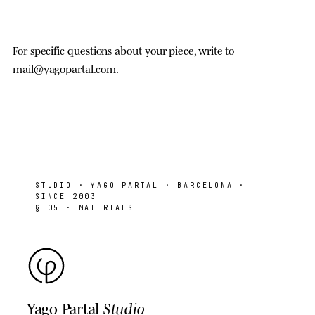
For specific questions about your piece, write to
mail@yagopartal.com
.
STUDIO
· YAGO PARTAL · BARCELONA ·
SINCE 2003
§ 05 · MATERIALS
Yago Partal
Studio