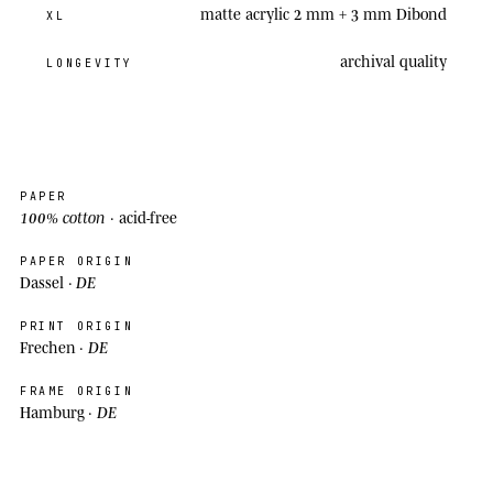
matte acrylic 2 mm + 3 mm Dibond
XL
archival
quality
LONGEVITY
PAPER
100% cotton
· acid-free
PAPER ORIGIN
DE
Dassel ·
PRINT ORIGIN
DE
Frechen ·
FRAME ORIGIN
DE
Hamburg ·