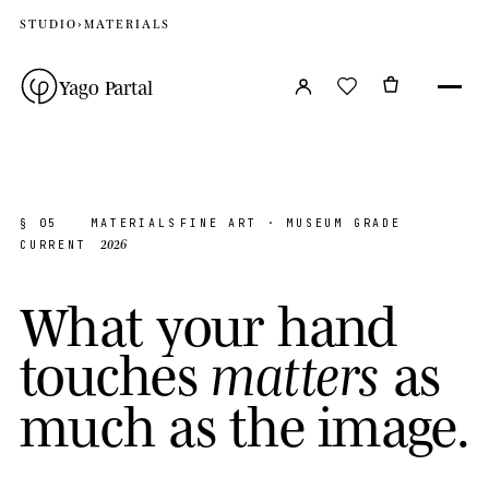
STUDIO
›
MATERIALS
Yago Partal
§ 05
MATERIALS
FINE ART · MUSEUM GRADE
2026
CURRENT
W
h
a
t
y
o
u
r
h
a
n
d
t
o
u
c
h
e
s
a
s
m
a
t
t
e
r
s
m
u
c
h
a
s
t
h
e
i
m
a
g
e
.