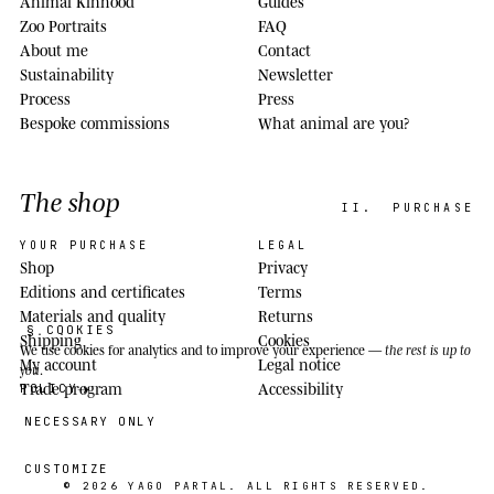
Animal Kinhood
Guides
Zoo Portraits
FAQ
About me
Contact
Sustainability
Newsletter
Process
Press
Bespoke commissions
What animal are you?
The shop
II.
PURCHASE
YOUR PURCHASE
LEGAL
Shop
Privacy
Editions and certificates
Terms
Materials and quality
Returns
§ COOKIES
Shipping
Cookies
We use cookies
for analytics and to improve your experience —
the rest is up to
My account
Legal notice
you
.
Trade program
Accessibility
POLICY
NECESSARY ONLY
CUSTOMIZE
© 2026
YAGO PARTAL
. ALL RIGHTS RESERVED.