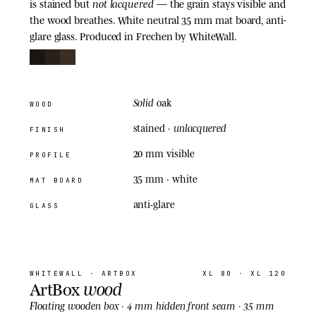
not lacquered
is stained but
— the grain stays visible and
the wood breathes. White neutral 35 mm mat board, anti-
glare glass. Produced in Frechen by WhiteWall.
Solid
oak
WOOD
unlacquered
stained ·
FINISH
20 mm visible
PROFILE
35 mm
· white
MAT BOARD
anti-glare
GLASS
04
· ARTBOX
WHITEWALL
· ARTBOX
XL 80 · XL 120
wood
ArtBox
Floating
wooden box · 4 mm hidden front seam · 35 mm