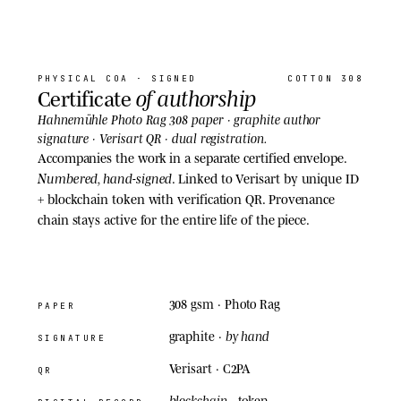
07
· COA
PHYSICAL COA
· SIGNED
COTTON 308
of authorship
Certificate
Hahnemühle Photo Rag 308 paper · graphite author
signature · Verisart QR · dual registration.
Accompanies the work in a separate certified envelope.
Numbered, hand-signed
. Linked to Verisart by unique ID
+ blockchain token with verification QR. Provenance
chain stays active for the entire life of the piece.
308 gsm
· Photo Rag
PAPER
by hand
graphite ·
SIGNATURE
Verisart · C2PA
QR
blockchain
· token