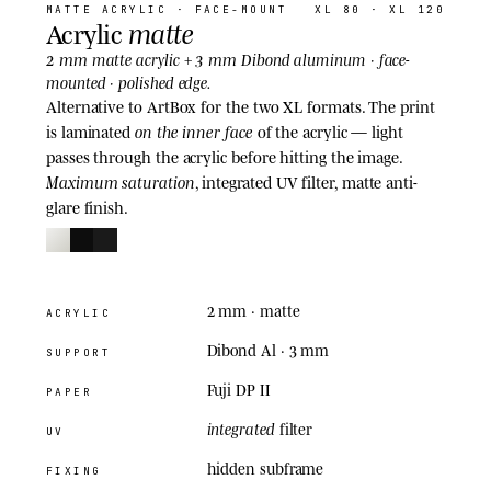
MATTE ACRYLIC
· FACE-MOUNT
XL 80 · XL 120
matte
Acrylic
2 mm
3 mm
matte acrylic +
Dibond aluminum · face-
mounted · polished edge.
Alternative to ArtBox for the two XL formats. The print
on the inner face
is laminated
of the acrylic — light
passes through the acrylic before hitting the image.
Maximum saturation
, integrated UV filter, matte anti-
glare finish.
2 mm
· matte
ACRYLIC
Dibond Al · 3 mm
SUPPORT
Fuji DP II
PAPER
integrated
filter
UV
hidden subframe
FIXING