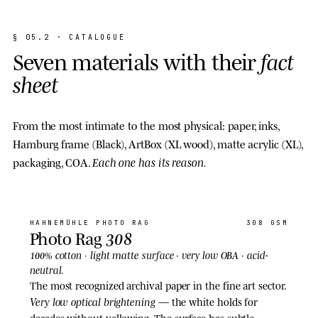
§
0
5
.
2
·
C
A
T
A
L
O
G
U
E
S
e
v
e
n
m
a
t
e
r
i
a
l
s
w
i
t
h
t
h
e
i
r
f
a
c
t
s
h
e
e
t
From the most intimate to the most physical: paper, inks,
Hamburg frame (Black), ArtBox (XL wood), matte acrylic (XL),
Each one has its reason.
packaging, COA.
01
· PAPER
HAHNEMÜHLE
PHOTO RAG
308 GSM
308
Photo Rag
light matte
100% cotton ·
surface · very low OBA · acid-
neutral.
The most recognized archival paper in the fine art sector.
Very low optical brightening
— the white holds for
decades without yellowing. The surface has subtle