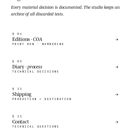
Every material decision is
documented
. The studio keeps an
archive of all discarded tests.
§ 04
Editions ·
COA
→
PRINT RUN · NUMBERING
§ 03
Diary ·
process
→
TECHNICAL DECISIONS
§ 11
Shipping
→
PRODUCTION + DESTINATION
§ 11
Contact
→
TECHNICAL QUESTIONS