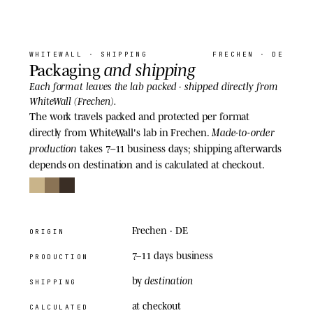
06
· SHIPPING
WHITEWALL
· SHIPPING
FRECHEN · DE
and shipping
Packaging
shipped directly
Each format leaves the lab packed ·
from
WhiteWall (Frechen).
The work travels packed and protected per format
Made-to-order
directly from WhiteWall's lab in Frechen.
production
takes 7–11 business days; shipping afterwards
depends on destination and is calculated at checkout.
Frechen · DE
ORIGIN
7–11 days
business
PRODUCTION
destination
by
SHIPPING
at checkout
CALCULATED