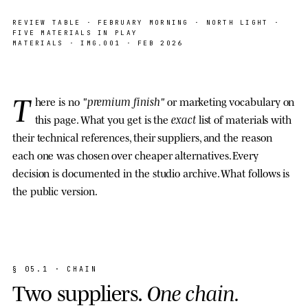
SAMPLE · PAPER · INK · OAK · ACRYLIC ·
NORTH LIGHT
REVIEW TABLE · FEBRUARY MORNING · NORTH LIGHT ·
FIVE MATERIALS IN PLAY
MATERIALS
· IMG.001 · FEB 2026
T
"premium finish"
here is no
or marketing vocabulary on
exact
this page. What you get is the
list of materials with
their technical references, their suppliers, and the reason
each one was chosen over cheaper alternatives. Every
decision is documented in the studio archive. What follows is
the public version.
§
0
5
.
1
·
C
H
A
I
N
T
w
o
s
u
p
p
l
i
e
r
s
.
O
n
e
c
h
a
i
n
.