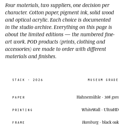
Four materials, two suppliers, one decision per
character.
Cotton paper, pigment ink, solid wood
and optical acrylic. Each choice is documented
in the studio archive.
Everything on this page is
about the limited editions
— the numbered fine-
art work. POD products (prints, clothing and
accessories) are made to order with different
materials and finishes.
STACK
· 2026
MUSEUM GRADE
Hahnemühle ·
308 gsm
PAPER
WhiteWall ·
UltraHD
PRINTING
Hamburg
· black oak
FRAME