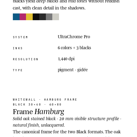
deep blacks
mid tones
blacks yield
and
without reddish
cast, with clean detail in the shadows.
UltraChrome Pro
SYSTEM
6 colors + 3 blacks
INKS
1,440 dpi
RESOLUTION
pigment · giclée
TYPE
03
· FRAME
WHITEWALL
· HAMBURG FRAME
BLACK 30×40 · 60×80
Hamburg
Frame
20 mm visible structure
Solid oak stained black ·
profile ·
natural finish, unlacquered.
The canonical frame for the two Black formats. The oak