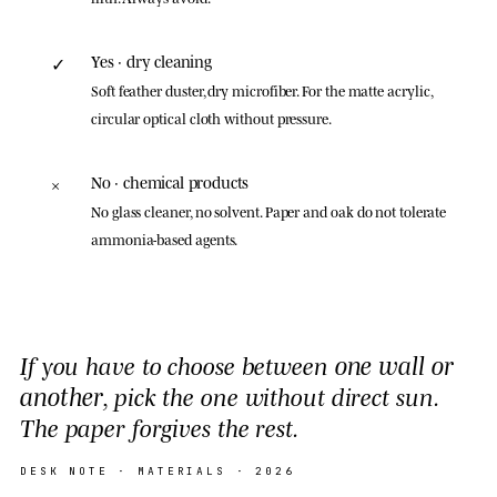
Yes · dry cleaning
✓
Soft feather duster, dry microfiber. For the matte acrylic,
circular optical cloth without pressure.
No · chemical products
×
No glass cleaner, no solvent. Paper and oak do not tolerate
ammonia-based agents.
one wall or
If you have to choose between
another
, pick the one without direct sun.
The paper forgives the rest.
DESK NOTE ·
MATERIALS
· 2026