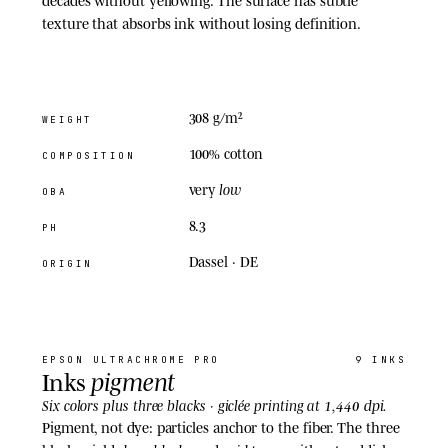
texture that absorbs ink without losing definition.
308 g/m²
WEIGHT
100% cotton
COMPOSITION
low
very
OBA
8.3
PH
Dassel · DE
ORIGIN
02
· INKS
EPSON
ULTRACHROME PRO
9 INKS
pigment
Inks
1,440 dpi
Six colors plus three blacks · giclée printing at
.
Pigment, not dye: particles anchor to the fiber. The three