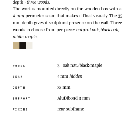
depth · three woods.
The work is mounted directly on the wooden box with a
4 mm
perimeter seam that makes it float visually. The 35
mm depth gives it sculptural presence on the wall. Three
natural oak, black oak,
woods to choose from per piece:
white maple
.
3
· oak nat./black/maple
WOODS
hidden
4 mm
SEAM
35 mm
DEPTH
AluDibond 3 mm
SUPPORT
rear subframe
FIXING
05
· ACRYLIC