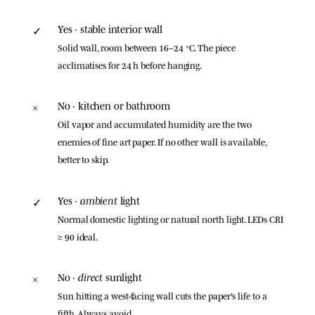
Yes · stable interior wall
✓
Solid wall, room between 16–24 °C. The piece
acclimatises for 24 h before hanging.
No · kitchen or bathroom
×
Oil vapor and accumulated humidity are the two
enemies of fine art paper. If no other wall is available,
better to skip.
ambient
Yes ·
light
✓
Normal domestic lighting or natural north light. LEDs CRI
≥ 90 ideal.
direct
No ·
sunlight
×
Sun hitting a west-facing wall cuts the paper's life to a
fifth. Always avoid.