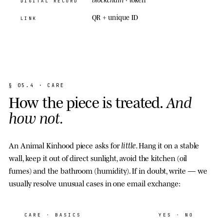
DIGITAL RECORD
QR + unique ID
LINK
§
0
5
.
4
·
C
A
R
E
H
o
w
t
h
e
p
i
e
c
e
i
s
t
r
e
a
t
e
d
.
A
n
d
h
o
w
n
o
t
.
little
An Animal Kinhood piece asks for
. Hang it on a stable
wall, keep it out of direct sunlight, avoid the kitchen (oil
fumes) and the bathroom (humidity). If in doubt, write — we
usually resolve unusual cases in one email exchange:
CARE
· BASICS
YES · NO